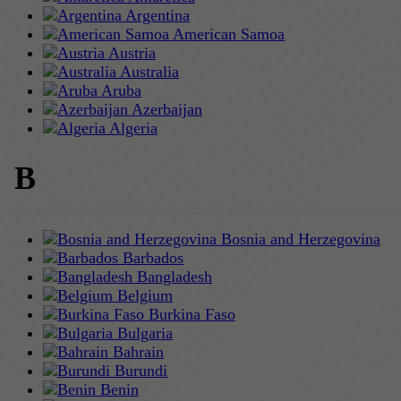
Argentina
American Samoa
Austria
Australia
Aruba
Azerbaijan
Algeria
B
Bosnia and Herzegovina
Barbados
Bangladesh
Belgium
Burkina Faso
Bulgaria
Bahrain
Burundi
Benin