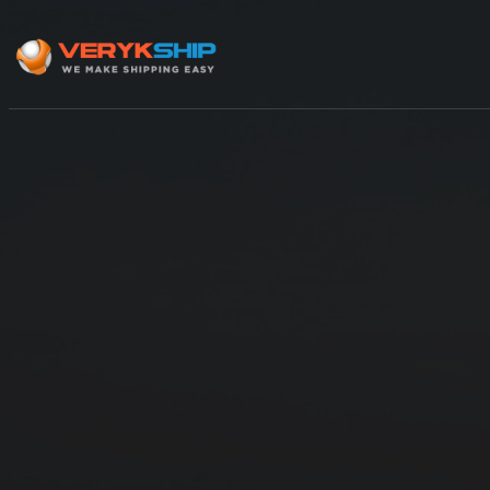
×
Track A Shipment