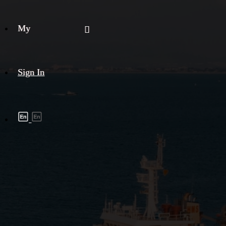
My
Sign In