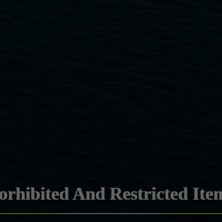
orhibited And Restricted Ite