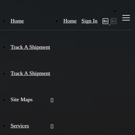
Home
Home
Sign In
Track A Shipment
Track A Shipment
Site Maps
Services