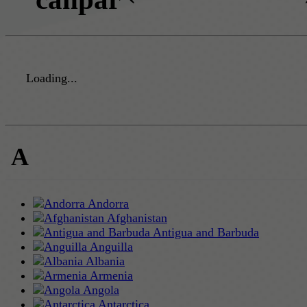
Loading...
A
Andorra
Afghanistan
Antigua and Barbuda
Anguilla
Albania
Armenia
Angola
Antarctica