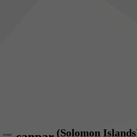
(Solomon Islands
canpar