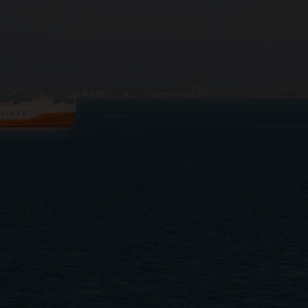
Close
Submit