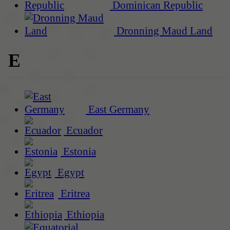
Dominican Republic
Dronning Maud Land
E
East Germany
Ecuador
Estonia
Egypt
Eritrea
Ethiopia