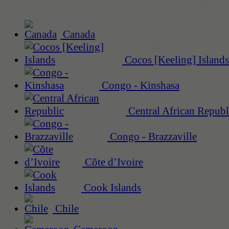
Canada
Cocos [Keeling] Islands
Congo - Kinshasa
Central African Republ
Congo - Brazzaville
Côte d’Ivoire
Cook Islands
Chile