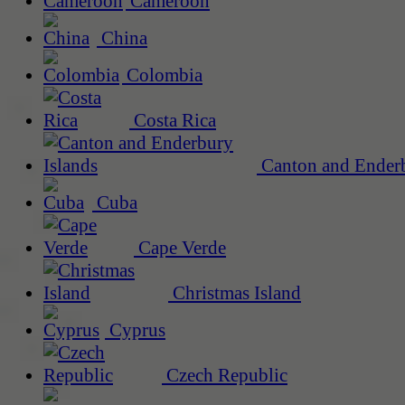
Cameroon
China
Colombia
Costa Rica
Canton and Enderb
Cuba
Cape Verde
Christmas Island
Cyprus
Czech Republic