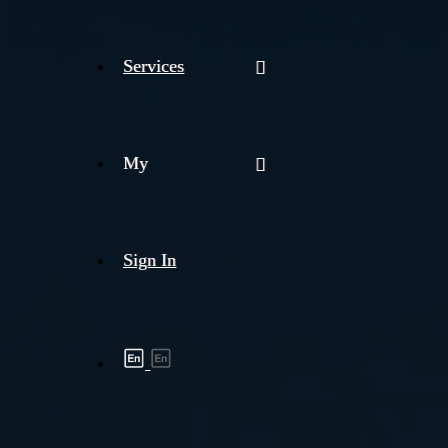
Services
My
Sign In
Shipment