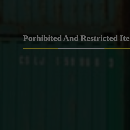
Porhibited And Restricted It