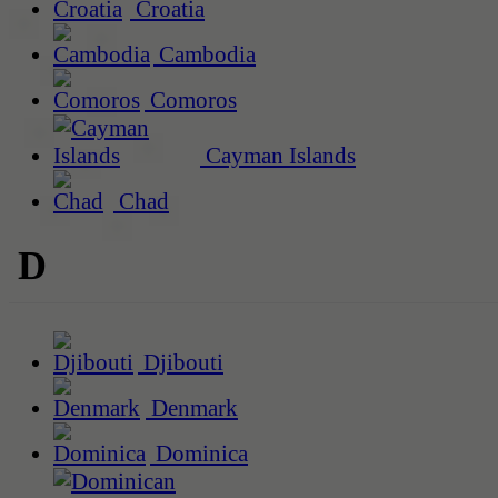
Croatia
Cambodia
Comoros
Cayman Islands
Chad
D
Djibouti
Denmark
Dominica