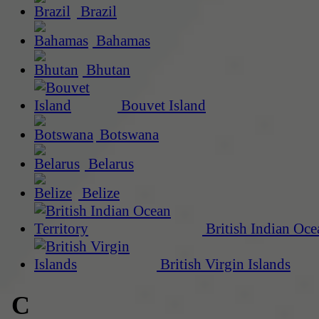
Brazil
Bahamas
Bhutan
Bouvet Island
Botswana
Belarus
Belize
British Indian Oce
British Virgin Islands
C