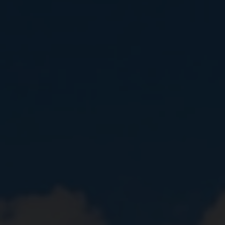
Close
Submit