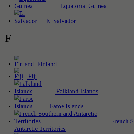
Equatorial Guinea
El Salvador
F
Finland
Fiji
Falkland Islands
Faroe Islands
French S
Antarctic Territories