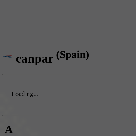
(Spain)
canpar
Loading...
A