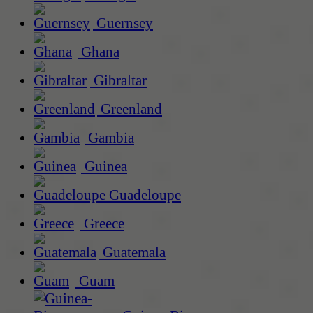
Guernsey
Ghana
Gibraltar
Greenland
Gambia
Guinea
Guadeloupe
Greece
Guatemala
Guam