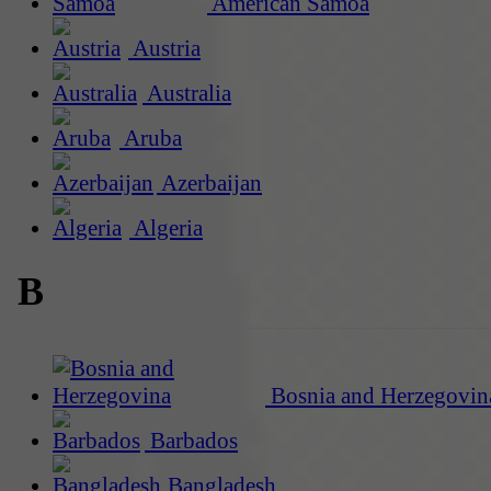
American Samoa
Austria
Australia
Aruba
Azerbaijan
Algeria
B
Bosnia and Herzegovin
Barbados
Bangladesh