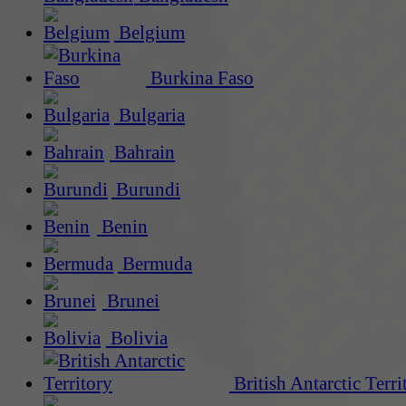
Belgium
Burkina Faso
Bulgaria
Bahrain
Burundi
Benin
Bermuda
Brunei
Bolivia
British Antarctic Terri