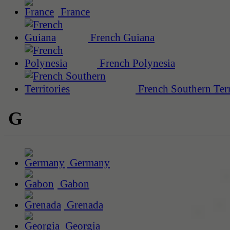
France
French Guiana
French Polynesia
French Southern Terr
G
Germany
Gabon
Grenada
Georgia