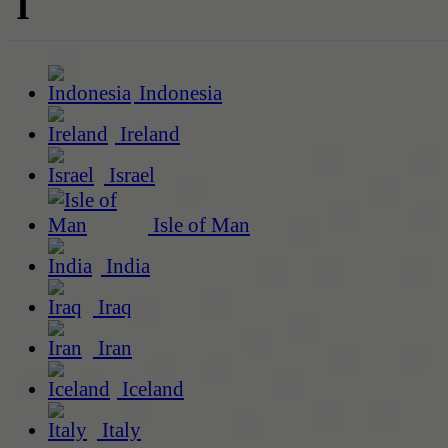
I
Indonesia
Ireland
Israel
Isle of Man
India
Iraq
Iran
Iceland
Italy