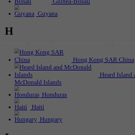
Guinea-Bissau
Guyana
H
Hong Kong SAR China
Heard Island 
McDonald Islands
Honduras
Haiti
Hungary