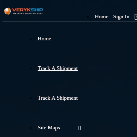
Home
Sign In
×
Home
Track
A
Track A Shipment
Track A Shipment
Site Maps