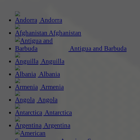
Andorra
Afghanistan
Antigua and Barbuda
Anguilla
Albania
Armenia
Angola
Antarctica
Argentina