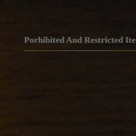
Porhibited And Restricted It