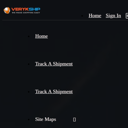
Home
Sign In
×
Home
Track
A
Track A Shipment
Track A Shipment
Site Maps