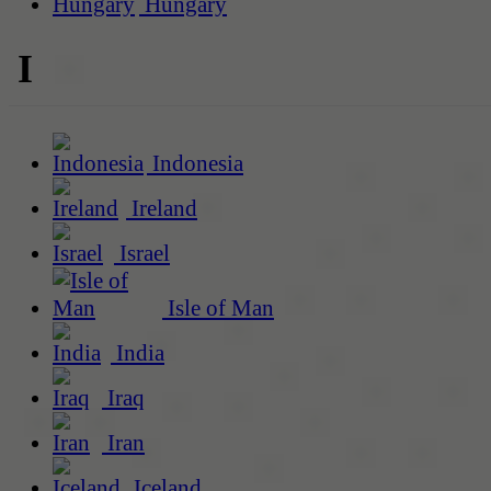
Hungary
I
Indonesia
Ireland
Israel
Isle of Man
India
Iraq
Iran
Iceland