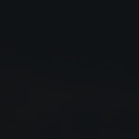
Close
Submit