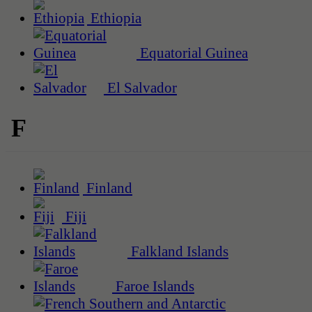
Ethiopia
Equatorial Guinea
El Salvador
F
Finland
Fiji
Falkland Islands
Faroe Islands