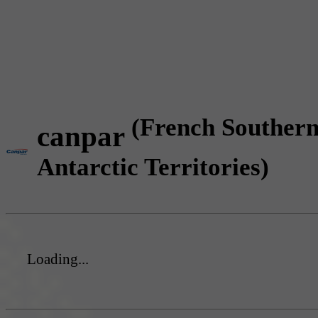
(French Souther
canpar
Antarctic Territories)
Loading...