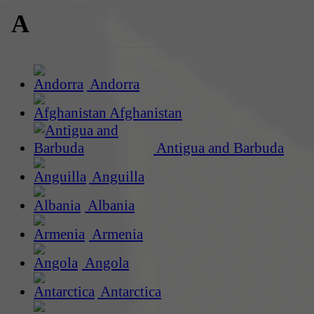
A
Andorra
Afghanistan
Antigua and Barbuda
Anguilla
Albania
Armenia
Angola
Antarctica