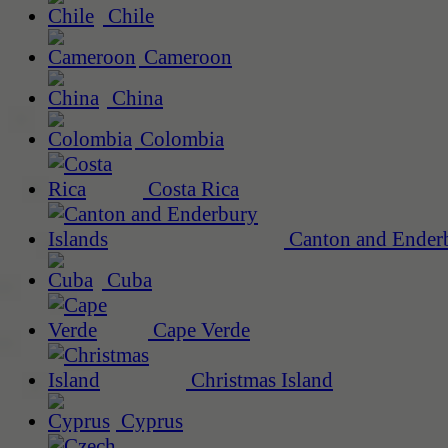
Chile
Cameroon
China
Colombia
Costa Rica
Canton and Enderb
Cuba
Cape Verde
Christmas Island
Cyprus