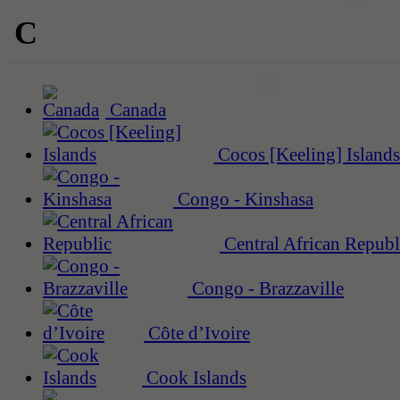
C
Canada
Cocos [Keeling] Islands
Congo - Kinshasa
Central African Republ
Congo - Brazzaville
Côte d’Ivoire
Cook Islands