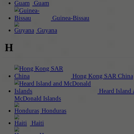
Guam
Guinea-Bissau
Guyana
H
Hong Kong SAR China
Heard Island 
McDonald Islands
Honduras
Haiti