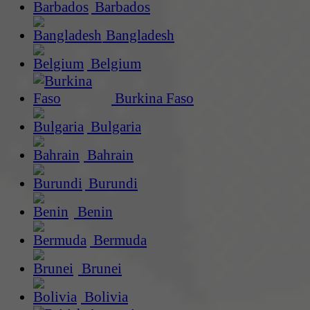
Barbados
Bangladesh
Belgium
Burkina Faso
Bulgaria
Bahrain
Burundi
Benin
Bermuda
Brunei
Bolivia