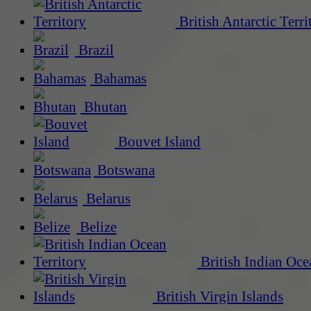
British Antarctic Terri
Brazil
Bahamas
Bhutan
Bouvet Island
Botswana
Belarus
Belize
British Indian Oce
British Virgin Islands