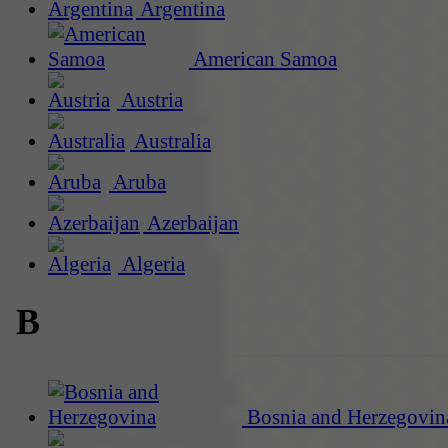
Argentina
American Samoa
Austria
Australia
Aruba
Azerbaijan
Algeria
B
Bosnia and Herzegovin