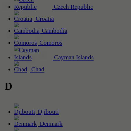
Czech Republic
Croatia
Cambodia
Comoros
Cayman Islands
Chad
D
Djibouti
Denmark