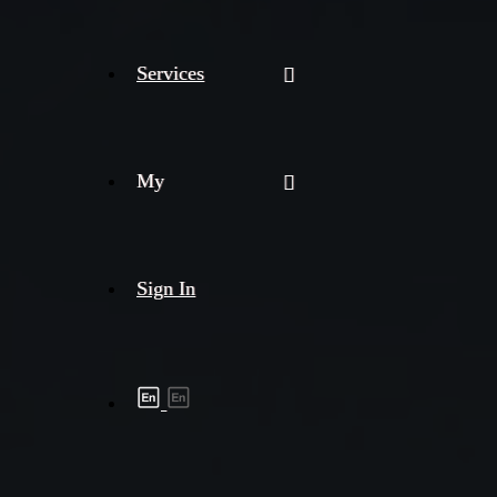
Services
My
Sign In
Shipment