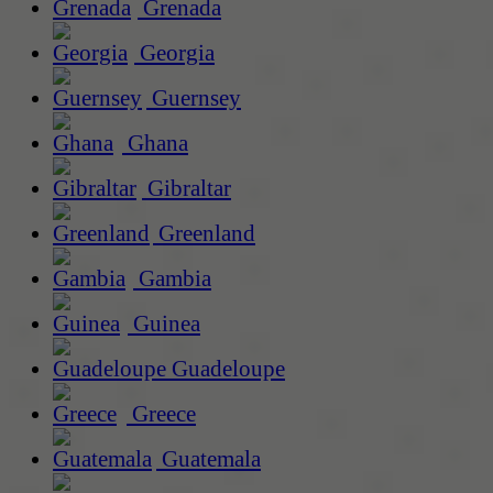
Grenada
Georgia
Guernsey
Ghana
Gibraltar
Greenland
Gambia
Guinea
Guadeloupe
Greece
Guatemala