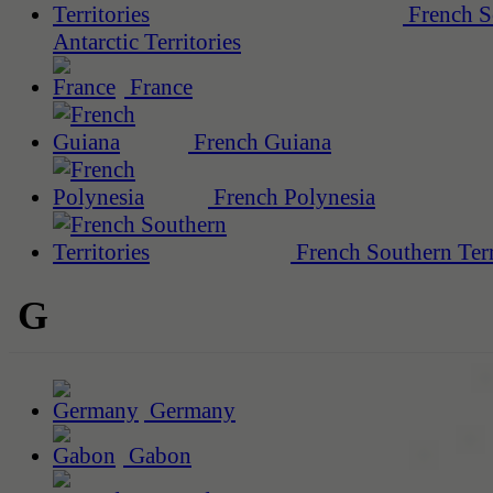
French S
Antarctic Territories
France
French Guiana
French Polynesia
French Southern Terr
G
Germany
Gabon