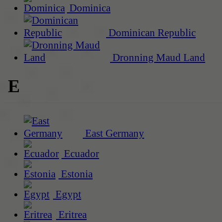
Dominica
Dominican Republic
Dronning Maud Land
E
East Germany
Ecuador
Estonia
Egypt
Eritrea