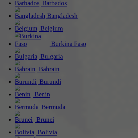
Barbados
Bangladesh
Belgium
Burkina Faso
Bulgaria
Bahrain
Burundi
Benin
Bermuda
Brunei
Bolivia