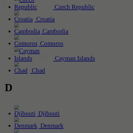
Czech Republic
Croatia
Cambodia
Comoros
Cayman Islands
Chad
D
Djibouti
Denmark