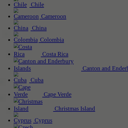
Chile
Cameroon
China
Colombia
Costa Rica
Canton and Enderb
Cuba
Cape Verde
Christmas Island
Cyprus