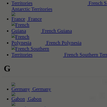
French S
Antarctic Territories
France
French Guiana
French Polynesia
French Southern Terr
G
Germany
Gabon