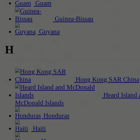
Guam
Guinea-Bissau
Guyana
H
Hong Kong SAR China
Heard Island 
McDonald Islands
Honduras
Haiti