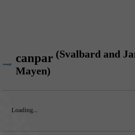
(Svalbard and Ja
canpar
Mayen)
Loading...