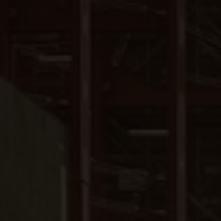
Close
Submit