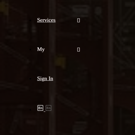
Services
My
Sign In
Shipment