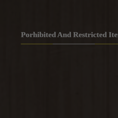
Porhibited And Restricted It