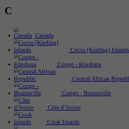
C
Canada
Cocos [Keeling] Islands
Congo - Kinshasa
Central African Republ
Congo - Brazzaville
Côte d’Ivoire
Cook Islands