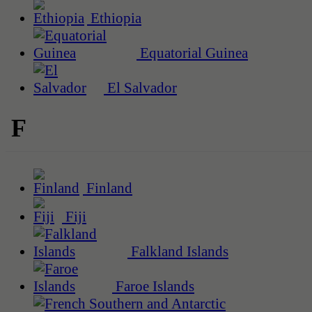
Ethiopia
Equatorial Guinea
El Salvador
F
Finland
Fiji
Falkland Islands
Faroe Islands