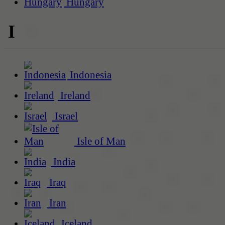
Hungary
I
Indonesia
Ireland
Israel
Isle of Man
India
Iraq
Iran
Iceland