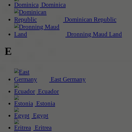
Dominica
Dominican Republic
Dronning Maud Land
E
East Germany
Ecuador
Estonia
Egypt
Eritrea