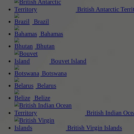
British Antarctic Terri
Brazil
Bahamas
Bhutan
Bouvet Island
Botswana
Belarus
Belize
British Indian Oce
British Virgin Islands