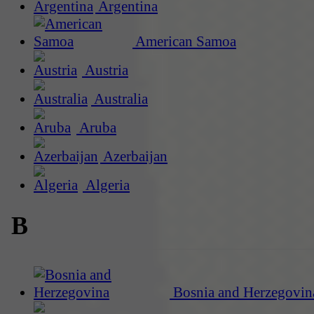
Argentina
American Samoa
Austria
Australia
Aruba
Azerbaijan
Algeria
B
Bosnia and Herzegovin