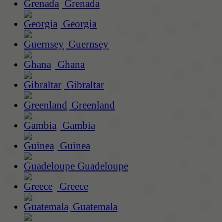
Grenada
Georgia
Guernsey
Ghana
Gibraltar
Greenland
Gambia
Guinea
Guadeloupe
Greece
Guatemala