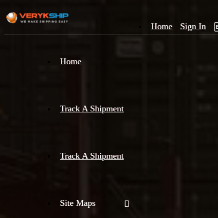
Home
Sign In
×
Home
Track
A
Track A Shipment
Track A Shipment
Site Maps