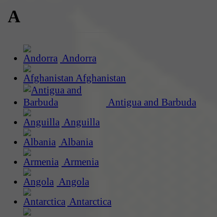
A
Andorra
Afghanistan
Antigua and Barbuda
Anguilla
Albania
Armenia
Angola
Antarctica