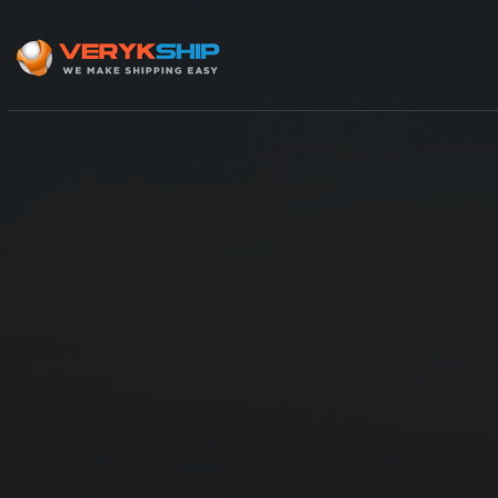
×
Track A Shipment