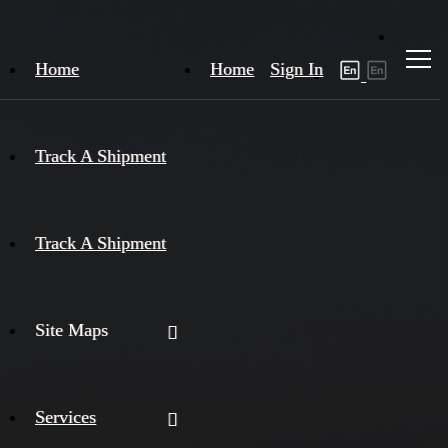
Home
Home
Sign In
Track A Shipment
Track A Shipment
Site Maps
Services