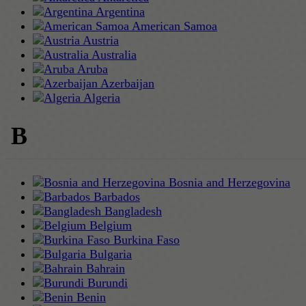
Argentina
American Samoa
Austria
Australia
Aruba
Azerbaijan
Algeria
B
Bosnia and Herzegovina
Barbados
Bangladesh
Belgium
Burkina Faso
Bulgaria
Bahrain
Burundi
Benin