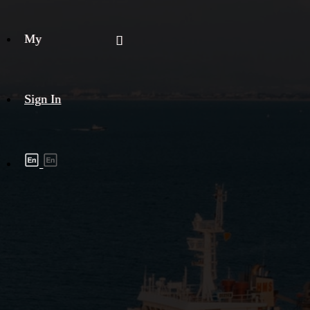
My
Sign In