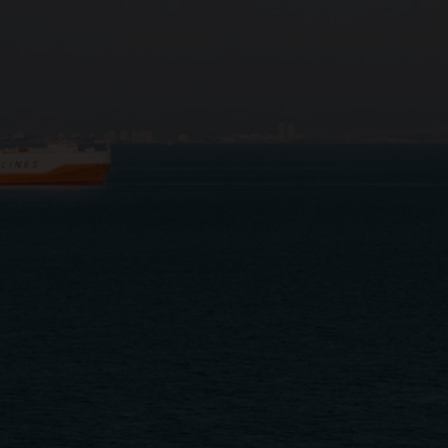
Close
Submit