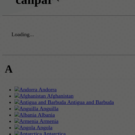
Loading...
A
Andorra
Afghanistan
Antigua and Barbuda
Anguilla
Albania
Armenia
Angola
Antarctica