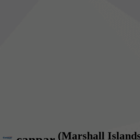
(Marshall Island
canpar