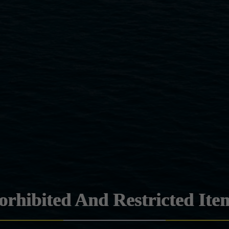
orhibited And Restricted Ite