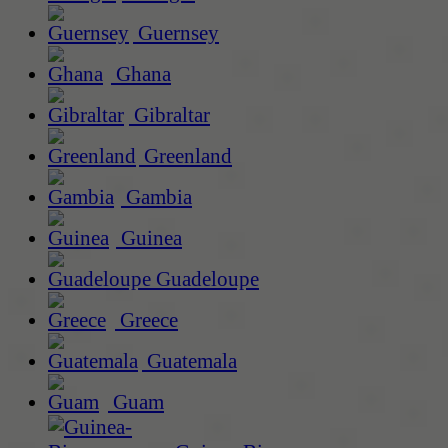
Guernsey
Ghana
Gibraltar
Greenland
Gambia
Guinea
Guadeloupe
Greece
Guatemala
Guam