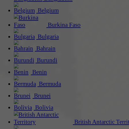
Belgium
Burkina Faso
Bulgaria
Bahrain
Burundi
Benin
Bermuda
Brunei
Bolivia
British Antarctic Terri