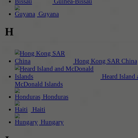
Guinea-Bissau
Guyana
H
Hong Kong SAR China
Heard Island 
McDonald Islands
Honduras
Haiti
Hungary