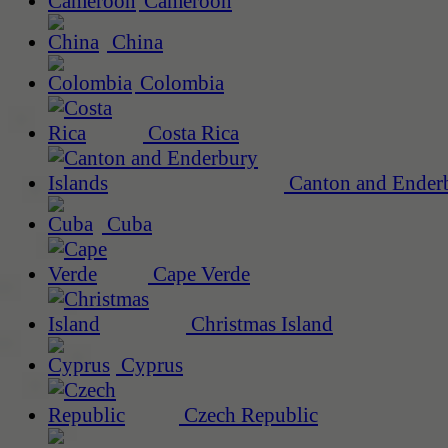
Cameroon
China
Colombia
Costa Rica
Canton and Enderb
Cuba
Cape Verde
Christmas Island
Cyprus
Czech Republic