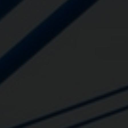
Close
Submit