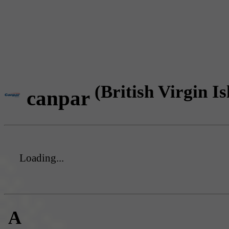
(British Virgin Is
canpar
Loading...
A