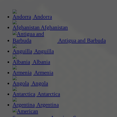
Andorra
Afghanistan
Antigua and Barbuda
Anguilla
Albania
Armenia
Angola
Antarctica
Argentina