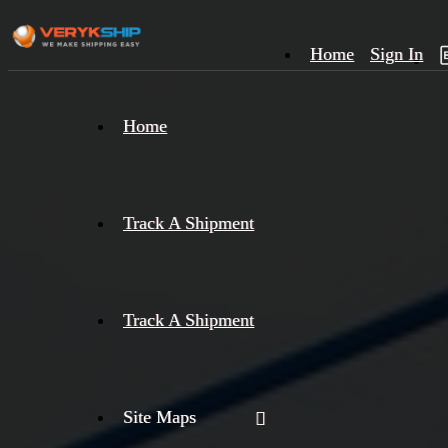
Home
Sign In
×
Home
Track
A
Track A Shipment
Track A Shipment
Site Maps