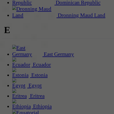
Dominican Republic
Dronning Maud Land
E
East Germany
Ecuador
Estonia
Egypt
Eritrea
Ethiopia