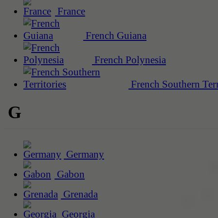
France
French Guiana
French Polynesia
French Southern Terr
G
Germany
Gabon
Grenada
Georgia