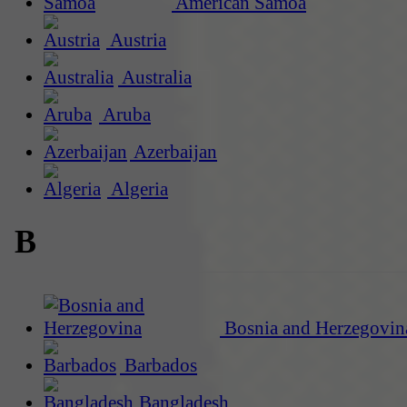
American Samoa
Austria
Australia
Aruba
Azerbaijan
Algeria
B
Bosnia and Herzegovin
Barbados
Bangladesh