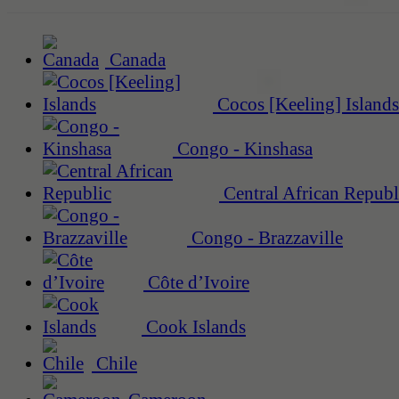
Canada
Cocos [Keeling] Islands
Congo - Kinshasa
Central African Republ
Congo - Brazzaville
Côte d’Ivoire
Cook Islands
Chile