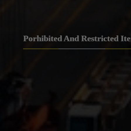
Porhibited And Restricted It