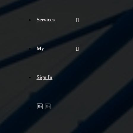
Services
My
Sign In
Shipment