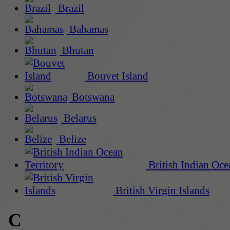
Brazil
Bahamas
Bhutan
Bouvet Island
Botswana
Belarus
Belize
British Indian Oce
British Virgin Islands
C