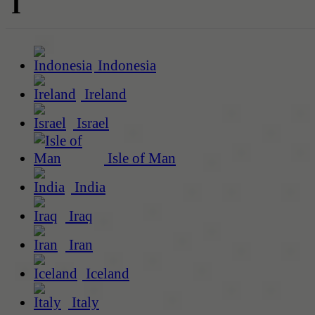
I
Indonesia
Ireland
Israel
Isle of Man
India
Iraq
Iran
Iceland
Italy