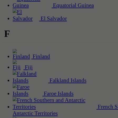
Equatorial Guinea
El Salvador
F
Finland
Fiji
Falkland Islands
Faroe Islands
French S
Antarctic Territories