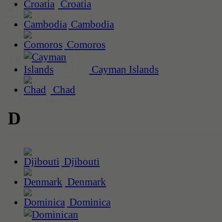
Croatia
Cambodia
Comoros
Cayman Islands
Chad
D
Djibouti
Denmark
Dominica