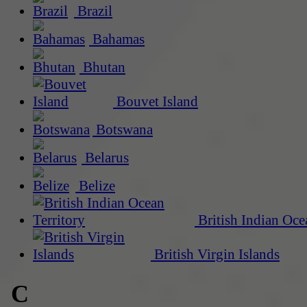
Brazil
Bahamas
Bhutan
Bouvet Island
Botswana
Belarus
Belize
British Indian Oce
British Virgin Islands
C