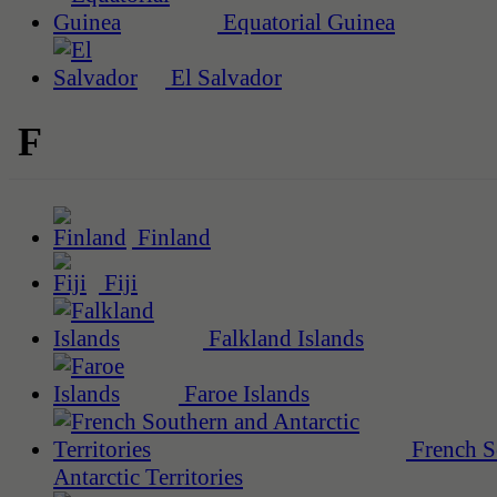
Equatorial Guinea
El Salvador
F
Finland
Fiji
Falkland Islands
Faroe Islands
French S
Antarctic Territories