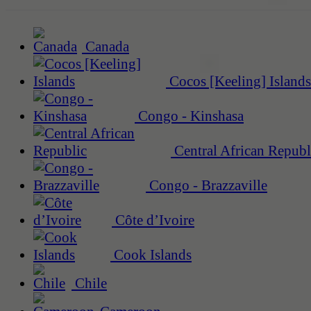
Canada
Cocos [Keeling] Islands
Congo - Kinshasa
Central African Republ
Congo - Brazzaville
Côte d’Ivoire
Cook Islands
Chile