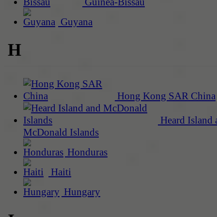
Guinea-Bissau
Guyana
H
Hong Kong SAR China
Heard Island 
McDonald Islands
Honduras
Haiti
Hungary