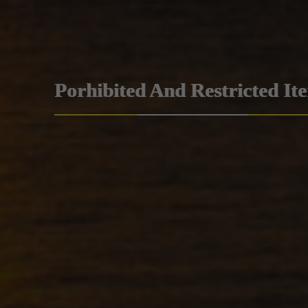
Porhibited And Restricted It