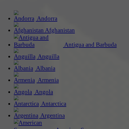
Andorra
Afghanistan
Antigua and Barbuda
Anguilla
Albania
Armenia
Angola
Antarctica
Argentina