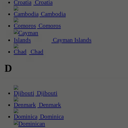
Croatia
Cambodia
Comoros
Cayman Islands
Chad
D
Djibouti
Denmark
Dominica