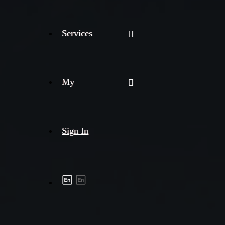
Services
My
Sign In
Shipment