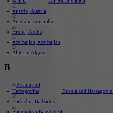
American Samoa
Austria
Australia
Aruba
Azerbaijan
Algeria
B
Bosnia and Herzegovin
Barbados
Bangladesh