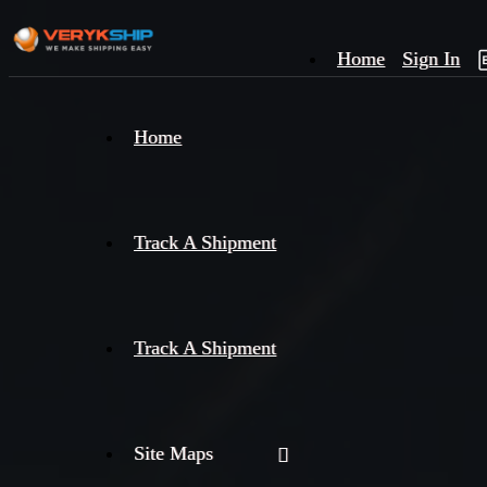
Home
Sign In
×
Home
Track
A
Track A Shipment
Track A Shipment
Site Maps