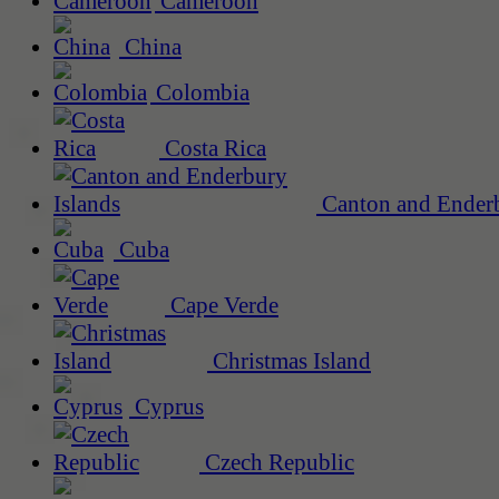
Cameroon
China
Colombia
Costa Rica
Canton and Enderb
Cuba
Cape Verde
Christmas Island
Cyprus
Czech Republic