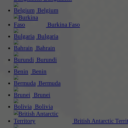
Belgium
Burkina Faso
Bulgaria
Bahrain
Burundi
Benin
Bermuda
Brunei
Bolivia
British Antarctic Terri