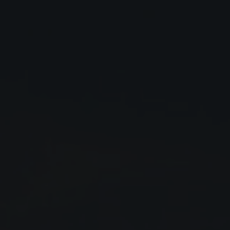
Close
Submit