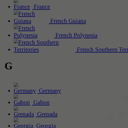
France
French Guiana
French Polynesia
French Southern Terr
G
Germany
Gabon
Grenada
Georgia