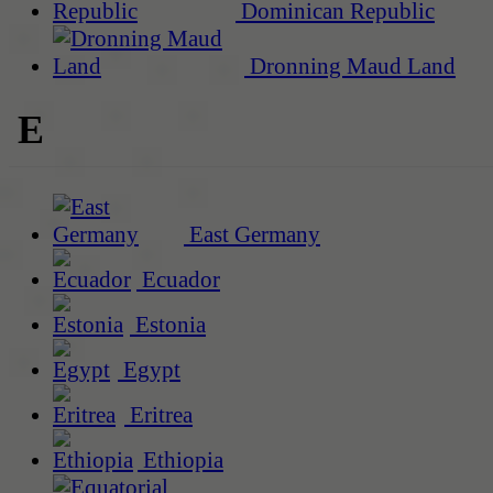
Dominican Republic
Dronning Maud Land
E
East Germany
Ecuador
Estonia
Egypt
Eritrea
Ethiopia