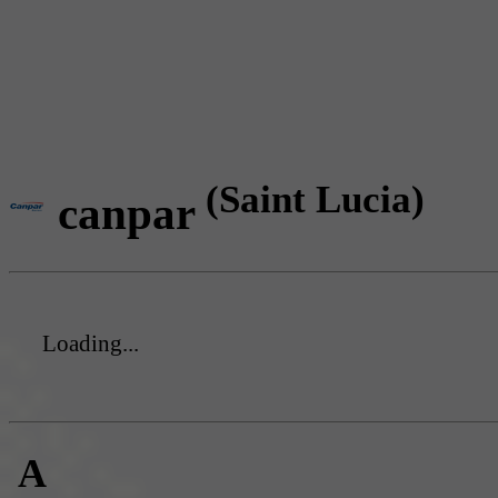
(Saint Lucia)
canpar
Loading...
A