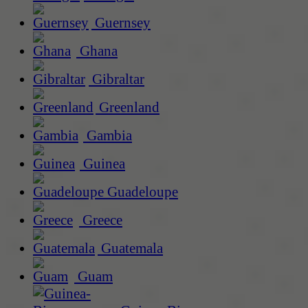
Guernsey
Ghana
Gibraltar
Greenland
Gambia
Guinea
Guadeloupe
Greece
Guatemala
Guam