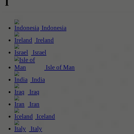
I
Indonesia
Ireland
Israel
Isle of Man
India
Iraq
Iran
Iceland
Italy