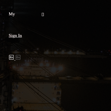
My
Sign In