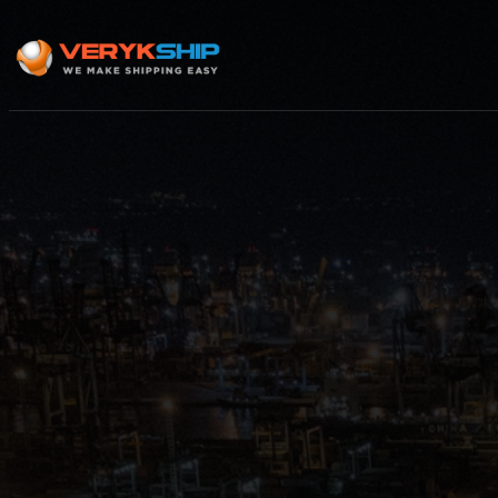
×
Track A Shipment