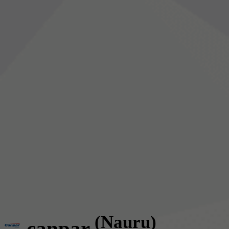
(Nauru)
canpar