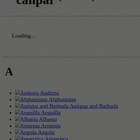
Loading...
A
Andorra
Afghanistan
Antigua and Barbuda
Anguilla
Albania
Armenia
Angola
Antarctica