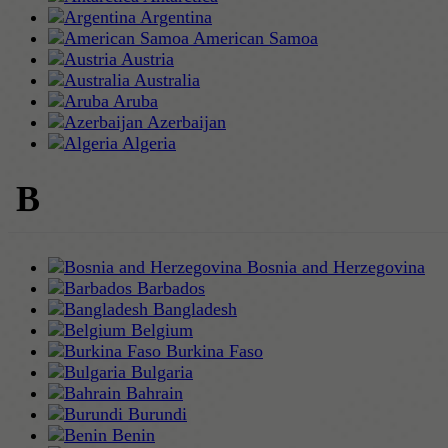
Argentina
American Samoa
Austria
Australia
Aruba
Azerbaijan
Algeria
B
Bosnia and Herzegovina
Barbados
Bangladesh
Belgium
Burkina Faso
Bulgaria
Bahrain
Burundi
Benin