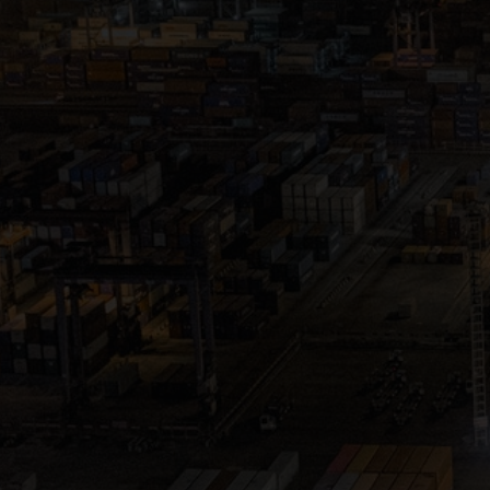
Close
Submit