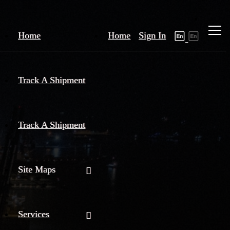
Home
Home
Sign In
Track A Shipment
Track A Shipment
Site Maps
Services