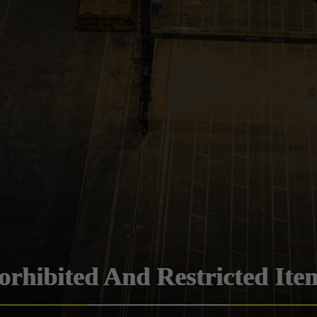
orhibited And Restricted Ite