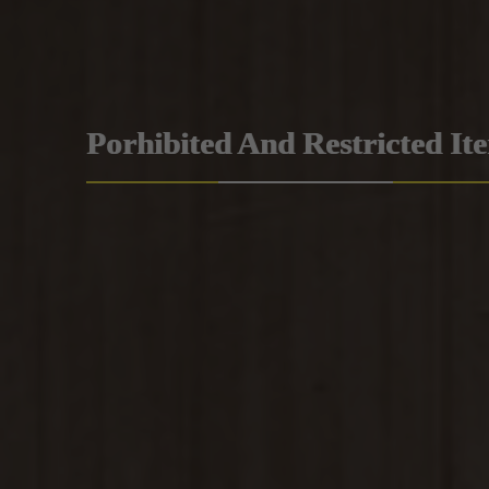
Porhibited And Restricted It