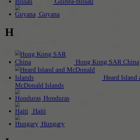
Guinea-Bissau
Guyana
H
Hong Kong SAR China
Heard Island 
McDonald Islands
Honduras
Haiti
Hungary