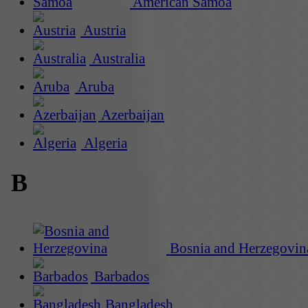
American Samoa
Austria
Australia
Aruba
Azerbaijan
Algeria
B
Bosnia and Herzegovin
Barbados
Bangladesh