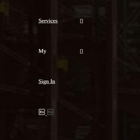
Services
My
Sign In
Shipment