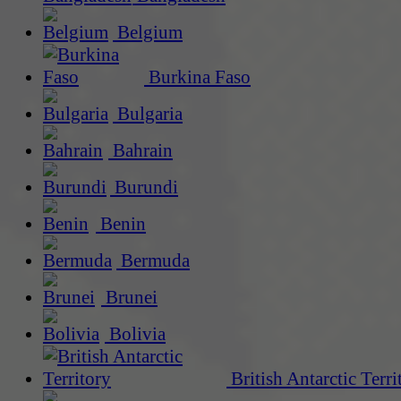
Belgium
Burkina Faso
Bulgaria
Bahrain
Burundi
Benin
Bermuda
Brunei
Bolivia
British Antarctic Terri