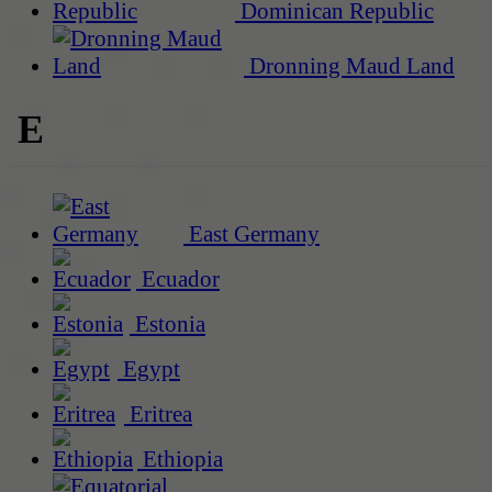
Dominican Republic
Dronning Maud Land
E
East Germany
Ecuador
Estonia
Egypt
Eritrea
Ethiopia