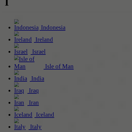
I
Indonesia
Ireland
Israel
Isle of Man
India
Iraq
Iran
Iceland
Italy