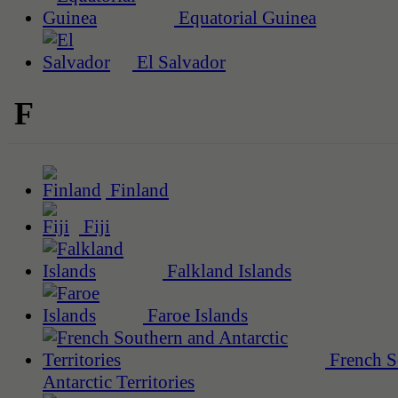
Equatorial Guinea
El Salvador
F
Finland
Fiji
Falkland Islands
Faroe Islands
French S
Antarctic Territories