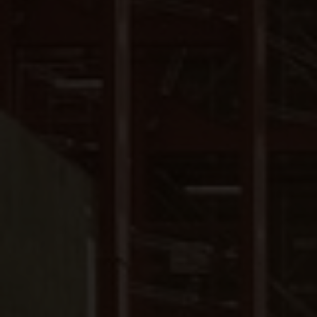
Close
Submit