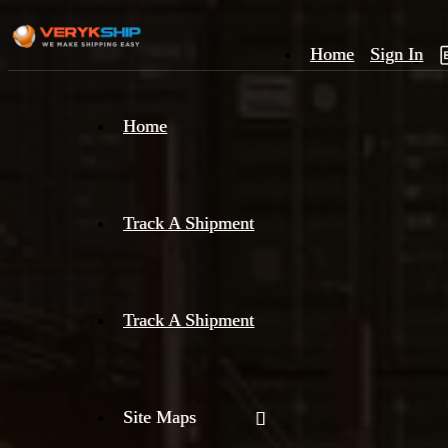
Home
Sign In
×
Home
Track
A
Track A Shipment
Track A Shipment
Site Maps