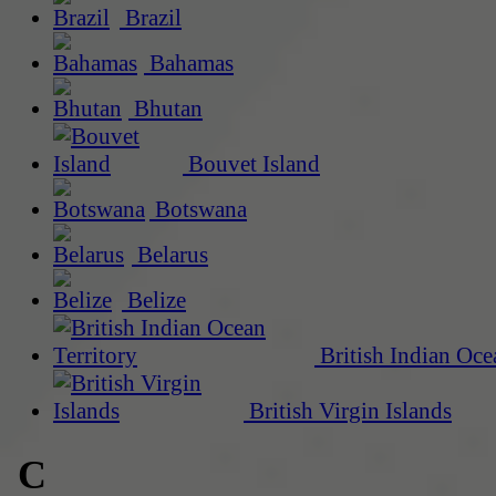
Brazil
Bahamas
Bhutan
Bouvet Island
Botswana
Belarus
Belize
British Indian Oce
British Virgin Islands
C