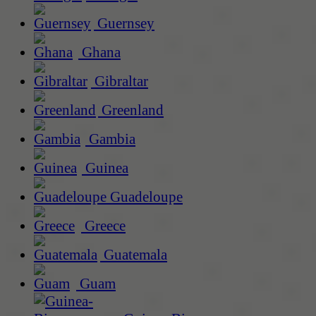
Guernsey
Ghana
Gibraltar
Greenland
Gambia
Guinea
Guadeloupe
Greece
Guatemala
Guam