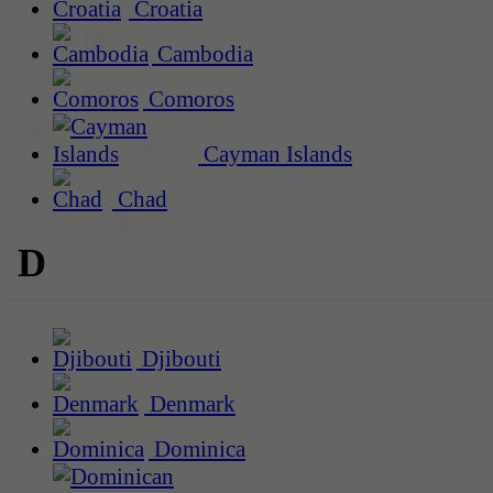
Croatia
Cambodia
Comoros
Cayman Islands
Chad
D
Djibouti
Denmark
Dominica