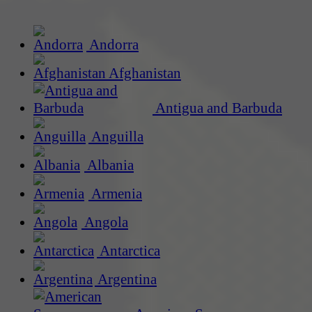
Andorra
Afghanistan
Antigua and Barbuda
Anguilla
Albania
Armenia
Angola
Antarctica
Argentina