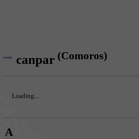
(Comoros)
canpar
Loading...
A