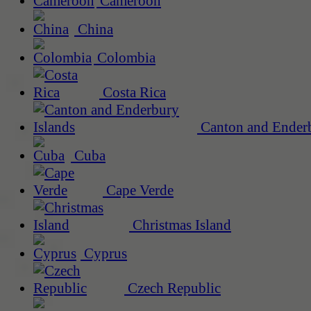
Cameroon
China
Colombia
Costa Rica
Canton and Enderb
Cuba
Cape Verde
Christmas Island
Cyprus
Czech Republic