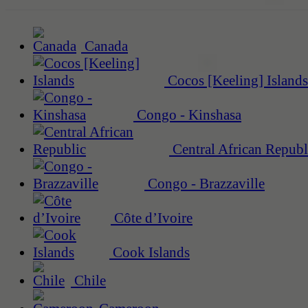
Canada
Cocos [Keeling] Islands
Congo - Kinshasa
Central African Republ
Congo - Brazzaville
Côte d’Ivoire
Cook Islands
Chile