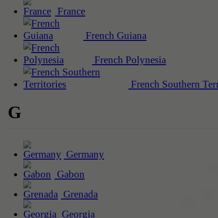
France
French Guiana
French Polynesia
French Southern Terr
G
Germany
Gabon
Grenada
Georgia