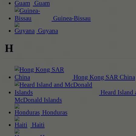
Guam
Guinea-Bissau
Guyana
H
Hong Kong SAR China
Heard Island 
McDonald Islands
Honduras
Haiti