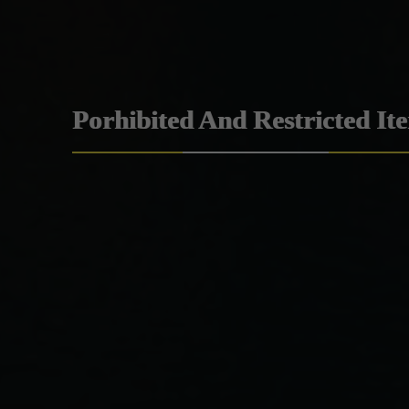
Porhibited And Restricted It