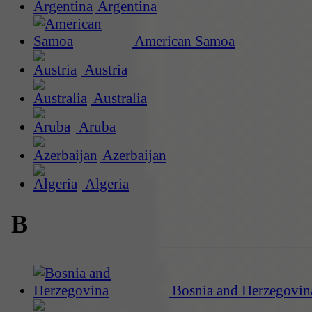
Argentina
American Samoa
Austria
Australia
Aruba
Azerbaijan
Algeria
B
Bosnia and Herzegovin