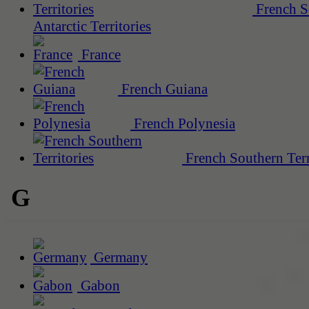
French S
Antarctic Territories
France
French Guiana
French Polynesia
French Southern Terr
G
Germany
Gabon