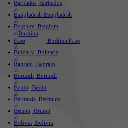
Barbados
Bangladesh
Belgium
Burkina Faso
Bulgaria
Bahrain
Burundi
Benin
Bermuda
Brunei
Bolivia