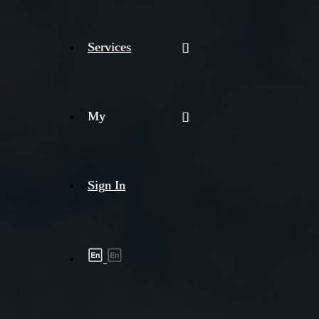
Services
My
Sign In
Shipment