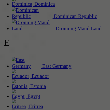
Dominica
Dominican Republic
Dronning Maud Land
E
East Germany
Ecuador
Estonia
Egypt
Eritrea