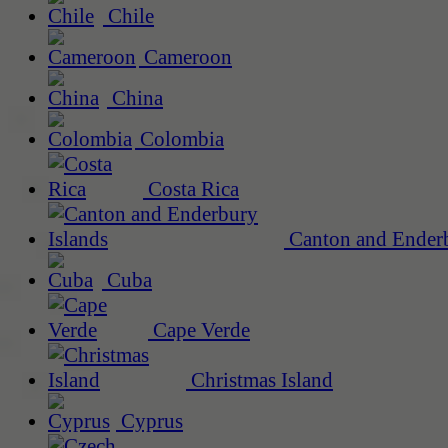
Chile
Cameroon
China
Colombia
Costa Rica
Canton and Enderb
Cuba
Cape Verde
Christmas Island
Cyprus