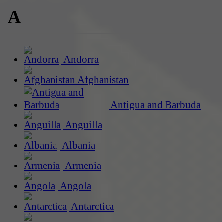
A
Andorra
Afghanistan
Antigua and Barbuda
Anguilla
Albania
Armenia
Angola
Antarctica