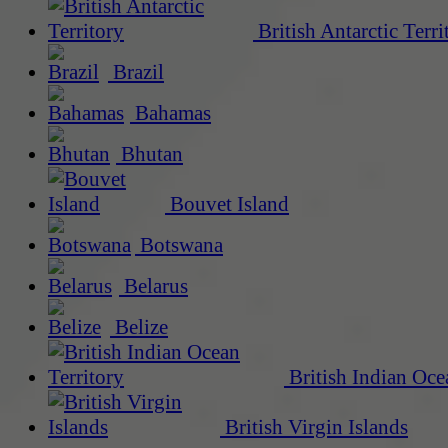
British Antarctic Terri
Brazil
Bahamas
Bhutan
Bouvet Island
Botswana
Belarus
Belize
British Indian Oce
British Virgin Islands