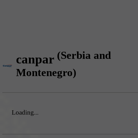
(Serbia and
canpar
Montenegro)
Loading...