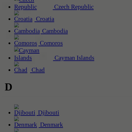
Czech Republic
Croatia
Cambodia
Comoros
Cayman Islands
Chad
D
Djibouti
Denmark