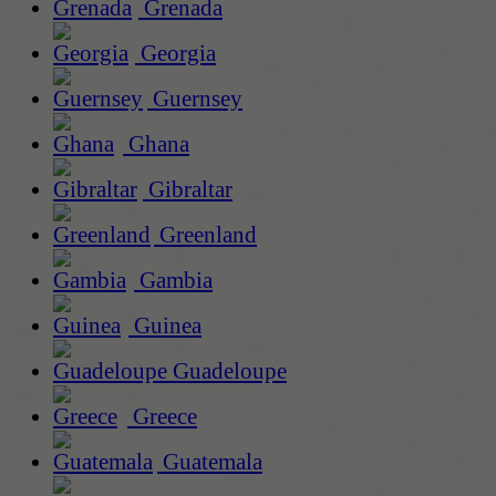
Grenada
Georgia
Guernsey
Ghana
Gibraltar
Greenland
Gambia
Guinea
Guadeloupe
Greece
Guatemala