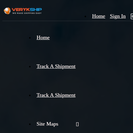
Home
Sign In
×
Home
Track
A
Track A Shipment
Track A Shipment
Site Maps