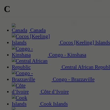
C
Canada
Cocos [Keeling] Islands
Congo - Kinshasa
Central African Republ
Congo - Brazzaville
Côte d’Ivoire
Cook Islands