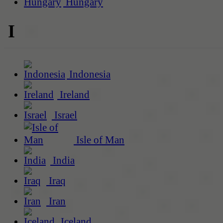
Hungary
I
Indonesia
Ireland
Israel
Isle of Man
India
Iraq
Iran
Iceland