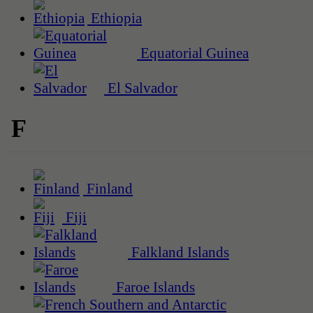
Ethiopia
Equatorial Guinea
El Salvador
F
Finland
Fiji
Falkland Islands
Faroe Islands