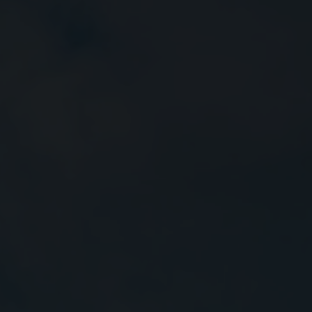
Close
Submit