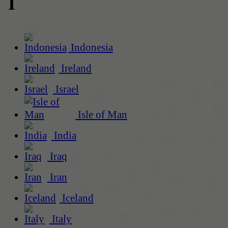
I
Indonesia
Ireland
Israel
Isle of Man
India
Iraq
Iran
Iceland
Italy