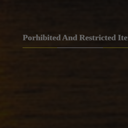
Porhibited And Restricted It