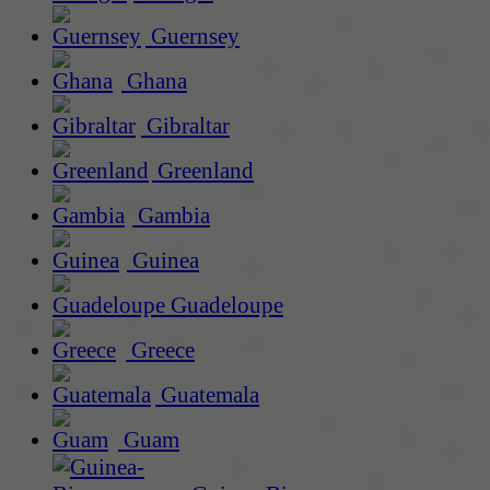
Guernsey
Ghana
Gibraltar
Greenland
Gambia
Guinea
Guadeloupe
Greece
Guatemala
Guam