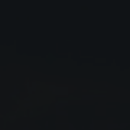
Close
Submit