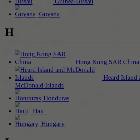
Guinea-Bissau
Guyana
H
Hong Kong SAR China
Heard Island 
McDonald Islands
Honduras
Haiti
Hungary