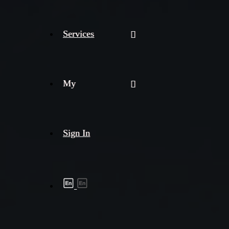
Services
My
Sign In
Shipment