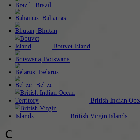
Brazil
Bahamas
Bhutan
Bouvet Island
Botswana
Belarus
Belize
British Indian Oce
British Virgin Islands
C