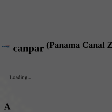
(Panama Canal Z
canpar
Loading...
A