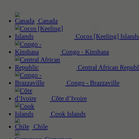
Canada
Cocos [Keeling] Islands
Congo - Kinshasa
Central African Republ
Congo - Brazzaville
Côte d’Ivoire
Cook Islands
Chile