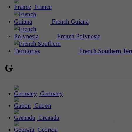
France
French Guiana
French Polynesia
French Southern Terr
G
Germany
Gabon
Grenada
Georgia