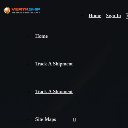
Home
Sign In
×
Home
Track
A
Track A Shipment
Track A Shipment
Site Maps