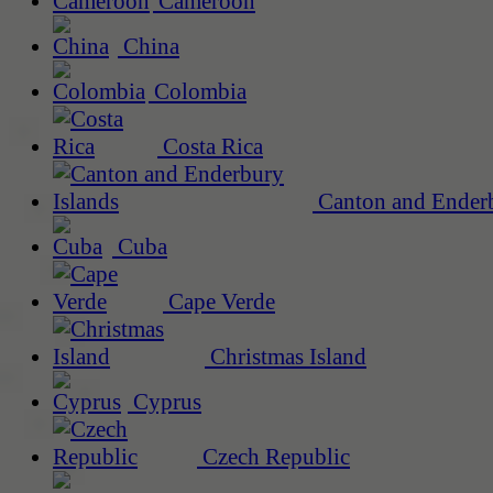
Cameroon
China
Colombia
Costa Rica
Canton and Enderb
Cuba
Cape Verde
Christmas Island
Cyprus
Czech Republic