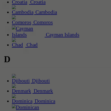
Croatia
Cambodia
Comoros
Cayman Islands
Chad
D
Djibouti
Denmark
Dominica