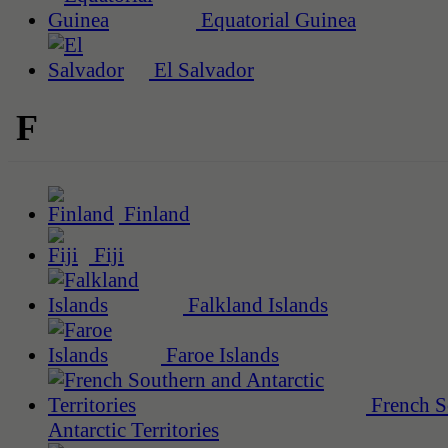
Equatorial Guinea
El Salvador
F
Finland
Fiji
Falkland Islands
Faroe Islands
French S
Antarctic Territories