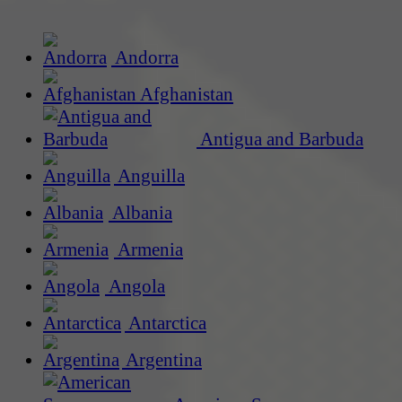
Andorra
Afghanistan
Antigua and Barbuda
Anguilla
Albania
Armenia
Angola
Antarctica
Argentina