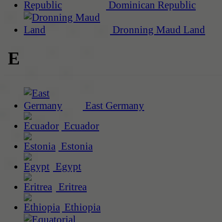
Dominican Republic
Dronning Maud Land
E
East Germany
Ecuador
Estonia
Egypt
Eritrea
Ethiopia