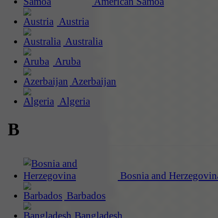
American Samoa
Austria
Australia
Aruba
Azerbaijan
Algeria
B
Bosnia and Herzegovin
Barbados
Bangladesh