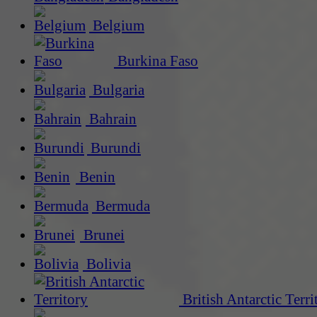
Belgium
Burkina Faso
Bulgaria
Bahrain
Burundi
Benin
Bermuda
Brunei
Bolivia
British Antarctic Terri