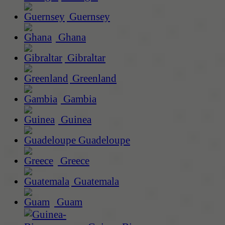
Guernsey
Ghana
Gibraltar
Greenland
Gambia
Guinea
Guadeloupe
Greece
Guatemala
Guam