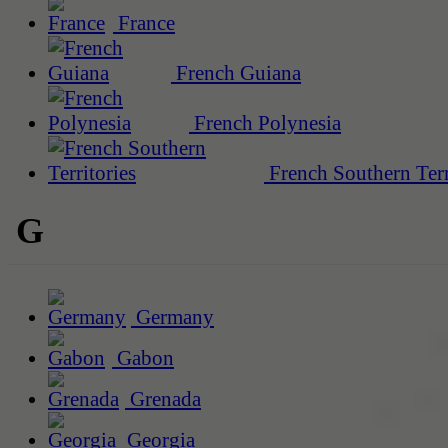
France
French Guiana
French Polynesia
French Southern Terr
G
Germany
Gabon
Grenada
Georgia