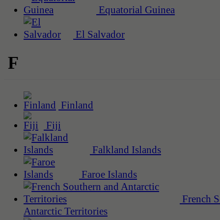
Equatorial Guinea
El Salvador
F
Finland
Fiji
Falkland Islands
Faroe Islands
French S
Antarctic Territories