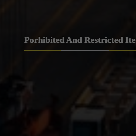
Porhibited And Restricted It