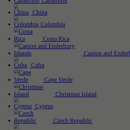
Cameroon
China
Colombia
Costa Rica
Canton and Enderb
Cuba
Cape Verde
Christmas Island
Cyprus
Czech Republic