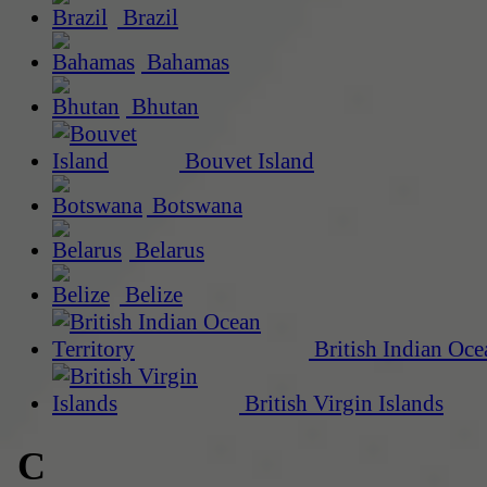
Brazil
Bahamas
Bhutan
Bouvet Island
Botswana
Belarus
Belize
British Indian Oce
British Virgin Islands
C