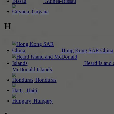
Guinea-Bissau
Guyana
H
Hong Kong SAR China
Heard Island 
McDonald Islands
Honduras
Haiti
Hungary