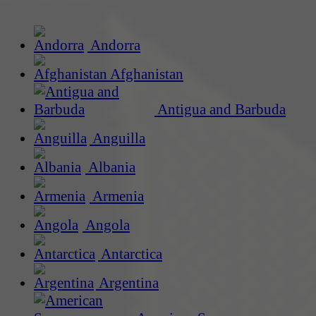
Andorra
Afghanistan
Antigua and Barbuda
Anguilla
Albania
Armenia
Angola
Antarctica
Argentina