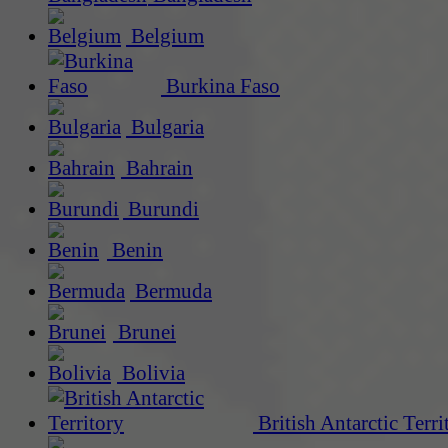
Belgium
Burkina Faso
Bulgaria
Bahrain
Burundi
Benin
Bermuda
Brunei
Bolivia
British Antarctic Terri