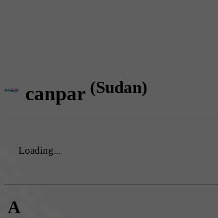
(Sudan)
canpar
Loading...
A