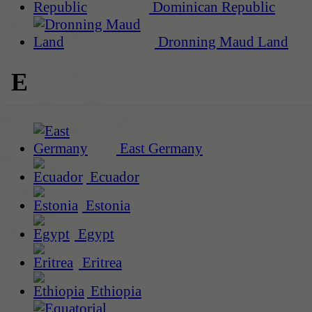
Dominican Republic
Dronning Maud Land
E
East Germany
Ecuador
Estonia
Egypt
Eritrea
Ethiopia