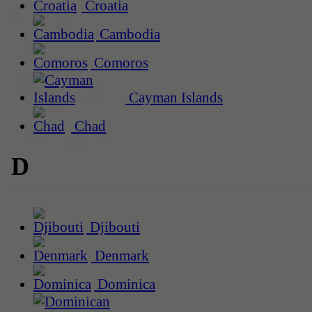
Croatia
Cambodia
Comoros
Cayman Islands
Chad
D
Djibouti
Denmark
Dominica