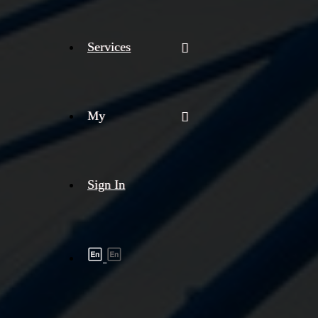
Services
My
Sign In
Shipment