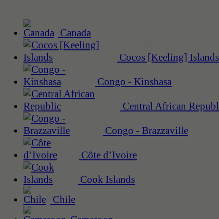
Canada
Cocos [Keeling] Islands
Congo - Kinshasa
Central African Republ
Congo - Brazzaville
Côte d’Ivoire
Cook Islands
Chile