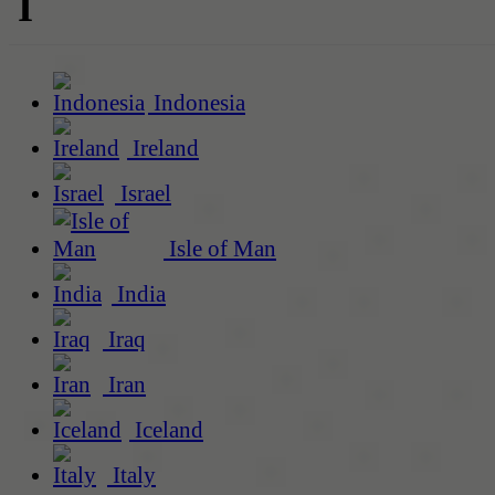
I
Indonesia
Ireland
Israel
Isle of Man
India
Iraq
Iran
Iceland
Italy