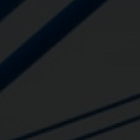
Close
Submit