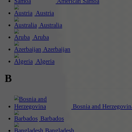
American Samoa
Austria
Australia
Aruba
Azerbaijan
Algeria
B
Bosnia and Herzegovin
Barbados
Bangladesh