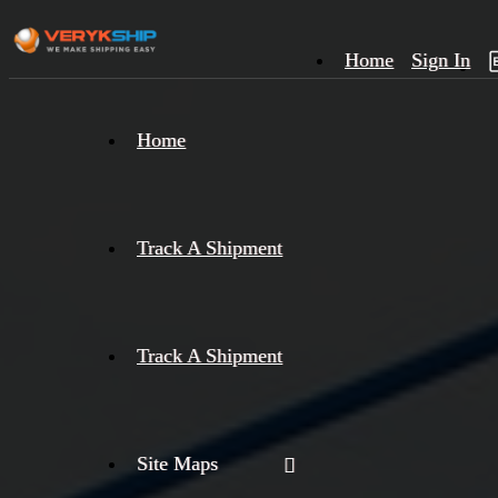
Home
Sign In
×
Home
Track
A
Track A Shipment
Track A Shipment
Site Maps