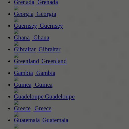
Grenada
Georgia
Guernsey
Ghana
Gibraltar
Greenland
Gambia
Guinea
Guadeloupe
Greece
Guatemala