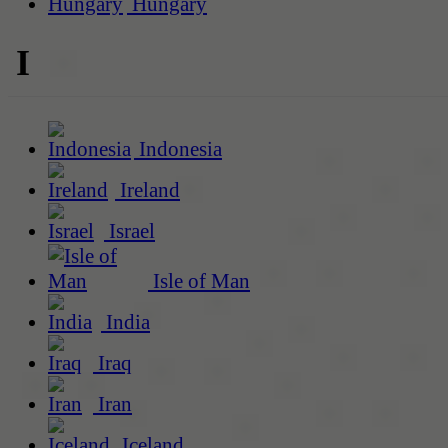
Hungary
I
Indonesia
Ireland
Israel
Isle of Man
India
Iraq
Iran
Iceland