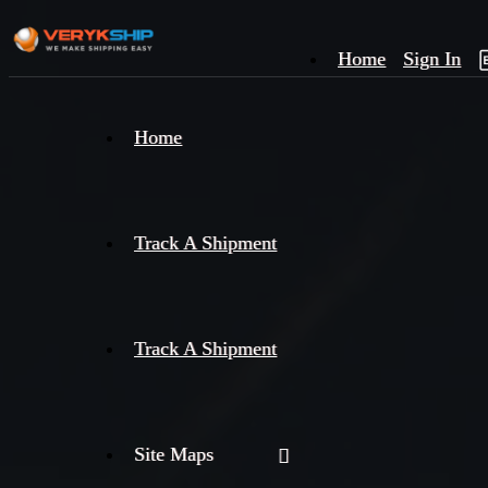
Home
Sign In
×
Home
Track
A
Track A Shipment
Track A Shipment
Site Maps