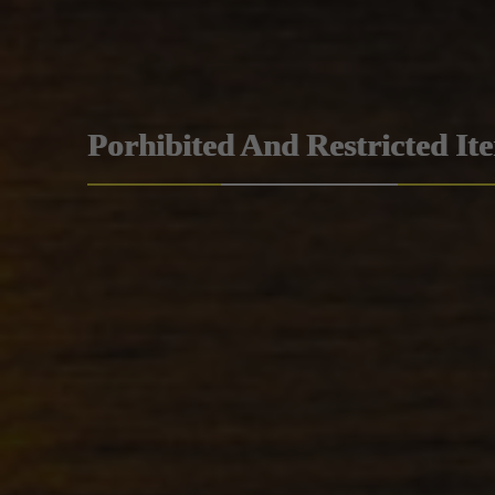
Porhibited And Restricted It