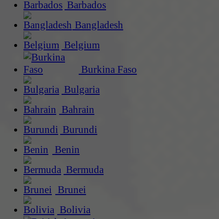
Barbados
Bangladesh
Belgium
Burkina Faso
Bulgaria
Bahrain
Burundi
Benin
Bermuda
Brunei
Bolivia