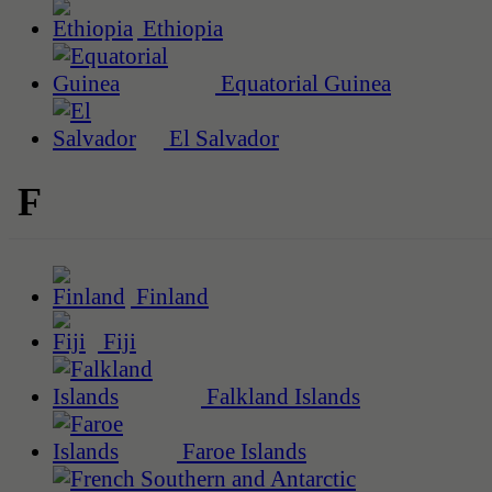
Ethiopia
Equatorial Guinea
El Salvador
F
Finland
Fiji
Falkland Islands
Faroe Islands