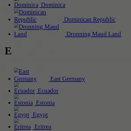
Dominica
Dominican Republic
Dronning Maud Land
E
East Germany
Ecuador
Estonia
Egypt
Eritrea