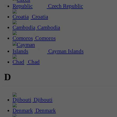
Czech Republic
Croatia
Cambodia
Comoros
Cayman Islands
Chad
D
Djibouti
Denmark