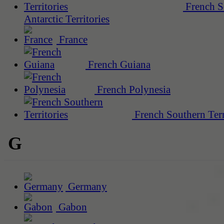
French S
Antarctic Territories
France
French Guiana
French Polynesia
French Southern Terr
G
Germany
Gabon