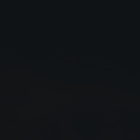
Close
Submit