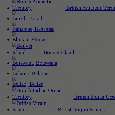
British Antarctic Terri
Brazil
Bahamas
Bhutan
Bouvet Island
Botswana
Belarus
Belize
British Indian Oce
British Virgin Islands