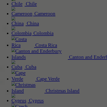
Chile
Cameroon
China
Colombia
Costa Rica
Canton and Enderb
Cuba
Cape Verde
Christmas Island
Cyprus