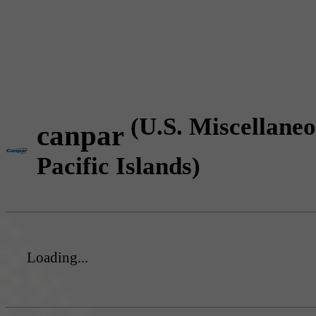
(U.S. Miscellane
canpar
Pacific Islands)
Loading...