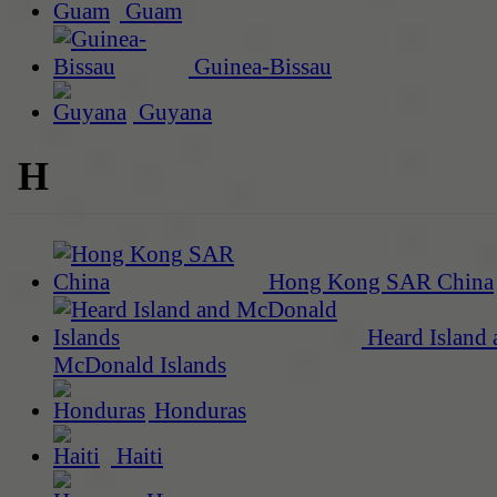
Guam
Guinea-Bissau
Guyana
H
Hong Kong SAR China
Heard Island 
McDonald Islands
Honduras
Haiti