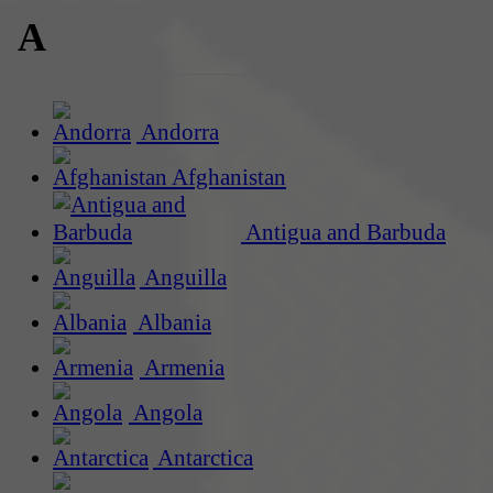
A
Andorra
Afghanistan
Antigua and Barbuda
Anguilla
Albania
Armenia
Angola
Antarctica