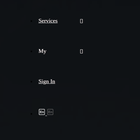
Services
My
Sign In
Shipment