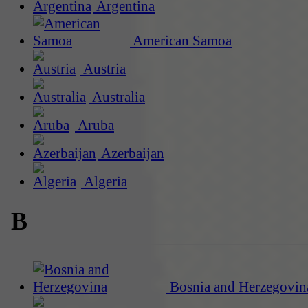
Argentina
American Samoa
Austria
Australia
Aruba
Azerbaijan
Algeria
B
Bosnia and Herzegovin