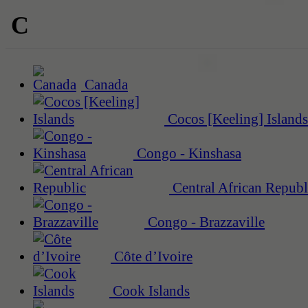
C
Canada
Cocos [Keeling] Islands
Congo - Kinshasa
Central African Republ
Congo - Brazzaville
Côte d’Ivoire
Cook Islands