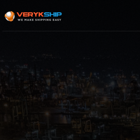
×
Track A Shipment