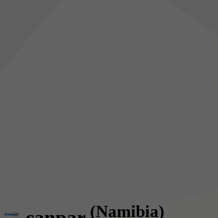
(Namibia)
canpar