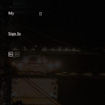
My
Sign In