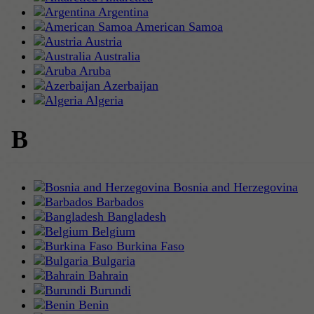
Argentina
American Samoa
Austria
Australia
Aruba
Azerbaijan
Algeria
B
Bosnia and Herzegovina
Barbados
Bangladesh
Belgium
Burkina Faso
Bulgaria
Bahrain
Burundi
Benin