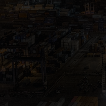
Close
Submit