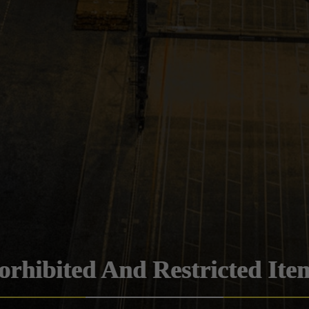
orhibited And Restricted Ite