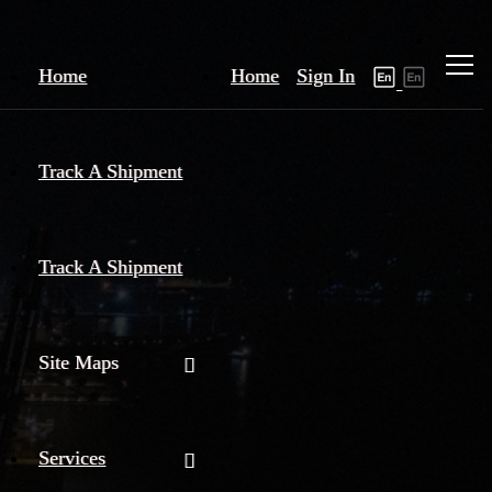
Home
Home
Sign In
Track A Shipment
Track A Shipment
Site Maps
Services