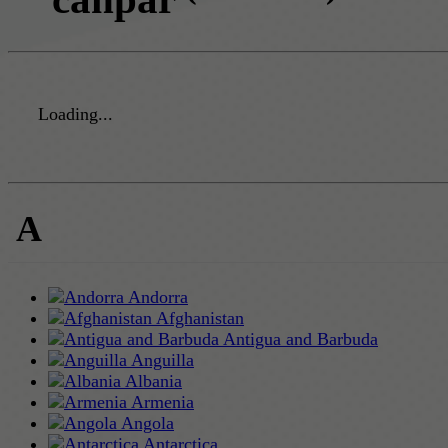
Loading...
A
Andorra
Afghanistan
Antigua and Barbuda
Anguilla
Albania
Armenia
Angola
Antarctica