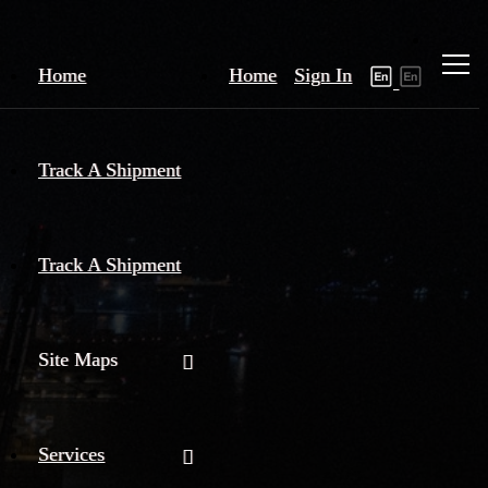
Home
Home
Sign In
Track A Shipment
Track A Shipment
Site Maps
Services