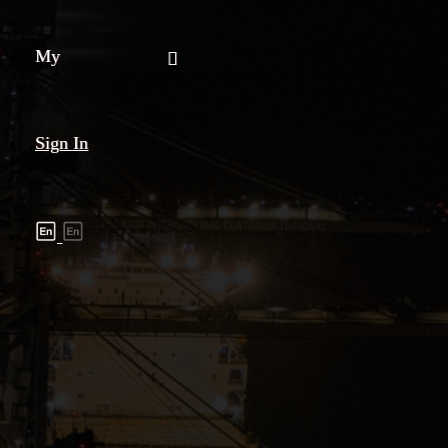
My
Sign In