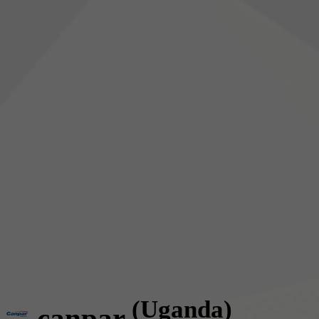
(Uganda)
canpar