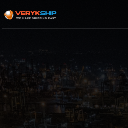
×
Track A Shipment