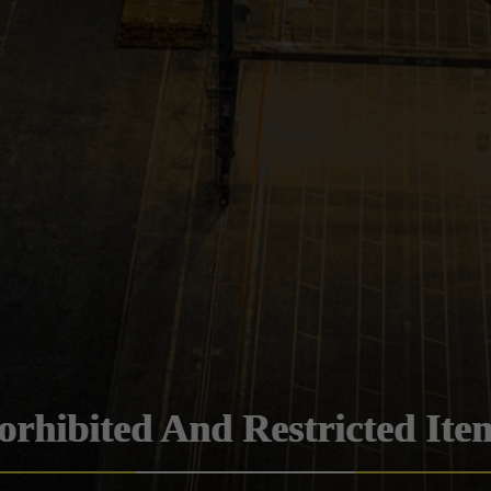
orhibited And Restricted Ite