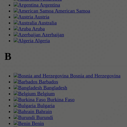
Argentina
American Samoa
Austria
Australia
Aruba
Azerbaijan
Algeria
B
Bosnia and Herzegovina
Barbados
Bangladesh
Belgium
Burkina Faso
Bulgaria
Bahrain
Burundi
Benin