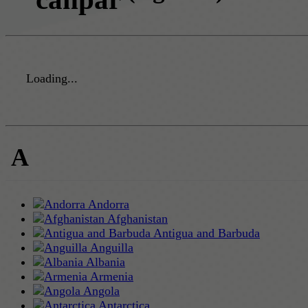
Loading...
A
Andorra
Afghanistan
Antigua and Barbuda
Anguilla
Albania
Armenia
Angola
Antarctica