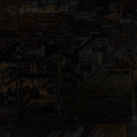
Close
Submit