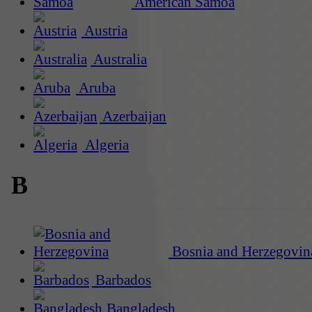
American Samoa
Austria
Australia
Aruba
Azerbaijan
Algeria
B
Bosnia and Herzegovin
Barbados
Bangladesh