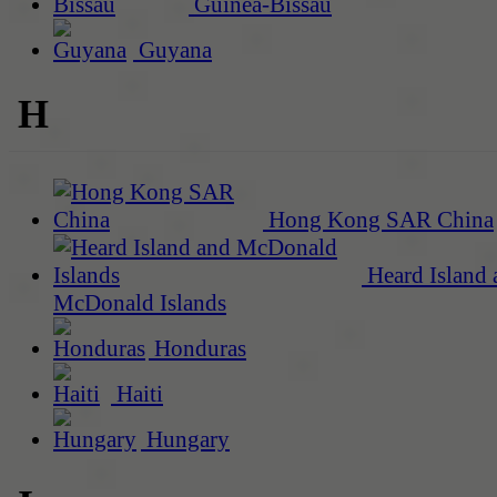
Guinea-Bissau
Guyana
H
Hong Kong SAR China
Heard Island 
McDonald Islands
Honduras
Haiti
Hungary