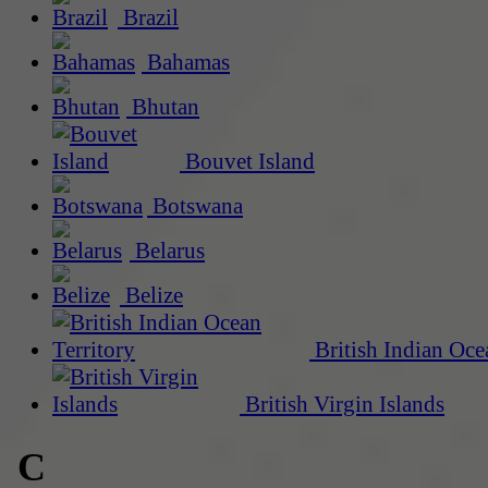
Brazil
Bahamas
Bhutan
Bouvet Island
Botswana
Belarus
Belize
British Indian Oce
British Virgin Islands
C