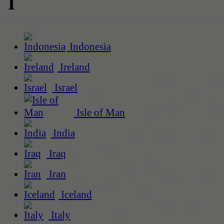
I
Indonesia
Ireland
Israel
Isle of Man
India
Iraq
Iran
Iceland
Italy