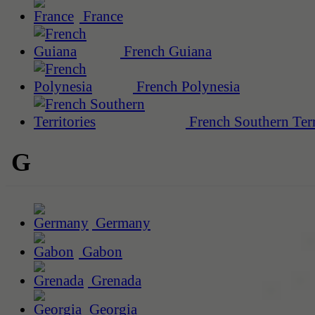
France
French Guiana
French Polynesia
French Southern Terr
G
Germany
Gabon
Grenada
Georgia