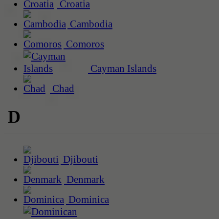
Croatia
Cambodia
Comoros
Cayman Islands
Chad
D
Djibouti
Denmark
Dominica