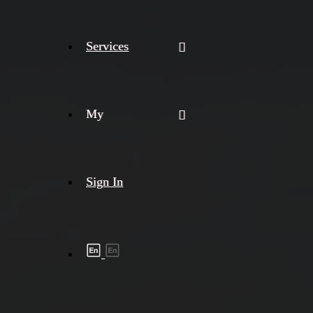
Services
My
Sign In
Shipment