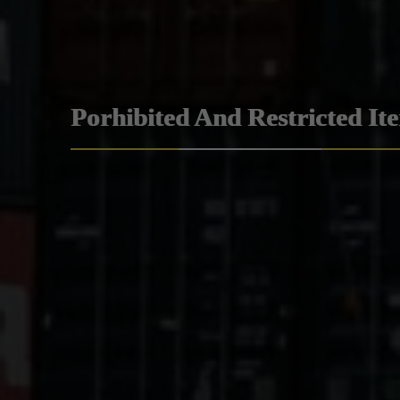
Porhibited And Restricted It