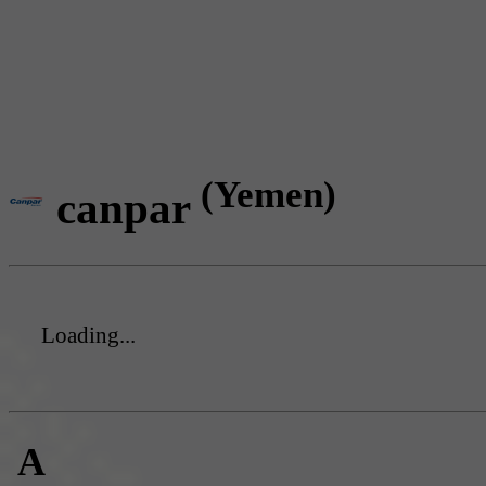
(Yemen)
canpar
Loading...
A