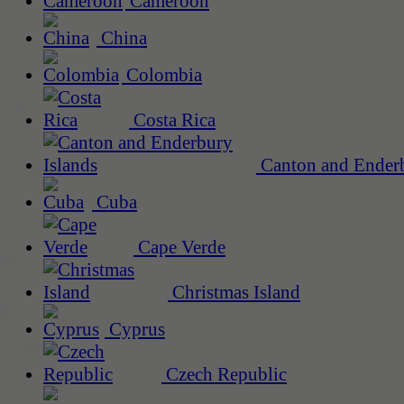
Cameroon
China
Colombia
Costa Rica
Canton and Enderb
Cuba
Cape Verde
Christmas Island
Cyprus
Czech Republic