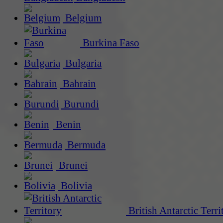
Belgium
Burkina Faso
Bulgaria
Bahrain
Burundi
Benin
Bermuda
Brunei
Bolivia
British Antarctic Terri