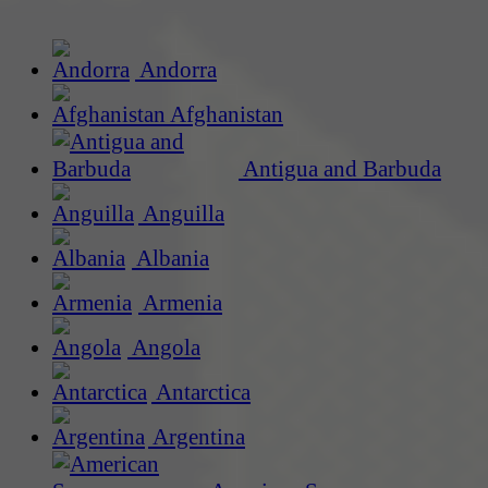
Andorra
Afghanistan
Antigua and Barbuda
Anguilla
Albania
Armenia
Angola
Antarctica
Argentina