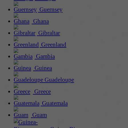
Guernsey
Ghana
Gibraltar
Greenland
Gambia
Guinea
Guadeloupe
Greece
Guatemala
Guam