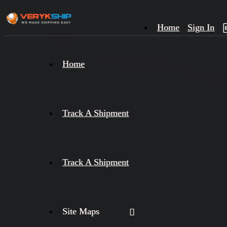
Home
Sign In
×
Home
Track
A
Track A Shipment
Track A Shipment
Site Maps