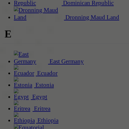
Dominican Republic
Dronning Maud Land
E
East Germany
Ecuador
Estonia
Egypt
Eritrea
Ethiopia