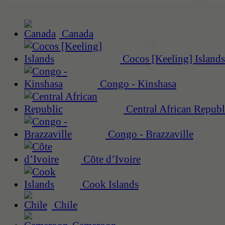
Canada
Cocos [Keeling] Islands
Congo - Kinshasa
Central African Republ
Congo - Brazzaville
Côte d’Ivoire
Cook Islands
Chile