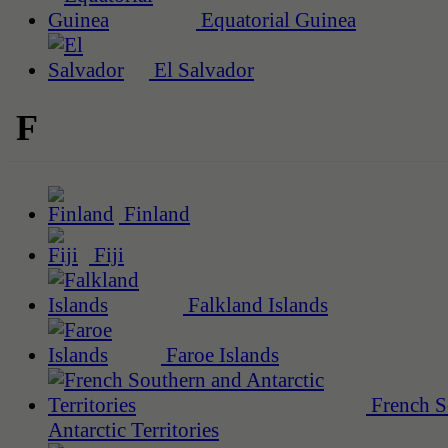
Equatorial Guinea
El Salvador
F
Finland
Fiji
Falkland Islands
Faroe Islands
French S
Antarctic Territories