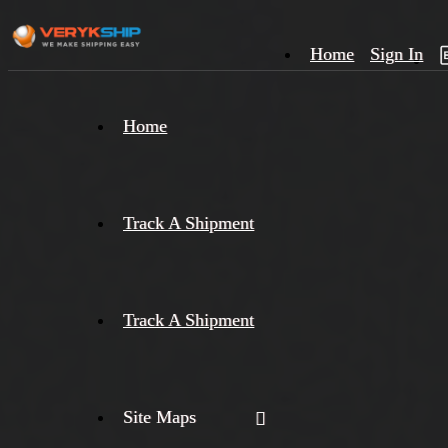
Home
Sign In
×
Home
Track
A
Track A Shipment
Track A Shipment
Site Maps