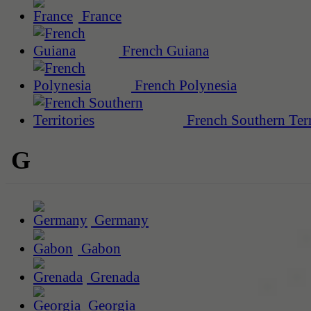
France
French Guiana
French Polynesia
French Southern Terr
G
Germany
Gabon
Grenada
Georgia