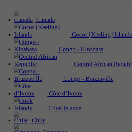
Canada
Cocos [Keeling] Islands
Congo - Kinshasa
Central African Republ
Congo - Brazzaville
Côte d’Ivoire
Cook Islands
Chile