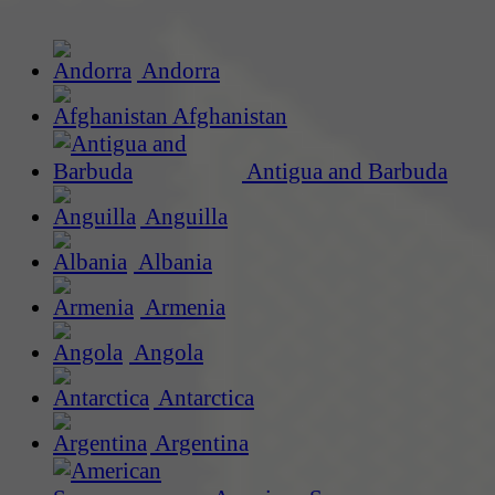
Andorra
Afghanistan
Antigua and Barbuda
Anguilla
Albania
Armenia
Angola
Antarctica
Argentina