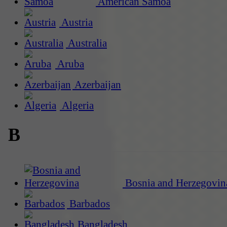
American Samoa
Austria
Australia
Aruba
Azerbaijan
Algeria
B
Bosnia and Herzegovin
Barbados
Bangladesh