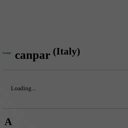
(Italy)
canpar
Loading...
A