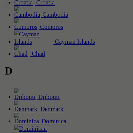
Croatia
Cambodia
Comoros
Cayman Islands
Chad
D
Djibouti
Denmark
Dominica