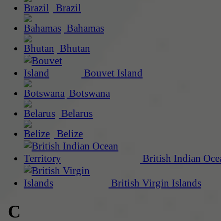
Brazil
Bahamas
Bhutan
Bouvet Island
Botswana
Belarus
Belize
British Indian Oce
British Virgin Islands
C