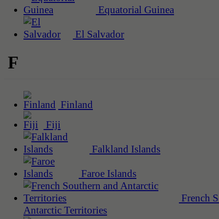
Equatorial Guinea
El Salvador
F
Finland
Fiji
Falkland Islands
Faroe Islands
French S
Antarctic Territories