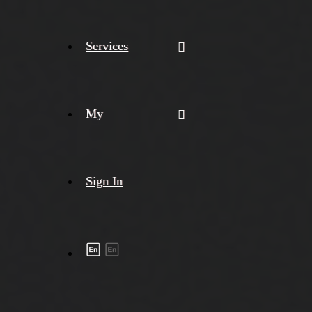
Services
My
Sign In
Shipment