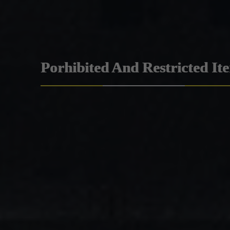
Porhibited And Restricted It