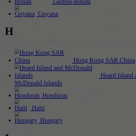
Guinea-Bissau
Guyana
H
Hong Kong SAR China
Heard Island 
McDonald Islands
Honduras
Haiti
Hungary