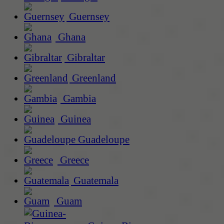
Guernsey
Ghana
Gibraltar
Greenland
Gambia
Guinea
Guadeloupe
Greece
Guatemala
Guam