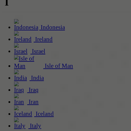
I
Indonesia
Ireland
Israel
Isle of Man
India
Iraq
Iran
Iceland
Italy