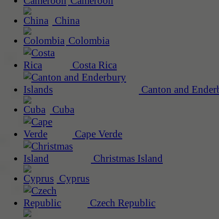
Cameroon
China
Colombia
Costa Rica
Canton and Enderb
Cuba
Cape Verde
Christmas Island
Cyprus
Czech Republic