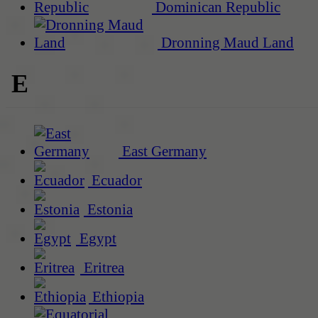
Dominican Republic
Dronning Maud Land
E
East Germany
Ecuador
Estonia
Egypt
Eritrea
Ethiopia