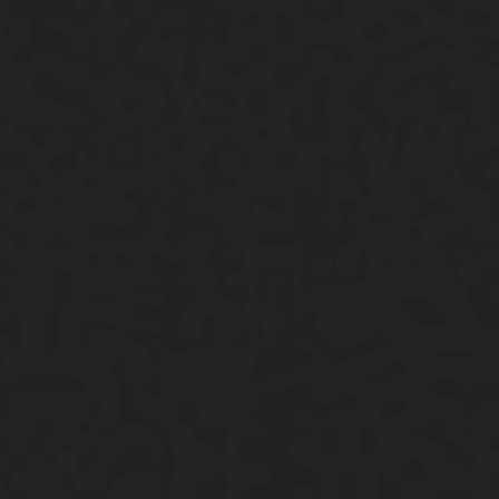
Close
Submit