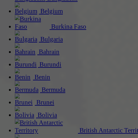
Belgium
Burkina Faso
Bulgaria
Bahrain
Burundi
Benin
Bermuda
Brunei
Bolivia
British Antarctic Terri