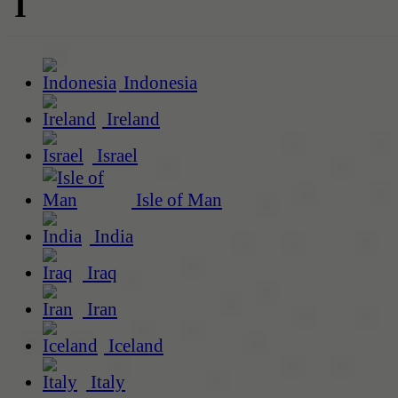
I
Indonesia
Ireland
Israel
Isle of Man
India
Iraq
Iran
Iceland
Italy