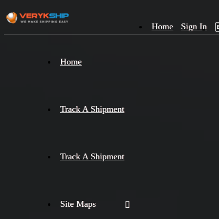
Home
Sign In
×
Home
Track
A
Track A Shipment
Track A Shipment
Site Maps