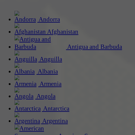
Andorra
Afghanistan
Antigua and Barbuda
Anguilla
Albania
Armenia
Angola
Antarctica
Argentina