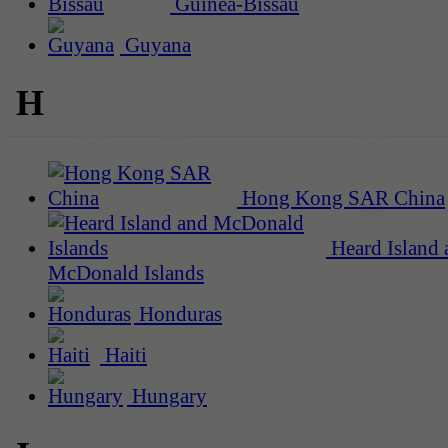
Guinea-Bissau
Guyana
H
Hong Kong SAR China
Heard Island 
McDonald Islands
Honduras
Haiti
Hungary