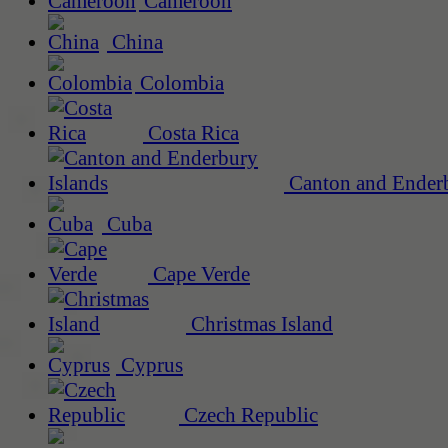
Cameroon
China
Colombia
Costa Rica
Canton and Enderb
Cuba
Cape Verde
Christmas Island
Cyprus
Czech Republic