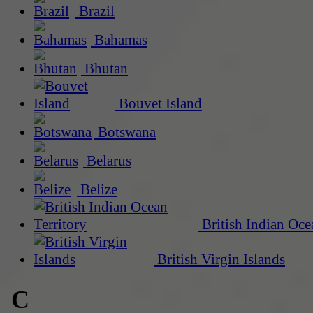
Brazil
Bahamas
Bhutan
Bouvet Island
Botswana
Belarus
Belize
British Indian Oce
British Virgin Islands
C