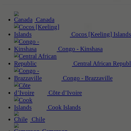
Canada
Cocos [Keeling] Islands
Congo - Kinshasa
Central African Republ
Congo - Brazzaville
Côte d’Ivoire
Cook Islands
Chile