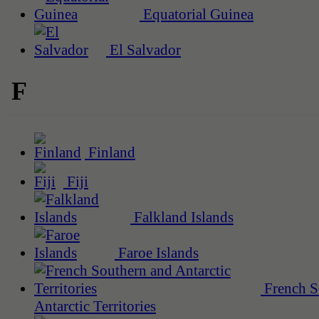
Equatorial Guinea
El Salvador
F
Finland
Fiji
Falkland Islands
Faroe Islands
French S
Antarctic Territories