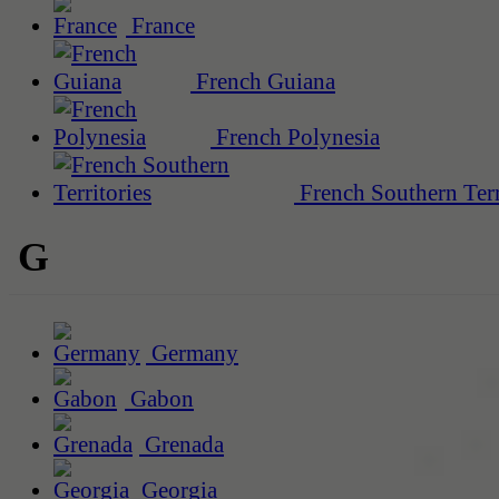
France
French Guiana
French Polynesia
French Southern Terr
G
Germany
Gabon
Grenada
Georgia