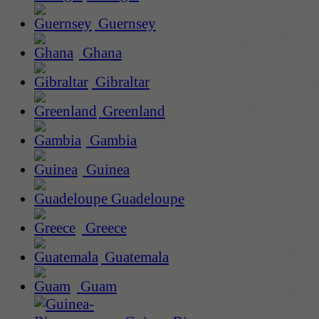
Guernsey
Ghana
Gibraltar
Greenland
Gambia
Guinea
Guadeloupe
Greece
Guatemala
Guam