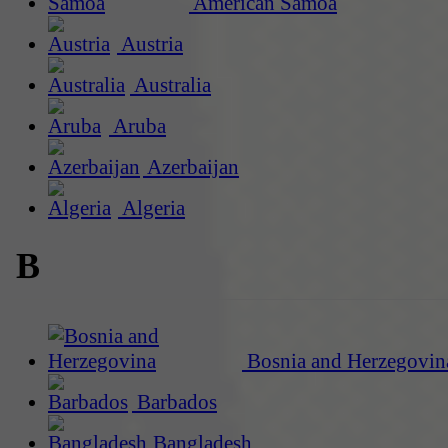
American Samoa
Austria
Australia
Aruba
Azerbaijan
Algeria
B
Bosnia and Herzegovin
Barbados
Bangladesh