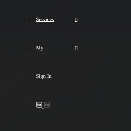
Services
My
Sign In
Shipment