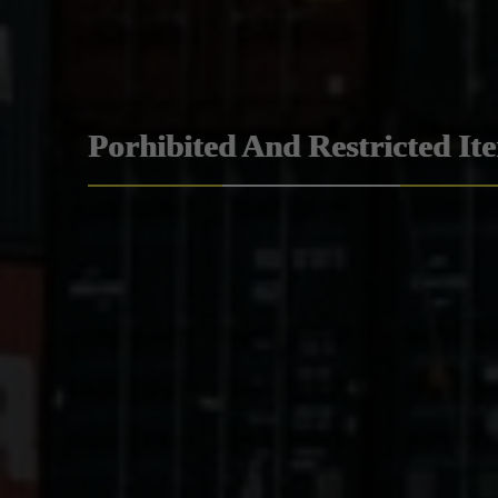
Porhibited And Restricted It