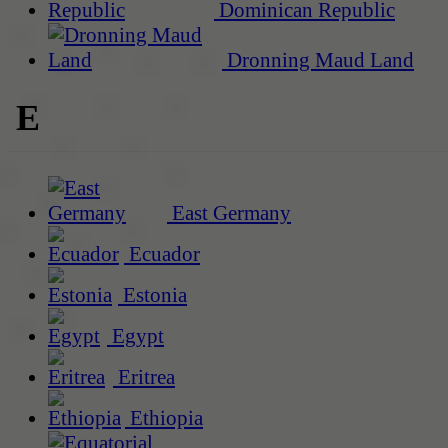
Dominican Republic
Dronning Maud Land
E
East Germany
Ecuador
Estonia
Egypt
Eritrea
Ethiopia