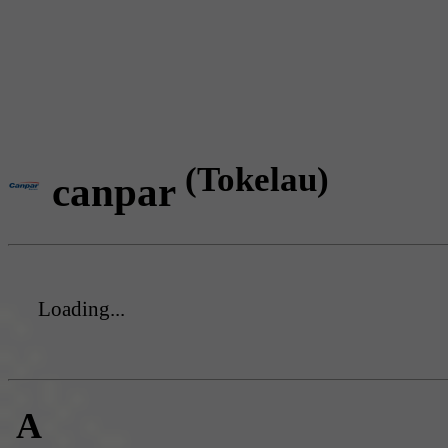
(Tokelau)
canpar
Loading...
A