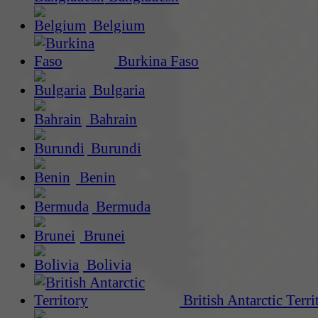
Belgium
Burkina Faso
Bulgaria
Bahrain
Burundi
Benin
Bermuda
Brunei
Bolivia
British Antarctic Terri