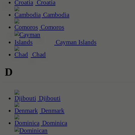
Croatia
Cambodia
Comoros
Cayman Islands
Chad
D
Djibouti
Denmark
Dominica