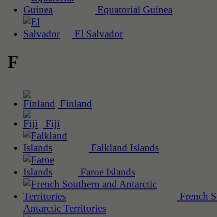
Equatorial Guinea
El Salvador
F
Finland
Fiji
Falkland Islands
Faroe Islands
French S
Antarctic Territories