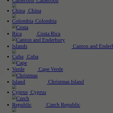
Cameroon
China
Colombia
Costa Rica
Canton and Enderb
Cuba
Cape Verde
Christmas Island
Cyprus
Czech Republic