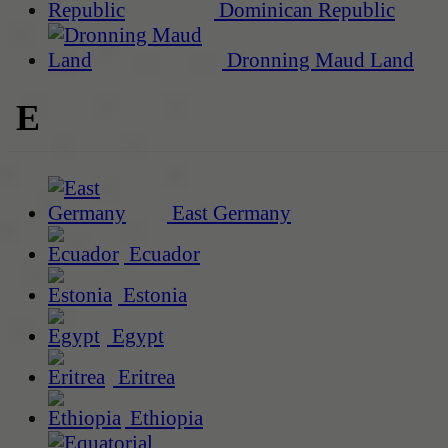
Dominican Republic
Dronning Maud Land
E
East Germany
Ecuador
Estonia
Egypt
Eritrea
Ethiopia