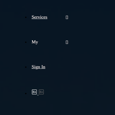
Services
My
Sign In
Shipment