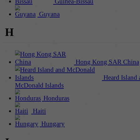
Guinea-Bissau
Guyana
H
Hong Kong SAR China
Heard Island 
McDonald Islands
Honduras
Haiti
Hungary