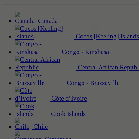
Canada
Cocos [Keeling] Islands
Congo - Kinshasa
Central African Republ
Congo - Brazzaville
Côte d’Ivoire
Cook Islands
Chile