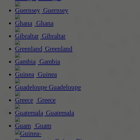
Guernsey
Ghana
Gibraltar
Greenland
Gambia
Guinea
Guadeloupe
Greece
Guatemala
Guam