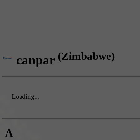
(Zimbabwe)
canpar
Loading...
A