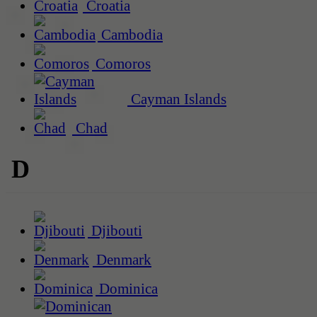
Croatia
Cambodia
Comoros
Cayman Islands
Chad
D
Djibouti
Denmark
Dominica