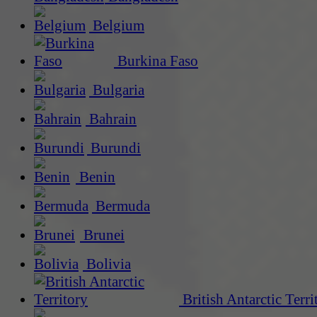
Belgium
Burkina Faso
Bulgaria
Bahrain
Burundi
Benin
Bermuda
Brunei
Bolivia
British Antarctic Terri