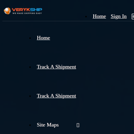
Home
Sign In
×
Home
Track
A
Track A Shipment
Track A Shipment
Site Maps