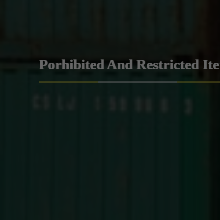
Porhibited And Restricted It