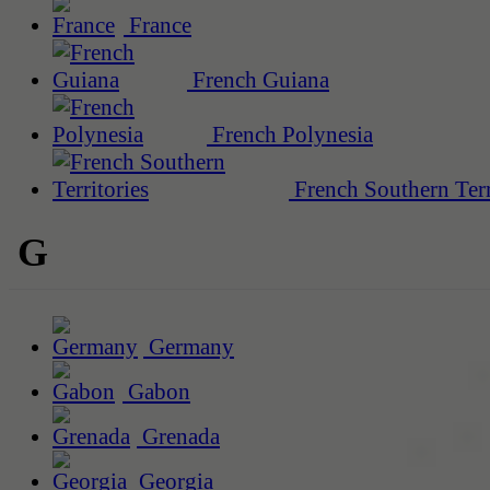
France
French Guiana
French Polynesia
French Southern Terr
G
Germany
Gabon
Grenada
Georgia