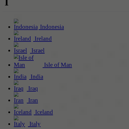
I
Indonesia
Ireland
Israel
Isle of Man
India
Iraq
Iran
Iceland
Italy