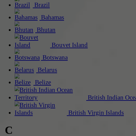
Brazil
Bahamas
Bhutan
Bouvet Island
Botswana
Belarus
Belize
British Indian Oce
British Virgin Islands
C