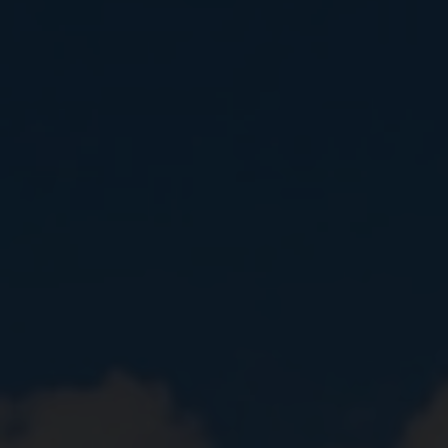
Close
Submit