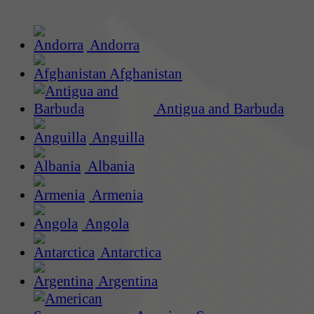
Andorra
Afghanistan
Antigua and Barbuda
Anguilla
Albania
Armenia
Angola
Antarctica
Argentina