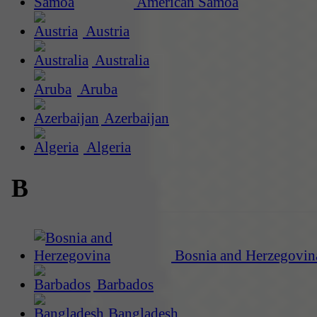
American Samoa
Austria
Australia
Aruba
Azerbaijan
Algeria
B
Bosnia and Herzegovin
Barbados
Bangladesh