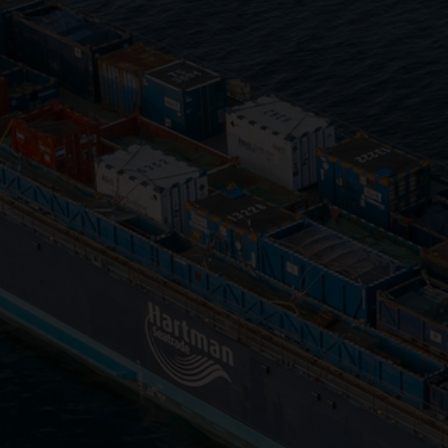
Close
Submit