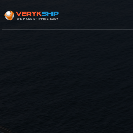
×
Track A Shipment