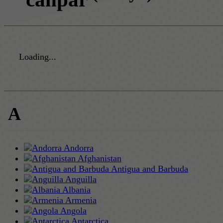
Loading...
A
Andorra
Afghanistan
Antigua and Barbuda
Anguilla
Albania
Armenia
Angola
Antarctica