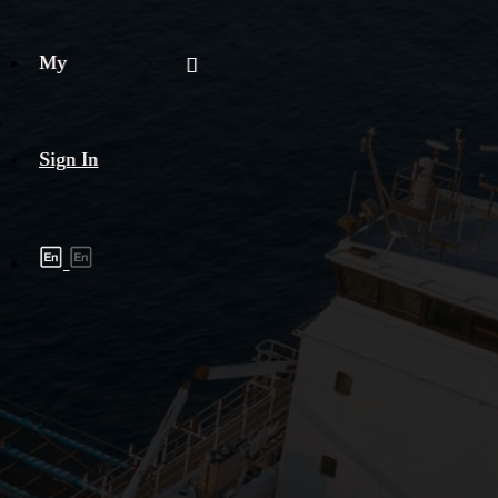
My
Sign In