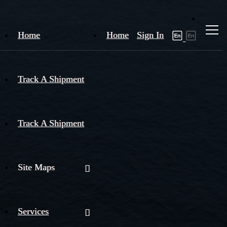
Home
Home
Sign In
Track A Shipment
Track A Shipment
Site Maps
Services