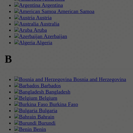
Argentina
American Samoa
Austria
Australia
Aruba
Azerbaijan
Algeria
B
Bosnia and Herzegovina
Barbados
Bangladesh
Belgium
Burkina Faso
Bulgaria
Bahrain
Burundi
Benin