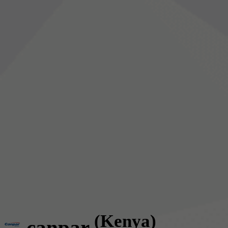
(Kenya)
canpar