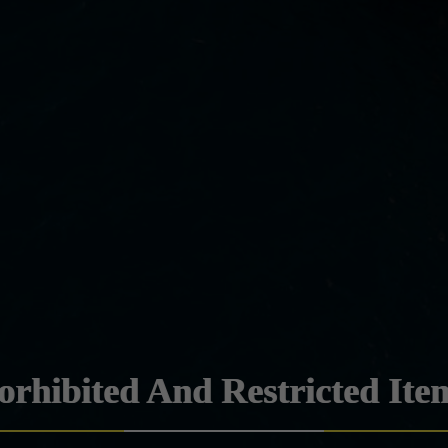
orhibited And Restricted Ite