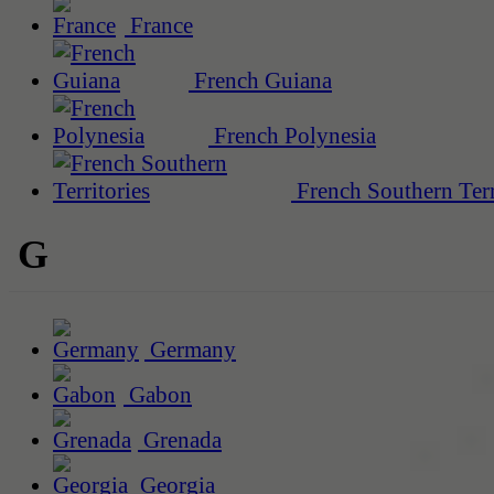
France
French Guiana
French Polynesia
French Southern Terr
G
Germany
Gabon
Grenada
Georgia