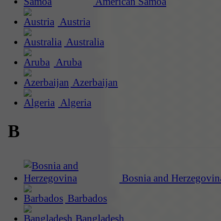
American Samoa
Austria
Australia
Aruba
Azerbaijan
Algeria
B
Bosnia and Herzegovin
Barbados
Bangladesh