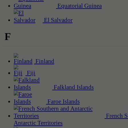
Equatorial Guinea
El Salvador
F
Finland
Fiji
Falkland Islands
Faroe Islands
French S
Antarctic Territories