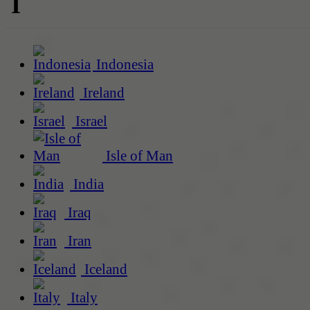
I
Indonesia
Ireland
Israel
Isle of Man
India
Iraq
Iran
Iceland
Italy