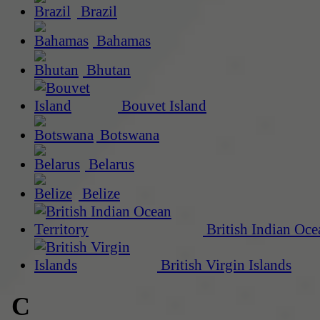
Brazil
Bahamas
Bhutan
Bouvet Island
Botswana
Belarus
Belize
British Indian Oce
British Virgin Islands
C