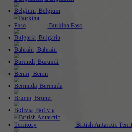
Belgium
Burkina Faso
Bulgaria
Bahrain
Burundi
Benin
Bermuda
Brunei
Bolivia
British Antarctic Terri