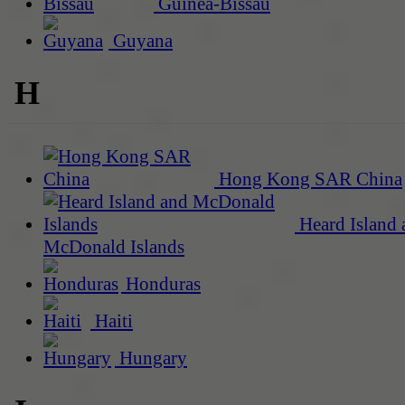
Guinea-Bissau
Guyana
H
Hong Kong SAR China
Heard Island 
McDonald Islands
Honduras
Haiti
Hungary