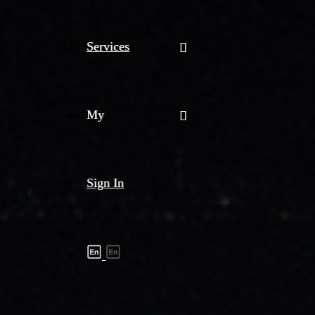
Services
My
Sign In
Shipment