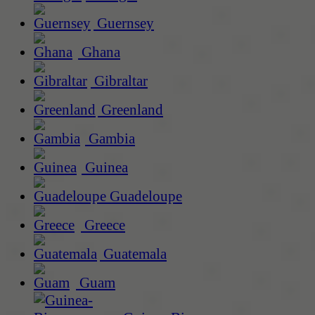
Guernsey
Ghana
Gibraltar
Greenland
Gambia
Guinea
Guadeloupe
Greece
Guatemala
Guam