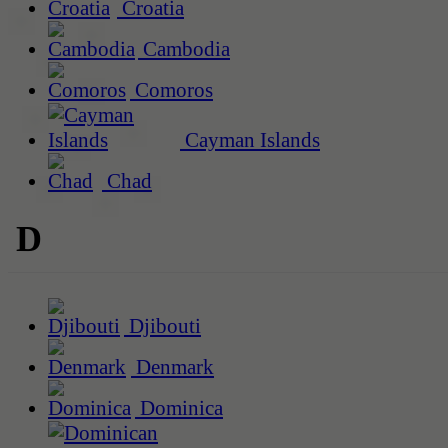
Croatia
Cambodia
Comoros
Cayman Islands
Chad
D
Djibouti
Denmark
Dominica