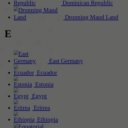
Dominican Republic
Dronning Maud Land
E
East Germany
Ecuador
Estonia
Egypt
Eritrea
Ethiopia