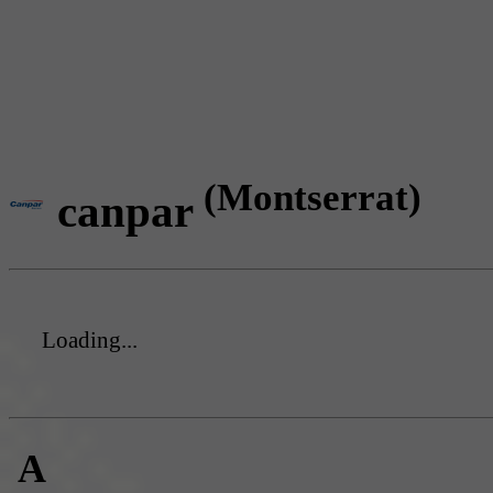
(Montserrat)
canpar
Loading...
A