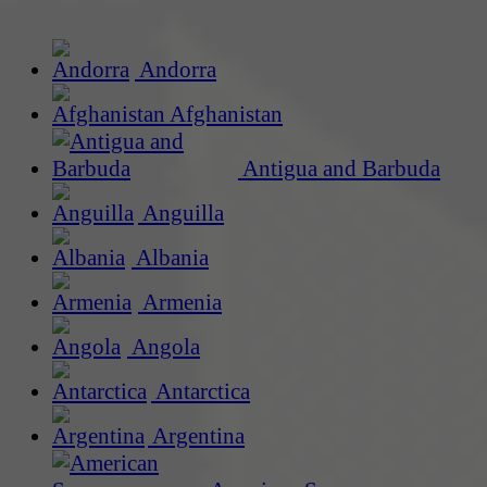
Andorra
Afghanistan
Antigua and Barbuda
Anguilla
Albania
Armenia
Angola
Antarctica
Argentina