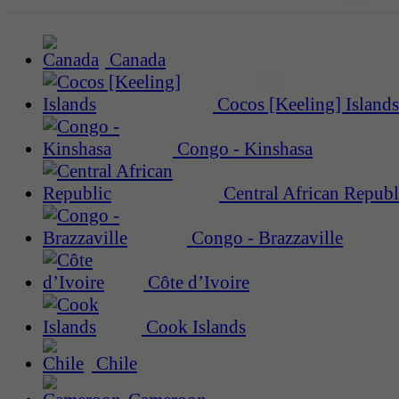
Canada
Cocos [Keeling] Islands
Congo - Kinshasa
Central African Republ
Congo - Brazzaville
Côte d’Ivoire
Cook Islands
Chile