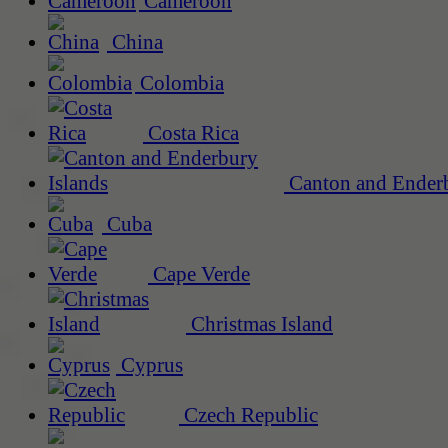
Cameroon
China
Colombia
Costa Rica
Canton and Enderb
Cuba
Cape Verde
Christmas Island
Cyprus
Czech Republic