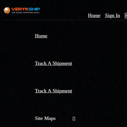
Home
Sign In
×
Home
Track
A
Track A Shipment
Track A Shipment
Site Maps