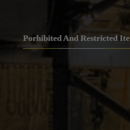
Porhibited And Restricted It