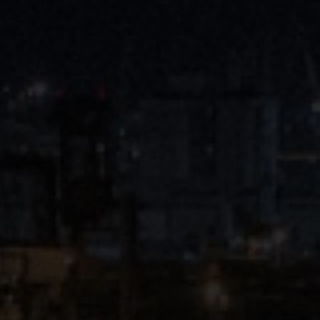
Close
Submit