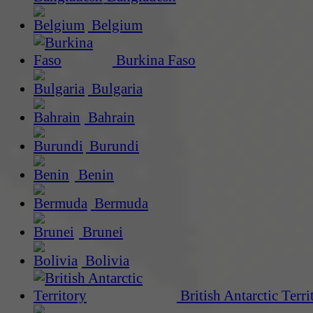
Belgium
Burkina Faso
Bulgaria
Bahrain
Burundi
Benin
Bermuda
Brunei
Bolivia
British Antarctic Terri