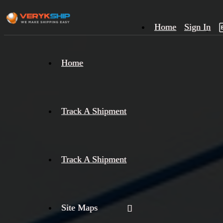
Home
Sign In
×
Home
Track
A
Track A Shipment
Track A Shipment
Site Maps