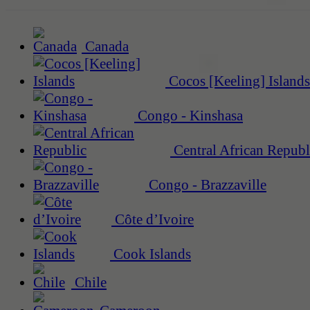
Canada
Cocos [Keeling] Islands
Congo - Kinshasa
Central African Republ
Congo - Brazzaville
Côte d’Ivoire
Cook Islands
Chile