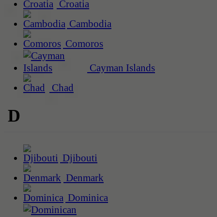
Croatia
Cambodia
Comoros
Cayman Islands
Chad
D
Djibouti
Denmark
Dominica