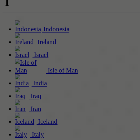
I
Indonesia
Ireland
Israel
Isle of Man
India
Iraq
Iran
Iceland
Italy