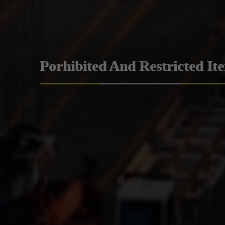
Porhibited And Restricted It