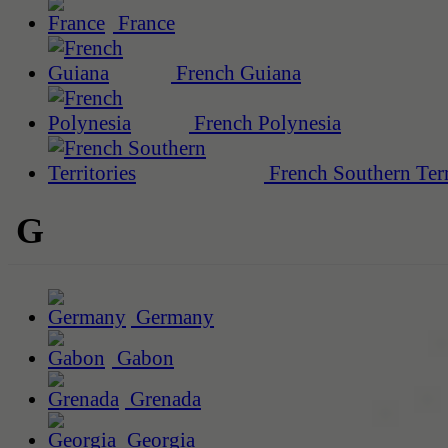
France
French Guiana
French Polynesia
French Southern Terr
G
Germany
Gabon
Grenada
Georgia