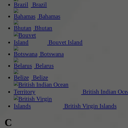
Brazil
Bahamas
Bhutan
Bouvet Island
Botswana
Belarus
Belize
British Indian Oce
British Virgin Islands
C