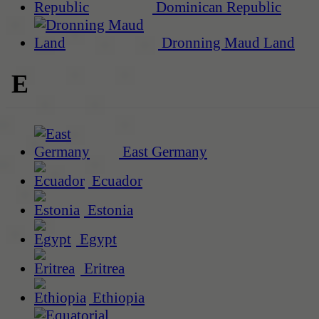
Dominican Republic
Dronning Maud Land
E
East Germany
Ecuador
Estonia
Egypt
Eritrea
Ethiopia