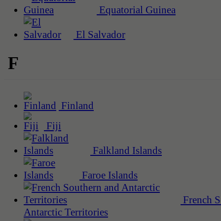
Equatorial Guinea
El Salvador
F
Finland
Fiji
Falkland Islands
Faroe Islands
French S
Antarctic Territories