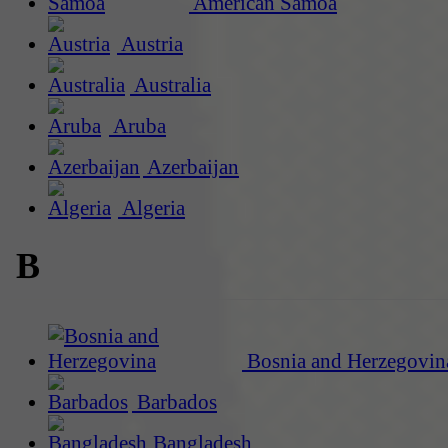
American Samoa
Austria
Australia
Aruba
Azerbaijan
Algeria
B
Bosnia and Herzegovin
Barbados
Bangladesh