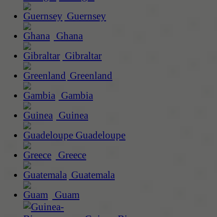
Guernsey
Ghana
Gibraltar
Greenland
Gambia
Guinea
Guadeloupe
Greece
Guatemala
Guam