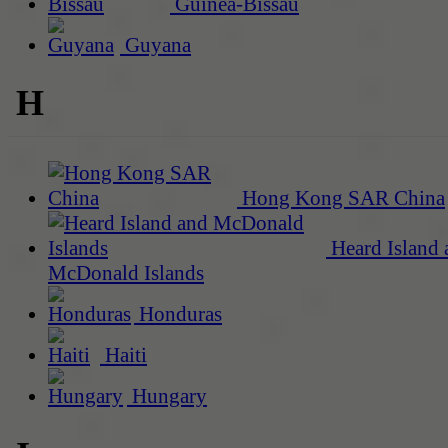
Guinea-Bissau
Guyana
H
Hong Kong SAR China
Heard Island 
McDonald Islands
Honduras
Haiti
Hungary