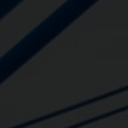
Close
Submit