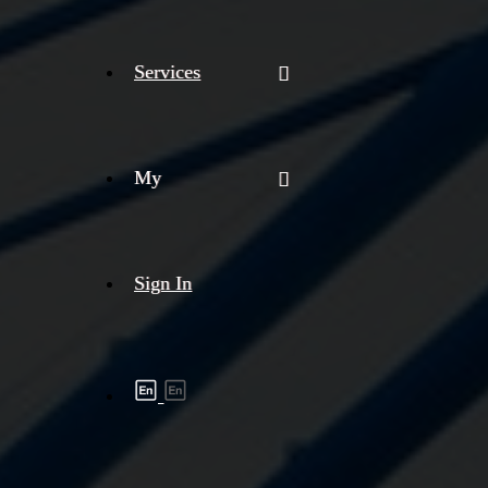
Services
My
Sign In
Shipment