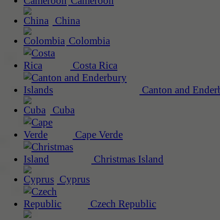
Cameroon
China
Colombia
Costa Rica
Canton and Enderb
Cuba
Cape Verde
Christmas Island
Cyprus
Czech Republic