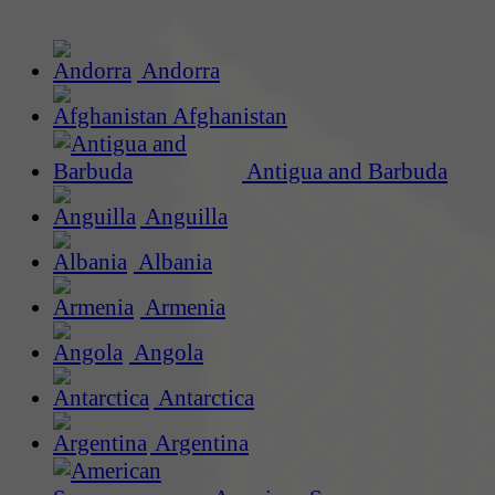
Andorra
Afghanistan
Antigua and Barbuda
Anguilla
Albania
Armenia
Angola
Antarctica
Argentina