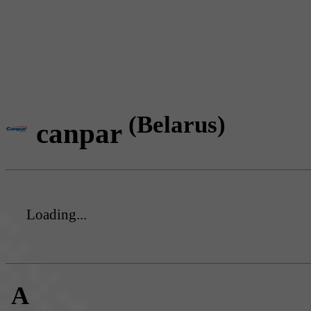
(Belarus)
canpar
Loading...
A