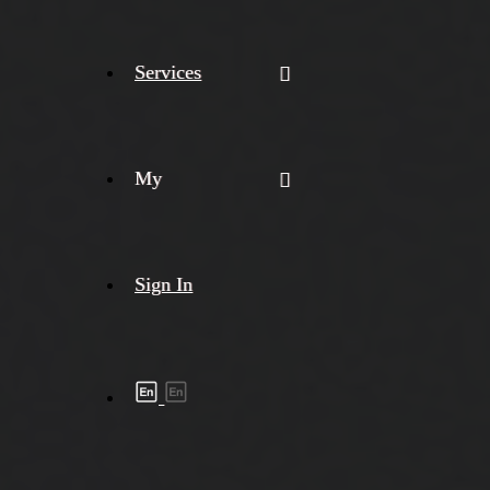
Services
My
Sign In
Shipment