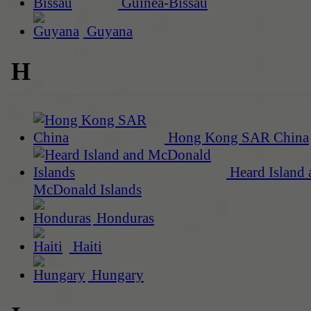
Guinea-Bissau
Guyana
H
Hong Kong SAR China
Heard Island 
McDonald Islands
Honduras
Haiti
Hungary