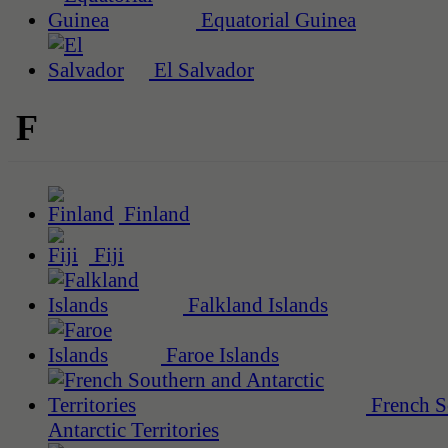
Equatorial Guinea
El Salvador
F
Finland
Fiji
Falkland Islands
Faroe Islands
French S
Antarctic Territories