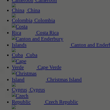
Cameroon
China
Colombia
Costa Rica
Canton and Enderb
Cuba
Cape Verde
Christmas Island
Cyprus
Czech Republic