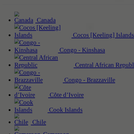
Canada
Cocos [Keeling] Islands
Congo - Kinshasa
Central African Republ
Congo - Brazzaville
Côte d’Ivoire
Cook Islands
Chile