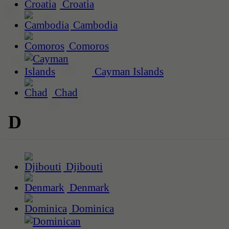
Croatia
Cambodia
Comoros
Cayman Islands
Chad
D
Djibouti
Denmark
Dominica