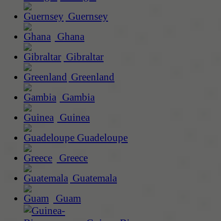
Guernsey
Ghana
Gibraltar
Greenland
Gambia
Guinea
Guadeloupe
Greece
Guatemala
Guam