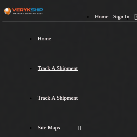
Home
Sign In
×
Home
Track
A
Track A Shipment
Track A Shipment
Site Maps