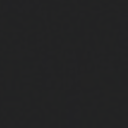
Close
Submit