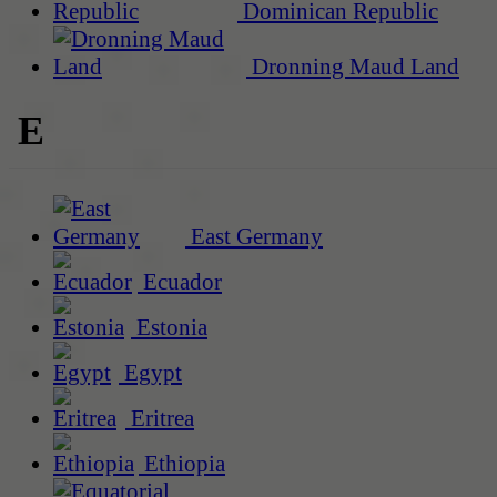
Dominican Republic
Dronning Maud Land
E
East Germany
Ecuador
Estonia
Egypt
Eritrea
Ethiopia