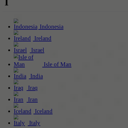
I
Indonesia
Ireland
Israel
Isle of Man
India
Iraq
Iran
Iceland
Italy