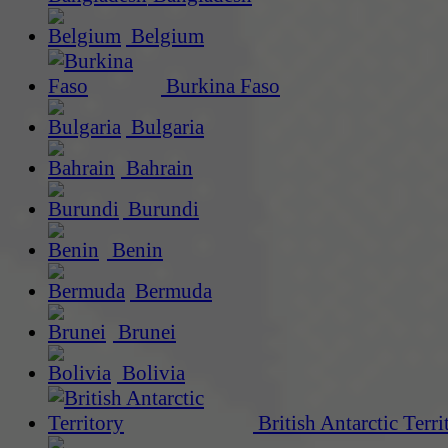
Belgium
Burkina Faso
Bulgaria
Bahrain
Burundi
Benin
Bermuda
Brunei
Bolivia
British Antarctic Terri