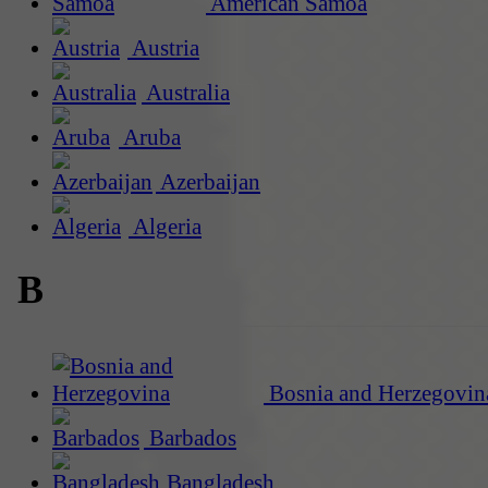
American Samoa
Austria
Australia
Aruba
Azerbaijan
Algeria
B
Bosnia and Herzegovin
Barbados
Bangladesh