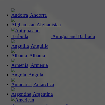
Andorra
Afghanistan
Antigua and Barbuda
Anguilla
Albania
Armenia
Angola
Antarctica
Argentina