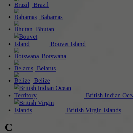
Brazil
Bahamas
Bhutan
Bouvet Island
Botswana
Belarus
Belize
British Indian Oce
British Virgin Islands
C