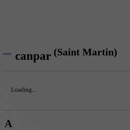
(Saint Martin)
canpar
Loading...
A