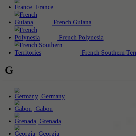
France
French Guiana
French Polynesia
French Southern Terr
G
Germany
Gabon
Grenada
Georgia