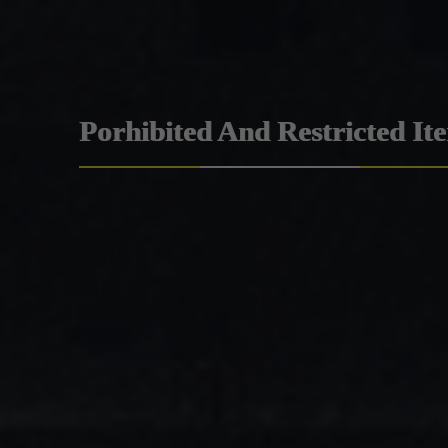
Porhibited And Restricted It