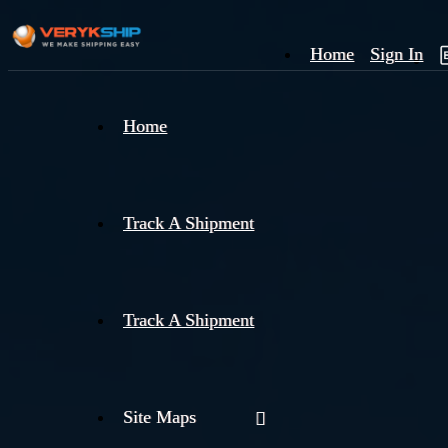
Home
Sign In
×
Home
Track
A
Track A Shipment
Track A Shipment
Site Maps