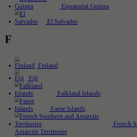
Equatorial Guinea
El Salvador
F
Finland
Fiji
Falkland Islands
Faroe Islands
French S
Antarctic Territories