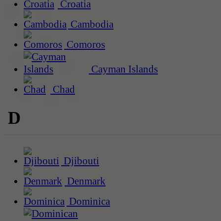
Croatia
Cambodia
Comoros
Cayman Islands
Chad
D
Djibouti
Denmark
Dominica