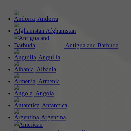
Andorra
Afghanistan
Antigua and Barbuda
Anguilla
Albania
Armenia
Angola
Antarctica
Argentina