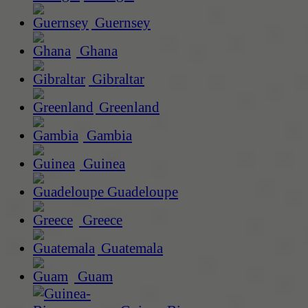
Guernsey
Ghana
Gibraltar
Greenland
Gambia
Guinea
Guadeloupe
Greece
Guatemala
Guam