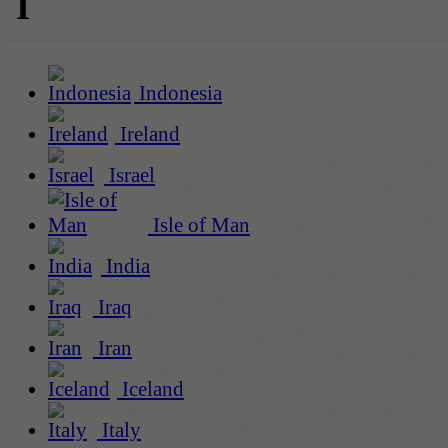
I
Indonesia
Ireland
Israel
Isle of Man
India
Iraq
Iran
Iceland
Italy