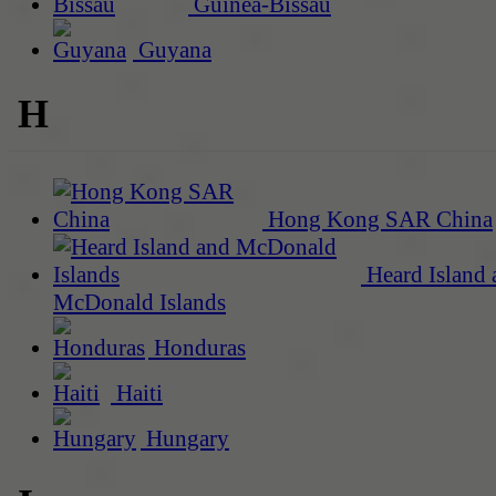
Guinea-Bissau
Guyana
H
Hong Kong SAR China
Heard Island 
McDonald Islands
Honduras
Haiti
Hungary