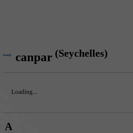
(Seychelles)
canpar
Loading...
A