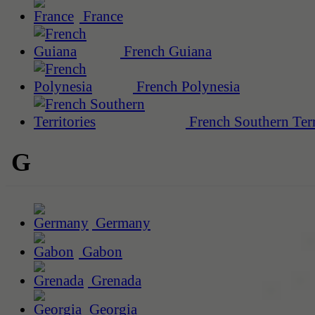
France
French Guiana
French Polynesia
French Southern Terr
G
Germany
Gabon
Grenada
Georgia