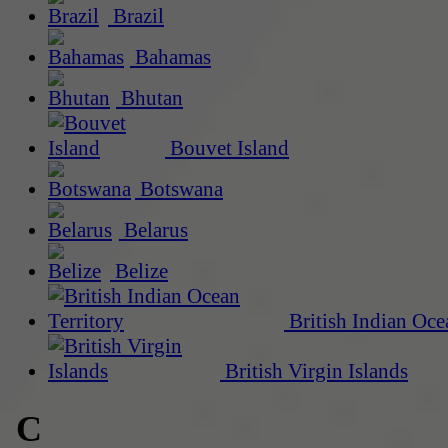
Brazil
Bahamas
Bhutan
Bouvet Island
Botswana
Belarus
Belize
British Indian Oce
British Virgin Islands
C