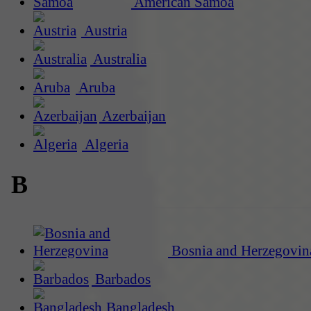
American Samoa
Austria
Australia
Aruba
Azerbaijan
Algeria
B
Bosnia and Herzegovin
Barbados
Bangladesh