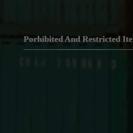
Porhibited And Restricted It