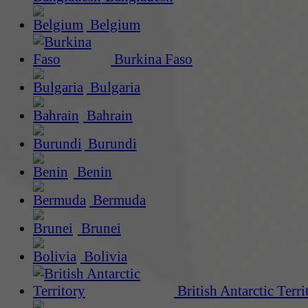
Belgium
Burkina Faso
Bulgaria
Bahrain
Burundi
Benin
Bermuda
Brunei
Bolivia
British Antarctic Terri