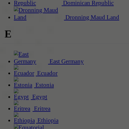
Dominican Republic
Dronning Maud Land
E
East Germany
Ecuador
Estonia
Egypt
Eritrea
Ethiopia