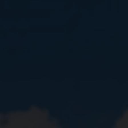
Close
Submit