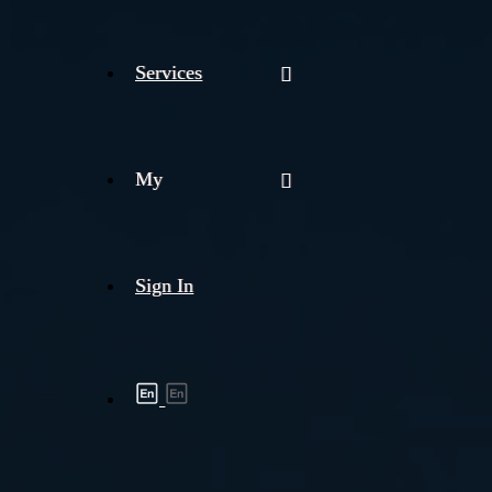
Services
My
Sign In
Shipment