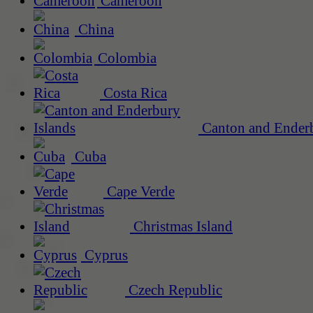
Cameroon
China
Colombia
Costa Rica
Canton and Enderb
Cuba
Cape Verde
Christmas Island
Cyprus
Czech Republic