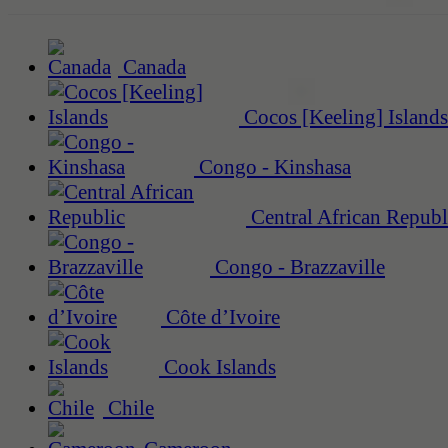
Canada
Cocos [Keeling] Islands
Congo - Kinshasa
Central African Republ
Congo - Brazzaville
Côte d’Ivoire
Cook Islands
Chile