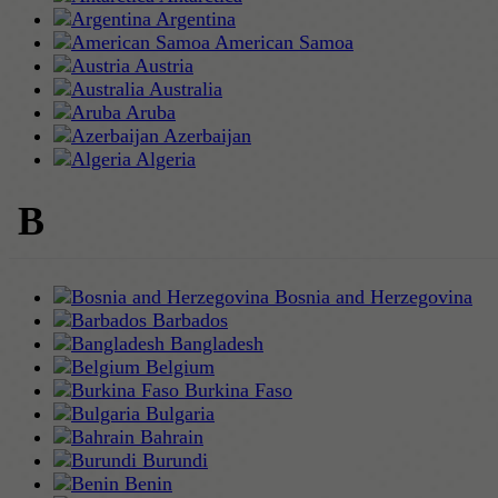
Argentina
American Samoa
Austria
Australia
Aruba
Azerbaijan
Algeria
B
Bosnia and Herzegovina
Barbados
Bangladesh
Belgium
Burkina Faso
Bulgaria
Bahrain
Burundi
Benin