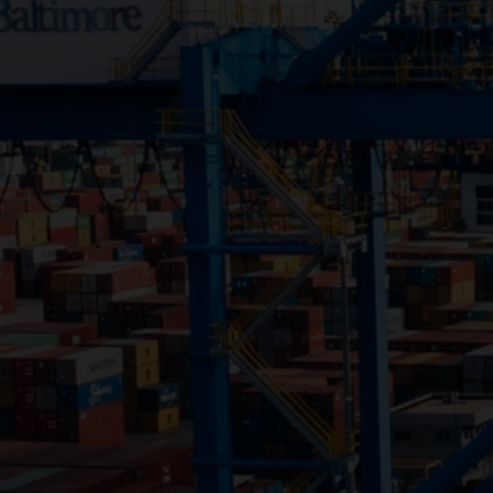
Close
Submit