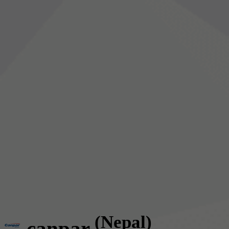
(Nepal)
canpar