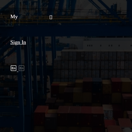
My
Sign In