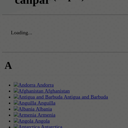
Loading...
A
Andorra
Afghanistan
Antigua and Barbuda
Anguilla
Albania
Armenia
Angola
Antarctica