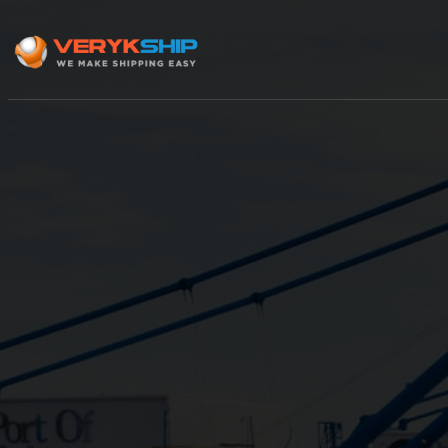
×
Track A Shipment