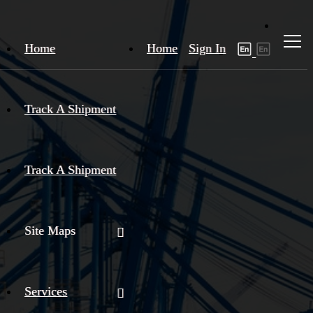
Home
Home
Sign In
Track A Shipment
Track A Shipment
Site Maps
Services