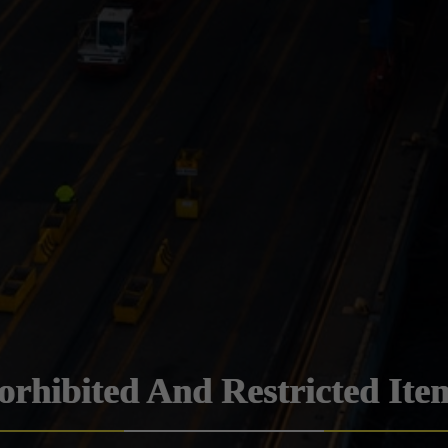
orhibited And Restricted Ite