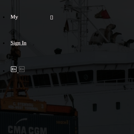
My
Sign In