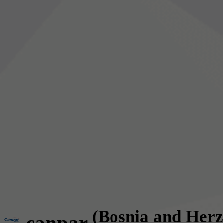
(Bosnia and Herz
canpar