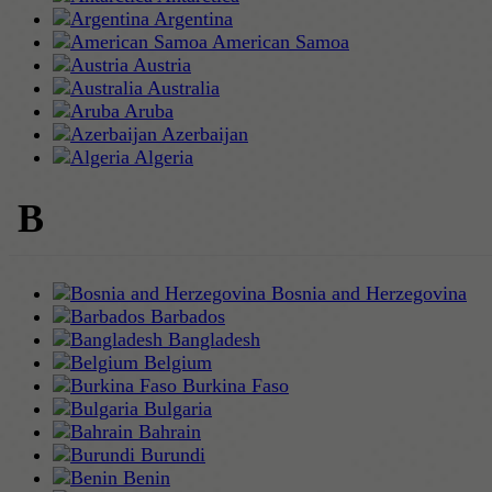
Argentina
American Samoa
Austria
Australia
Aruba
Azerbaijan
Algeria
B
Bosnia and Herzegovina
Barbados
Bangladesh
Belgium
Burkina Faso
Bulgaria
Bahrain
Burundi
Benin