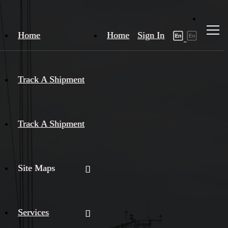
Home
Home
Sign In
Track A Shipment
Track A Shipment
Site Maps
Services