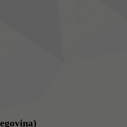
egovina)