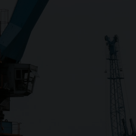
Close
Submit