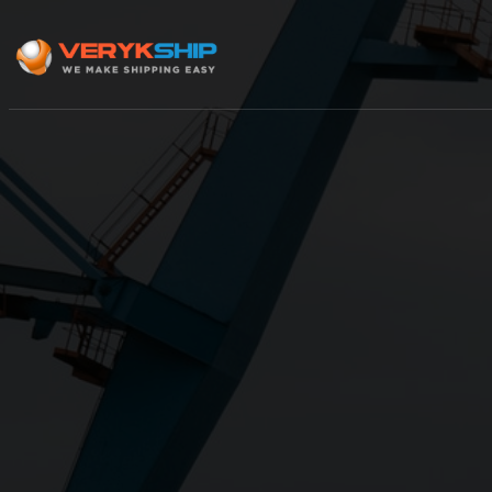
×
Track A Shipment