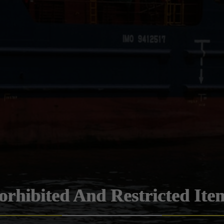
orhibited And Restricted Ite