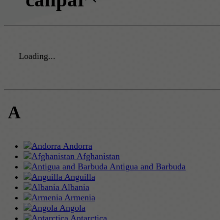
Loading...
A
Andorra
Afghanistan
Antigua and Barbuda
Anguilla
Albania
Armenia
Angola
Antarctica