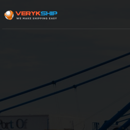
×
Track A Shipment