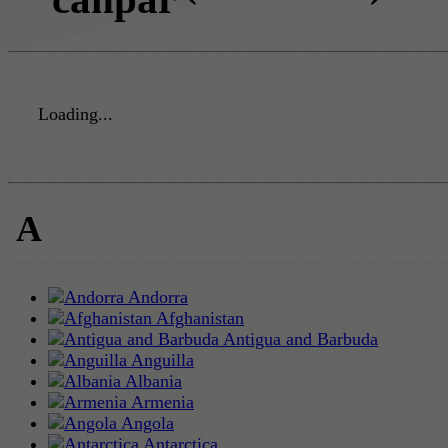
Loading...
A
Andorra
Afghanistan
Antigua and Barbuda
Anguilla
Albania
Armenia
Angola
Antarctica