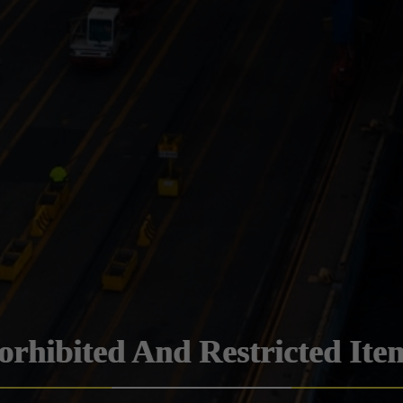
orhibited And Restricted Ite