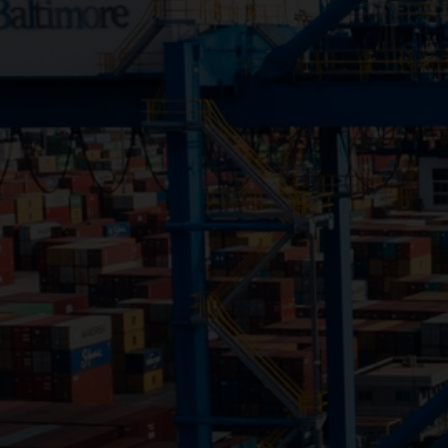
Close
Submit