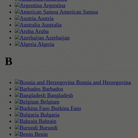
Argentina
American Samoa
Austria
Australia
Aruba
Azerbaijan
Algeria
B
Bosnia and Herzegovina
Barbados
Bangladesh
Belgium
Burkina Faso
Bulgaria
Bahrain
Burundi
Benin