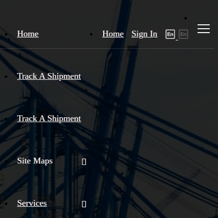
Home
Home
Sign In
Track A Shipment
Track A Shipment
Site Maps
Services