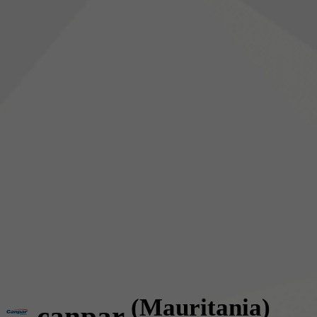
(Mauritania)
canpar