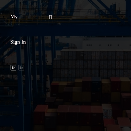
My
Sign In