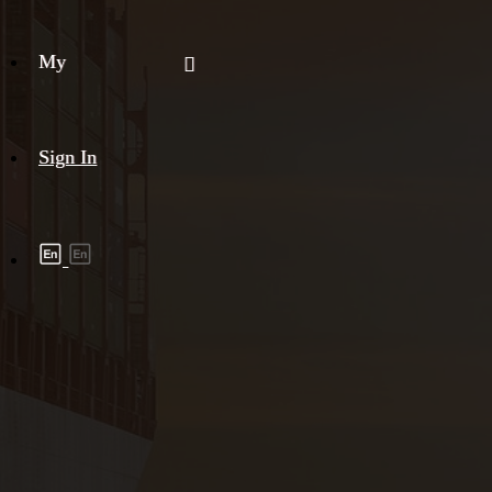
My
Sign In