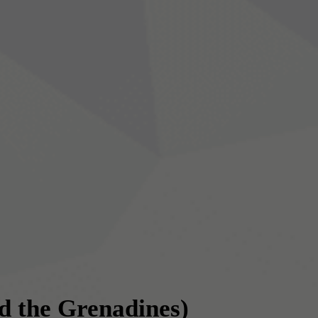
nd the Grenadines)