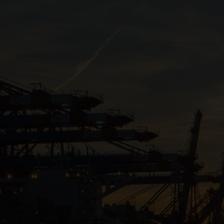
Close
Submit