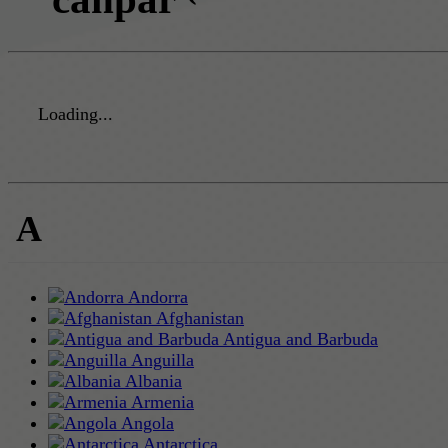
Loading...
A
Andorra
Afghanistan
Antigua and Barbuda
Anguilla
Albania
Armenia
Angola
Antarctica