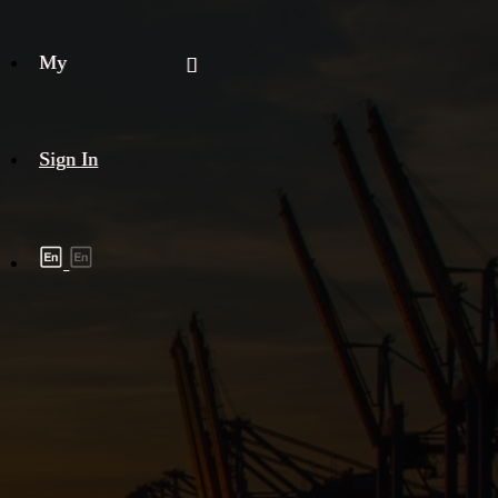
My
Sign In