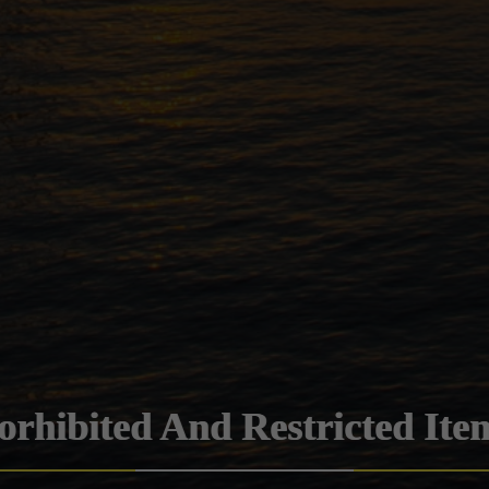
orhibited And Restricted Ite