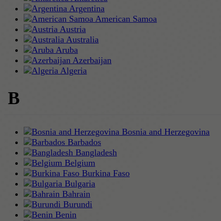
Argentina
American Samoa
Austria
Australia
Aruba
Azerbaijan
Algeria
B
Bosnia and Herzegovina
Barbados
Bangladesh
Belgium
Burkina Faso
Bulgaria
Bahrain
Burundi
Benin