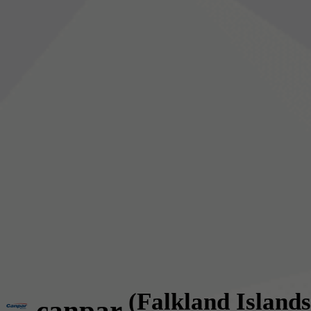
(Falkland Islands
canpar