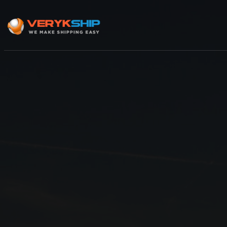
×
Track A Shipment