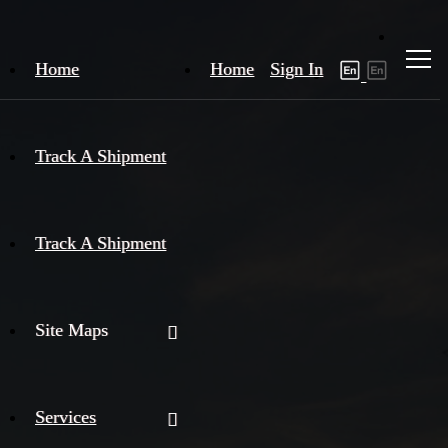
Home
Home
Sign In
Track A Shipment
Track A Shipment
Site Maps
Services