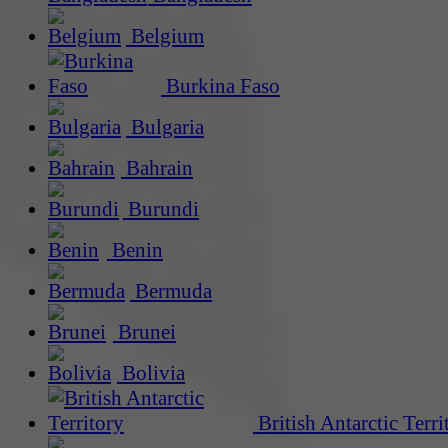
Belgium
Burkina Faso
Bulgaria
Bahrain
Burundi
Benin
Bermuda
Brunei
Bolivia
British Antarctic Terri