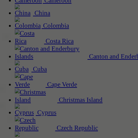
Cameroon
China
Colombia
Costa Rica
Canton and Enderb
Cuba
Cape Verde
Christmas Island
Cyprus
Czech Republic