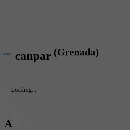
(Grenada)
canpar
Loading...
A