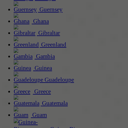
Guernsey
Ghana
Gibraltar
Greenland
Gambia
Guinea
Guadeloupe
Greece
Guatemala
Guam