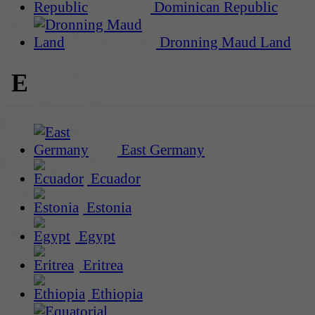
Dominican Republic
Dronning Maud Land
E
East Germany
Ecuador
Estonia
Egypt
Eritrea
Ethiopia