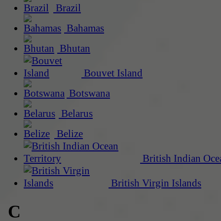
Brazil
Bahamas
Bhutan
Bouvet Island
Botswana
Belarus
Belize
British Indian Oce
British Virgin Islands
C