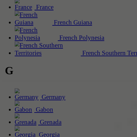
France
French Guiana
French Polynesia
French Southern Terr
G
Germany
Gabon
Grenada
Georgia