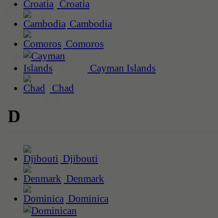
Croatia
Cambodia
Comoros
Cayman Islands
Chad
D
Djibouti
Denmark
Dominica