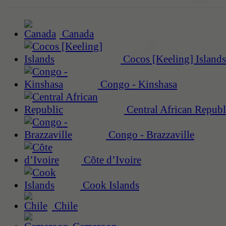
Canada
Cocos [Keeling] Islands
Congo - Kinshasa
Central African Republ
Congo - Brazzaville
Côte d’Ivoire
Cook Islands
Chile