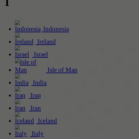
I
Indonesia
Ireland
Israel
Isle of Man
India
Iraq
Iran
Iceland
Italy