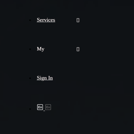
Services
My
Sign In
Shipment