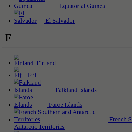
Equatorial Guinea
El Salvador
F
Finland
Fiji
Falkland Islands
Faroe Islands
French S
Antarctic Territories