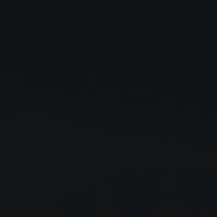
Close
Submit