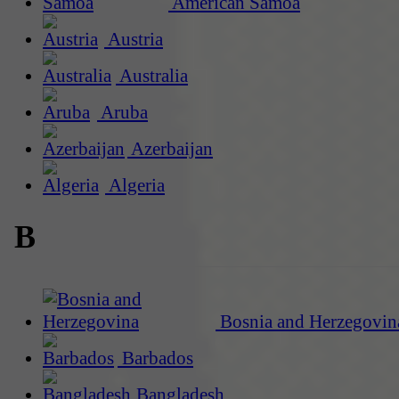
American Samoa
Austria
Australia
Aruba
Azerbaijan
Algeria
B
Bosnia and Herzegovin
Barbados
Bangladesh