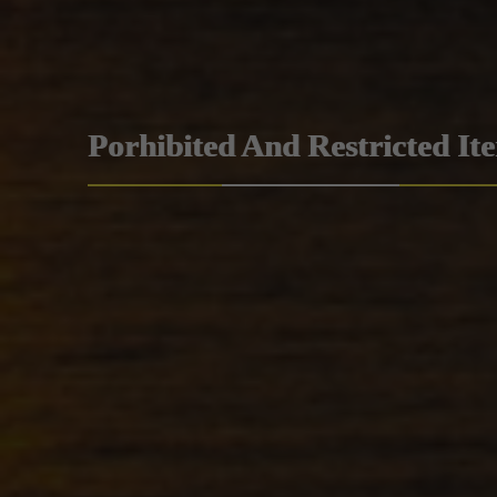
Porhibited And Restricted It