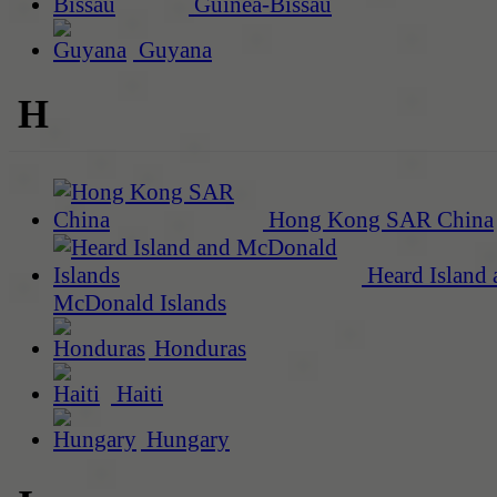
Guinea-Bissau
Guyana
H
Hong Kong SAR China
Heard Island 
McDonald Islands
Honduras
Haiti
Hungary