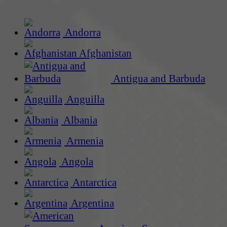
Andorra
Afghanistan
Antigua and Barbuda
Anguilla
Albania
Armenia
Angola
Antarctica
Argentina