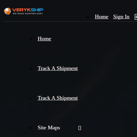
Home
Sign In
×
Home
Track
A
Track A Shipment
Track A Shipment
Site Maps