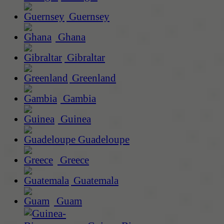
Guernsey
Ghana
Gibraltar
Greenland
Gambia
Guinea
Guadeloupe
Greece
Guatemala
Guam