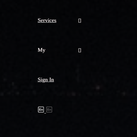
Services
My
Sign In
Shipment