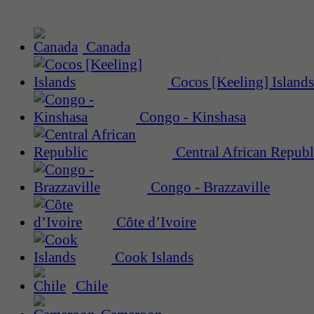
Canada
Cocos [Keeling] Islands
Congo - Kinshasa
Central African Republ
Congo - Brazzaville
Côte d’Ivoire
Cook Islands
Chile