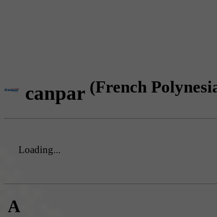
(French Polynesi
canpar
Loading...
A