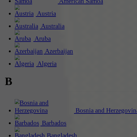
American Samoa
Austria
Australia
Aruba
Azerbaijan
Algeria
B
Bosnia and Herzegovin
Barbados
Bangladesh