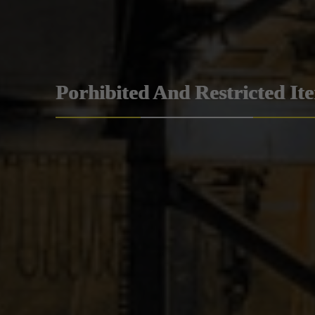
Porhibited And Restricted It