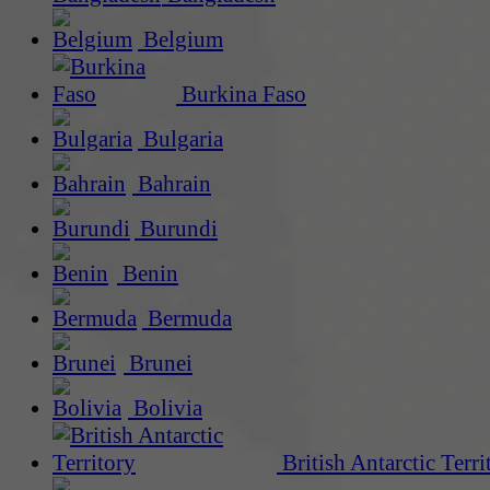
Belgium
Burkina Faso
Bulgaria
Bahrain
Burundi
Benin
Bermuda
Brunei
Bolivia
British Antarctic Terri