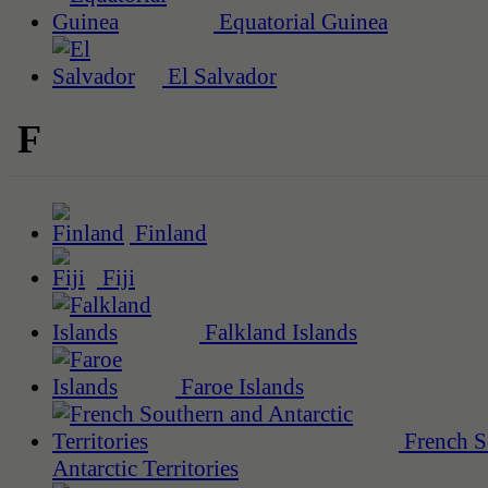
Equatorial Guinea
El Salvador
F
Finland
Fiji
Falkland Islands
Faroe Islands
French S
Antarctic Territories