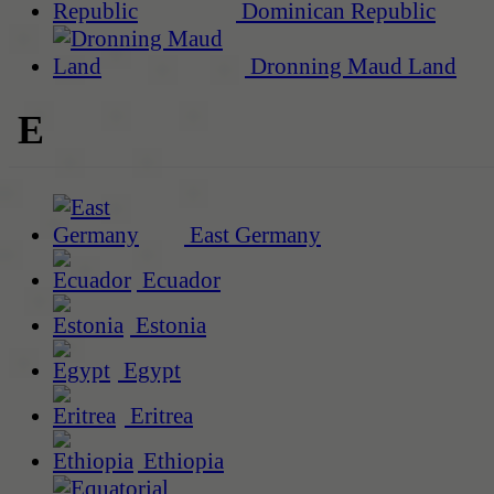
Dominican Republic
Dronning Maud Land
E
East Germany
Ecuador
Estonia
Egypt
Eritrea
Ethiopia