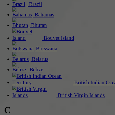
Brazil
Bahamas
Bhutan
Bouvet Island
Botswana
Belarus
Belize
British Indian Oce
British Virgin Islands
C