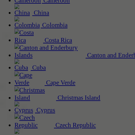
Cameroon
China
Colombia
Costa Rica
Canton and Enderb
Cuba
Cape Verde
Christmas Island
Cyprus
Czech Republic