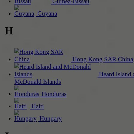
Guinea-Bissau
Guyana
H
Hong Kong SAR China
Heard Island 
McDonald Islands
Honduras
Haiti
Hungary