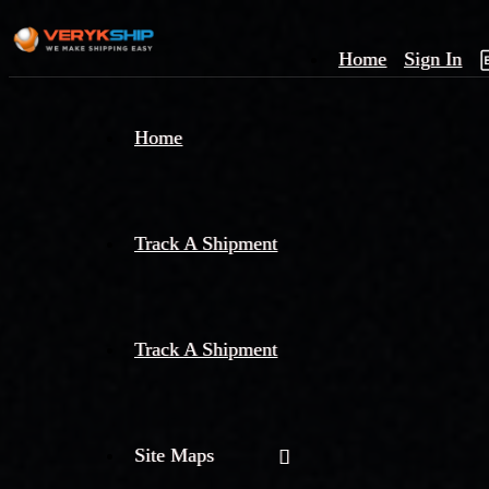
Home
Sign In
×
Home
Track
A
Track A Shipment
Track A Shipment
Site Maps