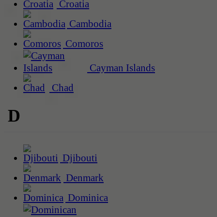
Croatia
Cambodia
Comoros
Cayman Islands
Chad
D
Djibouti
Denmark
Dominica