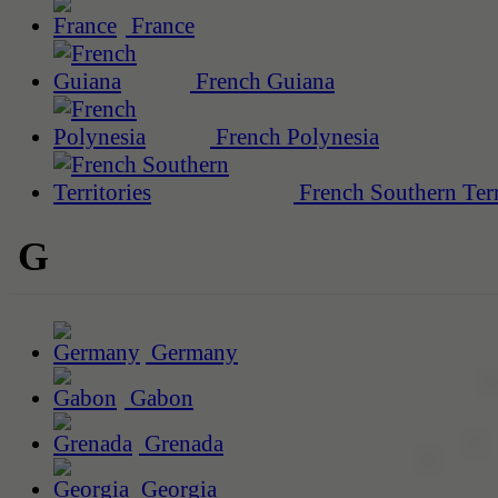
France
French Guiana
French Polynesia
French Southern Terr
G
Germany
Gabon
Grenada
Georgia