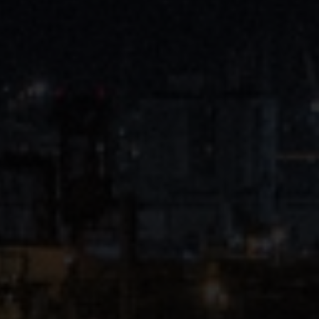
Close
Submit