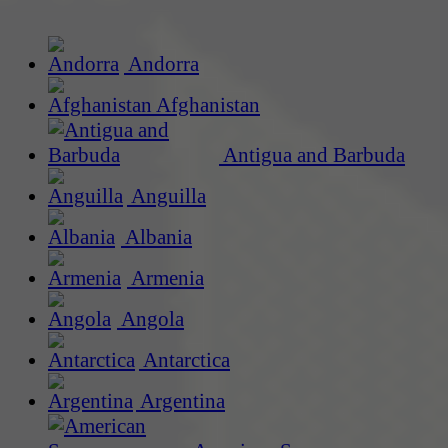
Andorra
Afghanistan
Antigua and Barbuda
Anguilla
Albania
Armenia
Angola
Antarctica
Argentina