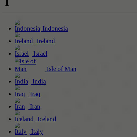
I
Indonesia
Ireland
Israel
Isle of Man
India
Iraq
Iran
Iceland
Italy