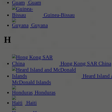
Guam
Guinea-Bissau
Guyana
H
Hong Kong SAR China
Heard Island 
McDonald Islands
Honduras
Haiti