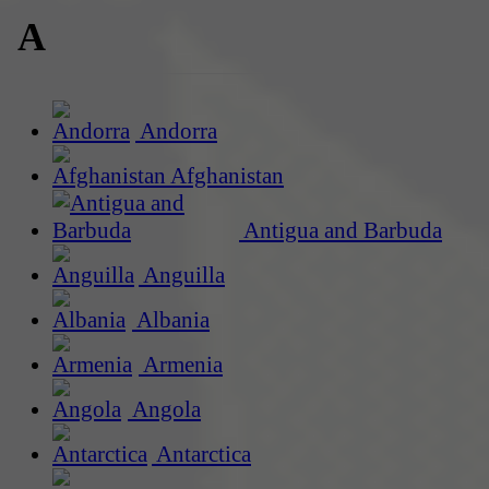
A
Andorra
Afghanistan
Antigua and Barbuda
Anguilla
Albania
Armenia
Angola
Antarctica