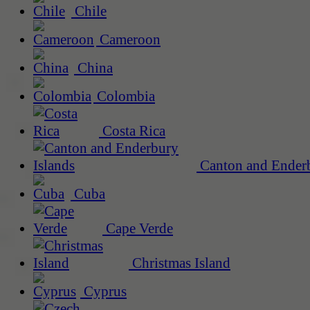
Chile
Cameroon
China
Colombia
Costa Rica
Canton and Enderb
Cuba
Cape Verde
Christmas Island
Cyprus