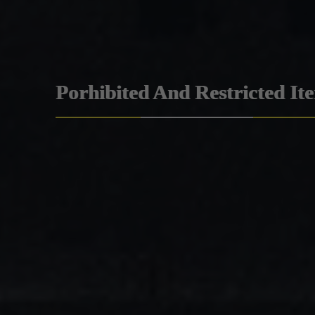
Porhibited And Restricted It