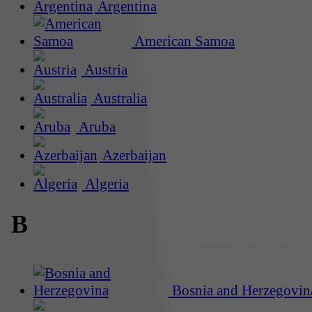
Argentina
American Samoa
Austria
Australia
Aruba
Azerbaijan
Algeria
B
Bosnia and Herzegovin