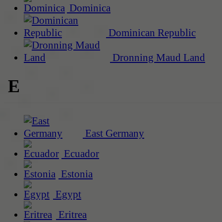
Dominica
Dominican Republic
Dronning Maud Land
E
East Germany
Ecuador
Estonia
Egypt
Eritrea