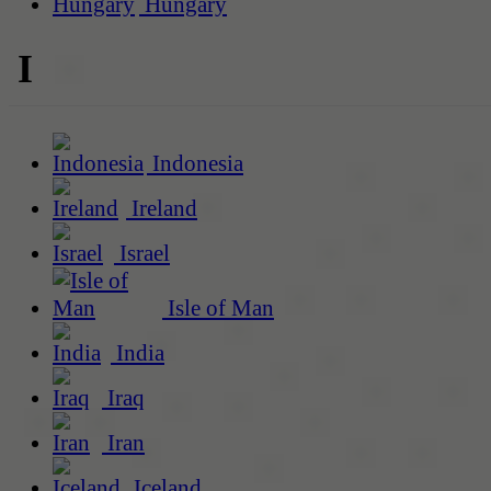
Hungary
I
Indonesia
Ireland
Israel
Isle of Man
India
Iraq
Iran
Iceland