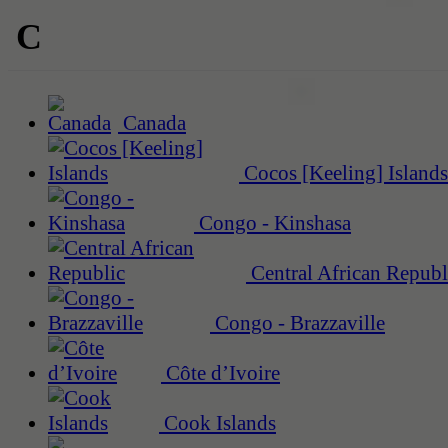
C
Canada
Cocos [Keeling] Islands
Congo - Kinshasa
Central African Republ
Congo - Brazzaville
Côte d’Ivoire
Cook Islands