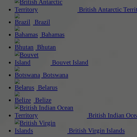
British Antarctic Terri
Brazil
Bahamas
Bhutan
Bouvet Island
Botswana
Belarus
Belize
British Indian Oce
British Virgin Islands