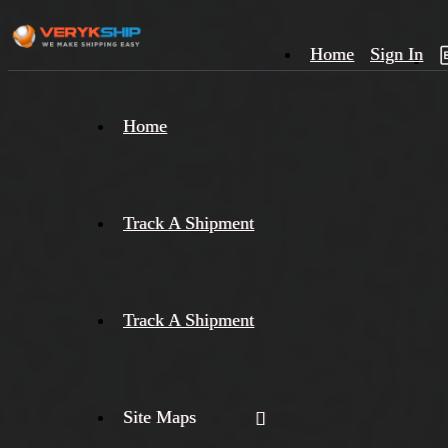
Home
Sign In
×
Home
Track
A
Track A Shipment
Track A Shipment
Site Maps