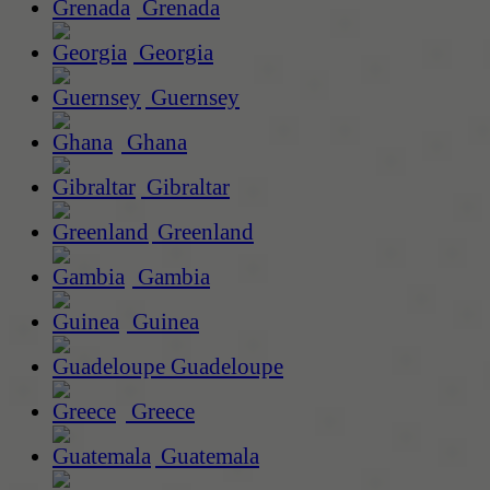
Grenada
Georgia
Guernsey
Ghana
Gibraltar
Greenland
Gambia
Guinea
Guadeloupe
Greece
Guatemala