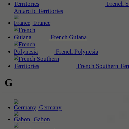
French S
Antarctic Territories
France
French Guiana
French Polynesia
French Southern Terr
G
Germany
Gabon