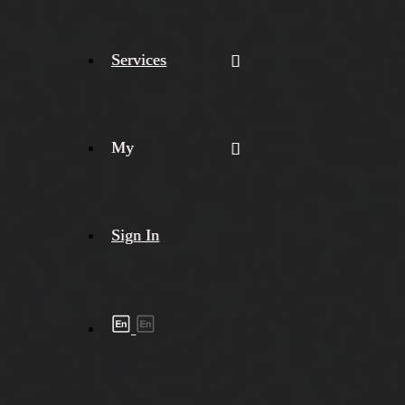
Services
My
Sign In
Shipment