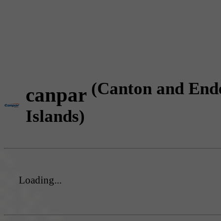
(Canton and End
canpar
Islands)
Loading...