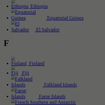
Ethiopia
Equatorial Guinea
El Salvador
F
Finland
Fiji
Falkland Islands
Faroe Islands