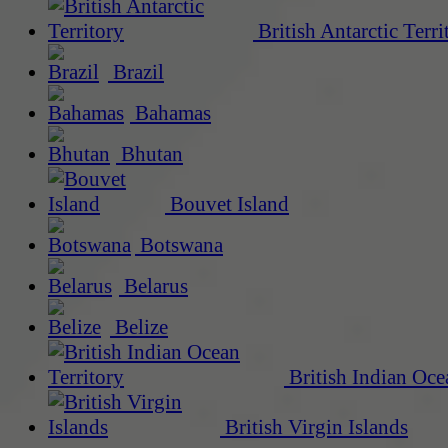
British Antarctic Terri
Brazil
Bahamas
Bhutan
Bouvet Island
Botswana
Belarus
Belize
British Indian Oce
British Virgin Islands