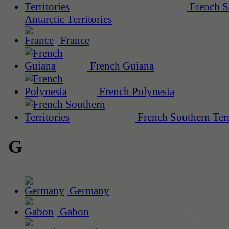
French S
Antarctic Territories
France
French Guiana
French Polynesia
French Southern Terr
G
Germany
Gabon