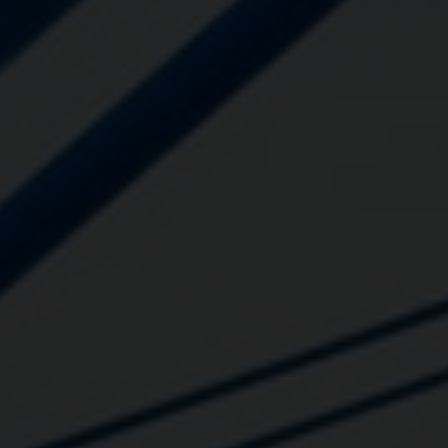
Close
Submit