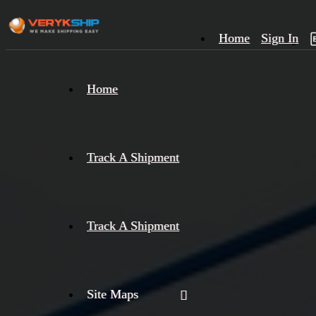
Home
Sign In
×
Home
Track
A
Track A Shipment
Track A Shipment
Site Maps