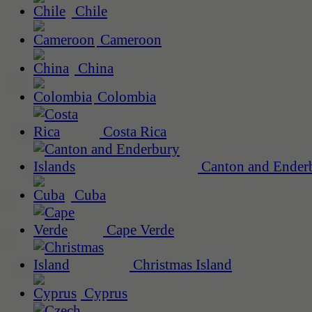
Chile
Cameroon
China
Colombia
Costa Rica
Canton and Enderb
Cuba
Cape Verde
Christmas Island
Cyprus