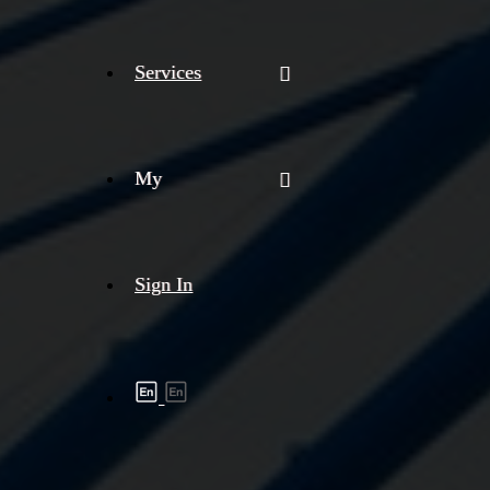
Services
My
Sign In
Shipment