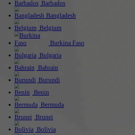
Barbados
Bangladesh
Belgium
Burkina Faso
Bulgaria
Bahrain
Burundi
Benin
Bermuda
Brunei
Bolivia