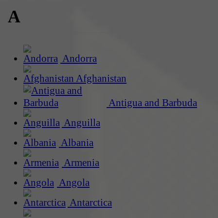
A
Andorra
Afghanistan
Antigua and Barbuda
Anguilla
Albania
Armenia
Angola
Antarctica