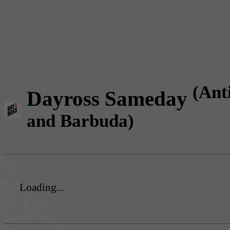
(Ant
Dayross Sameday
and Barbuda)
Loading...