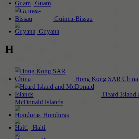
Guam
Guinea-Bissau
Guyana
H
Hong Kong SAR China
Heard Island 
McDonald Islands
Honduras
Haiti