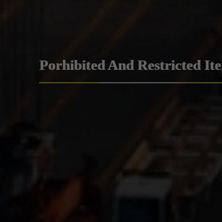
Porhibited And Restricted It