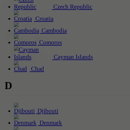
Czech Republic
Croatia
Cambodia
Comoros
Cayman Islands
Chad
D
Djibouti
Denmark