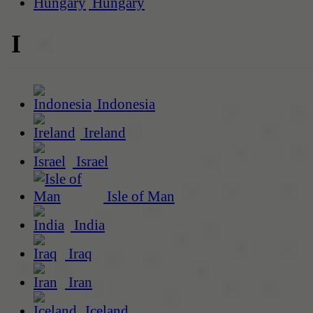
Hungary
I
Indonesia
Ireland
Israel
Isle of Man
India
Iraq
Iran
Iceland