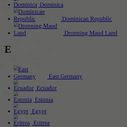
Dominica
Dominican Republic
Dronning Maud Land
E
East Germany
Ecuador
Estonia
Egypt
Eritrea