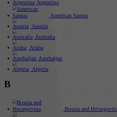
Argentina
American Samoa
Austria
Australia
Aruba
Azerbaijan
Algeria
B
Bosnia and Herzegovin