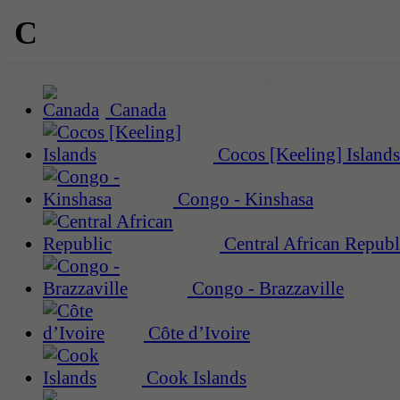
C
Canada
Cocos [Keeling] Islands
Congo - Kinshasa
Central African Republ
Congo - Brazzaville
Côte d’Ivoire
Cook Islands