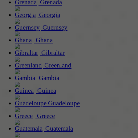
Grenada
Georgia
Guernsey
Ghana
Gibraltar
Greenland
Gambia
Guinea
Guadeloupe
Greece
Guatemala