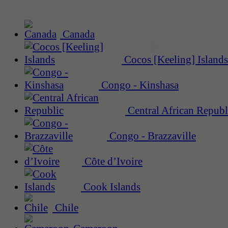
Canada
Cocos [Keeling] Islands
Congo - Kinshasa
Central African Republ
Congo - Brazzaville
Côte d’Ivoire
Cook Islands
Chile