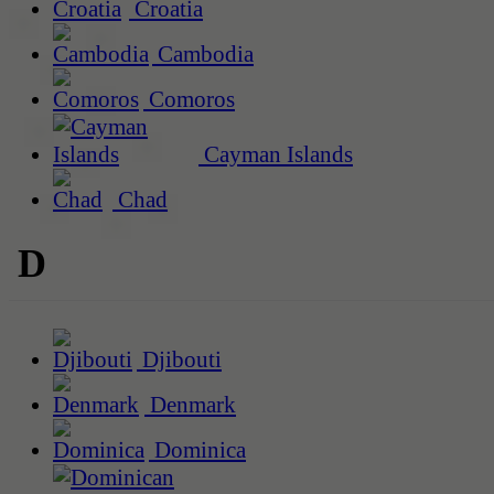
Croatia
Cambodia
Comoros
Cayman Islands
Chad
D
Djibouti
Denmark
Dominica