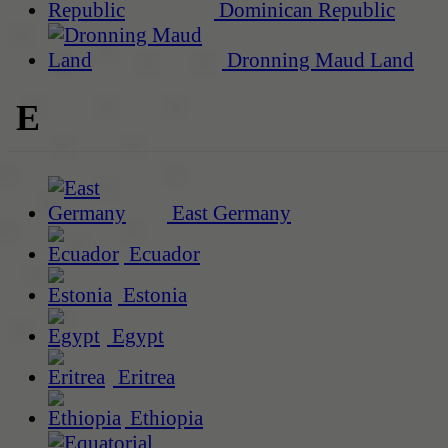
Dominican Republic
Dronning Maud Land
E
East Germany
Ecuador
Estonia
Egypt
Eritrea
Ethiopia