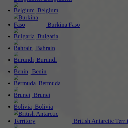
Belgium
Burkina Faso
Bulgaria
Bahrain
Burundi
Benin
Bermuda
Brunei
Bolivia
British Antarctic Terri