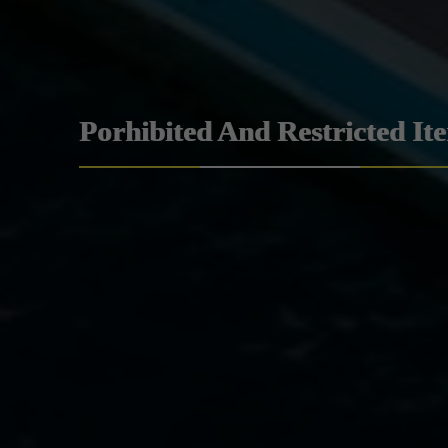
Porhibited And Restricted It