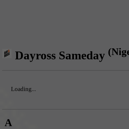
(Nig
Dayross Sameday
Loading...
A