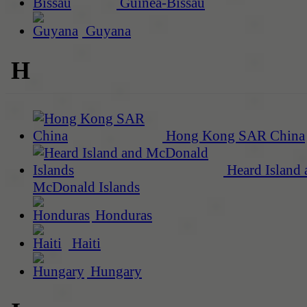
Guinea-Bissau
Guyana
H
Hong Kong SAR China
Heard Island 
McDonald Islands
Honduras
Haiti
Hungary