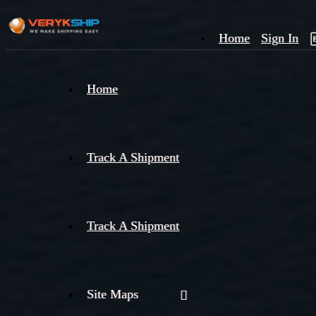
Home
Sign In
×
Home
Track
A
Track A Shipment
Track A Shipment
Site Maps