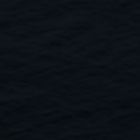
Close
Submit