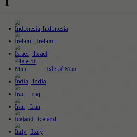
I
Indonesia
Ireland
Israel
Isle of Man
India
Iraq
Iran
Iceland
Italy