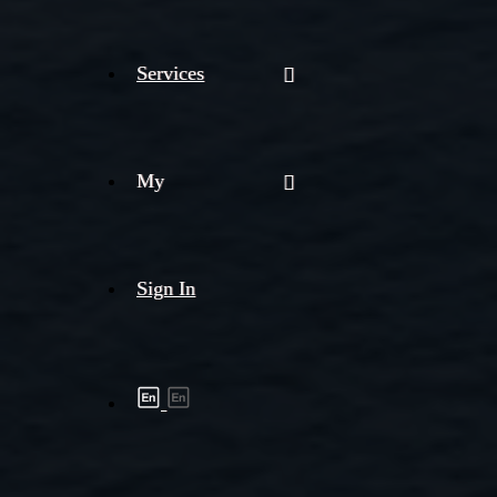
Services
My
Sign In
Shipment