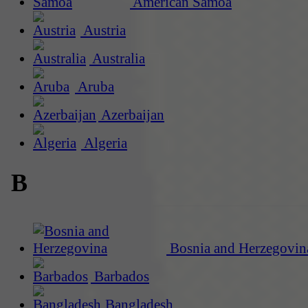
American Samoa
Austria
Australia
Aruba
Azerbaijan
Algeria
B
Bosnia and Herzegovin
Barbados
Bangladesh