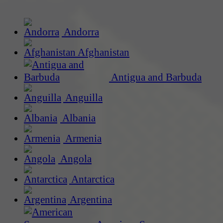
Andorra
Afghanistan
Antigua and Barbuda
Anguilla
Albania
Armenia
Angola
Antarctica
Argentina