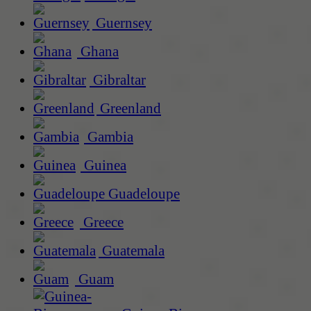
Guernsey
Ghana
Gibraltar
Greenland
Gambia
Guinea
Guadeloupe
Greece
Guatemala
Guam