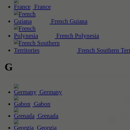
France
French Guiana
French Polynesia
French Southern Terr
G
Germany
Gabon
Grenada
Georgia