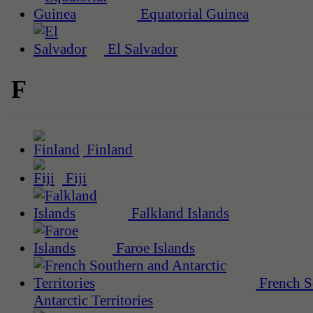
Equatorial Guinea
El Salvador
F
Finland
Fiji
Falkland Islands
Faroe Islands
French S
Antarctic Territories