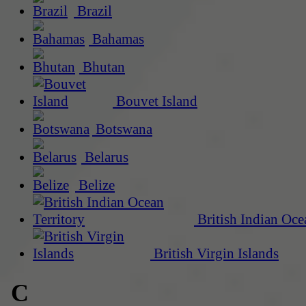
Brazil
Bahamas
Bhutan
Bouvet Island
Botswana
Belarus
Belize
British Indian Oce
British Virgin Islands
C