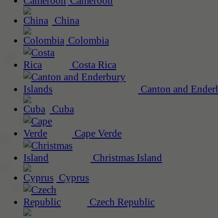
Cameroon
China
Colombia
Costa Rica
Canton and Enderb
Cuba
Cape Verde
Christmas Island
Cyprus
Czech Republic