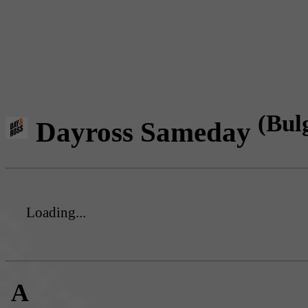
(Bul
Dayross Sameday
Loading...
A