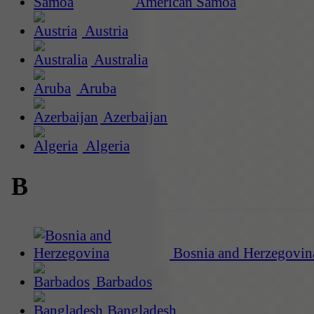
American Samoa
Austria
Australia
Aruba
Azerbaijan
Algeria
B
Bosnia and Herzegovin
Barbados
Bangladesh