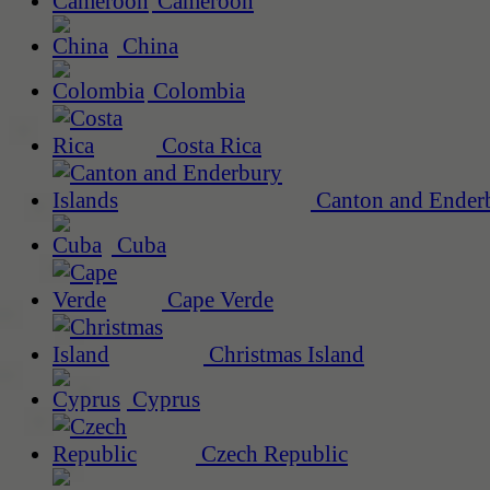
Cameroon
China
Colombia
Costa Rica
Canton and Enderb
Cuba
Cape Verde
Christmas Island
Cyprus
Czech Republic