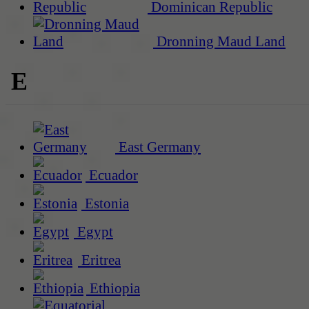
Dominican Republic
Dronning Maud Land
E
East Germany
Ecuador
Estonia
Egypt
Eritrea
Ethiopia