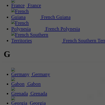
France
French Guiana
French Polynesia
French Southern Terr
G
Germany
Gabon
Grenada
Georgia