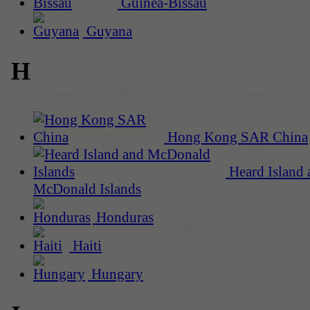
Guinea-Bissau
Guyana
H
Hong Kong SAR China
Heard Island 
McDonald Islands
Honduras
Haiti
Hungary