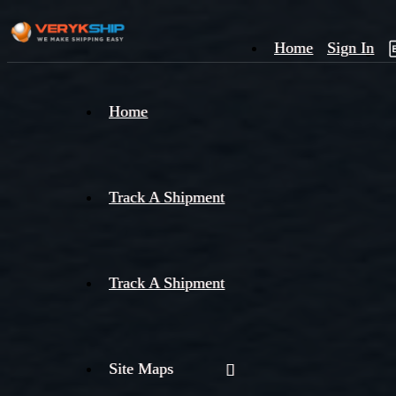
Home
Sign In
×
Home
Track
A
Track A Shipment
Track A Shipment
Site Maps