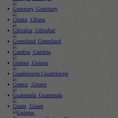
Guernsey
Ghana
Gibraltar
Greenland
Gambia
Guinea
Guadeloupe
Greece
Guatemala
Guam