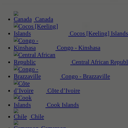
Canada
Cocos [Keeling] Islands
Congo - Kinshasa
Central African Republ
Congo - Brazzaville
Côte d’Ivoire
Cook Islands
Chile