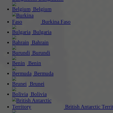
Belgium
Burkina Faso
Bulgaria
Bahrain
Burundi
Benin
Bermuda
Brunei
Bolivia
British Antarctic Terri