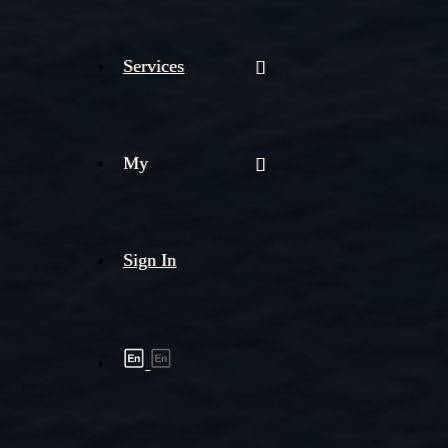
Services
My
Sign In
Shipment