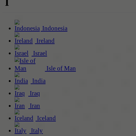
I
Indonesia
Ireland
Israel
Isle of Man
India
Iraq
Iran
Iceland
Italy