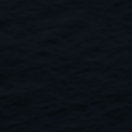
Close
Submit