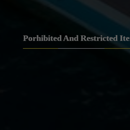
Porhibited And Restricted It