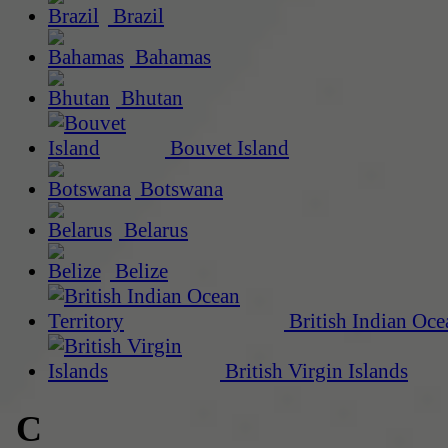
Brazil
Bahamas
Bhutan
Bouvet Island
Botswana
Belarus
Belize
British Indian Oce
British Virgin Islands
C