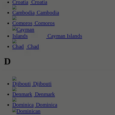
Croatia
Cambodia
Comoros
Cayman Islands
Chad
D
Djibouti
Denmark
Dominica