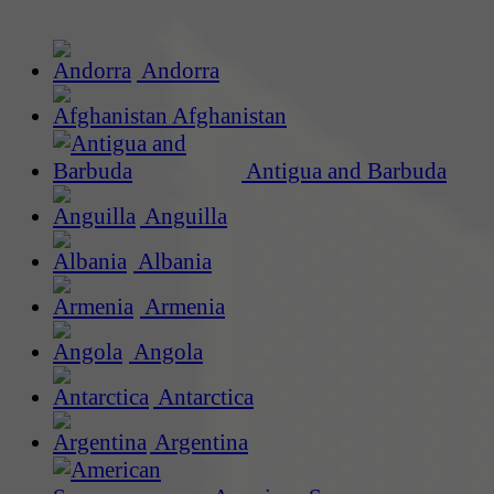
Andorra
Afghanistan
Antigua and Barbuda
Anguilla
Albania
Armenia
Angola
Antarctica
Argentina