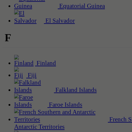
Equatorial Guinea
El Salvador
F
Finland
Fiji
Falkland Islands
Faroe Islands
French S
Antarctic Territories