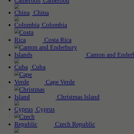
Cameroon
China
Colombia
Costa Rica
Canton and Enderb
Cuba
Cape Verde
Christmas Island
Cyprus
Czech Republic