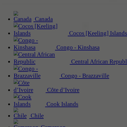
Canada
Cocos [Keeling] Islands
Congo - Kinshasa
Central African Republ
Congo - Brazzaville
Côte d’Ivoire
Cook Islands
Chile