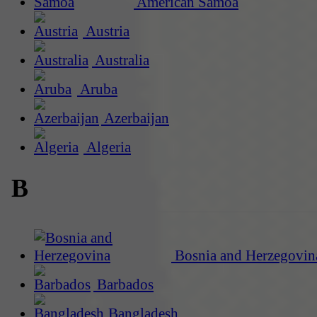
American Samoa
Austria
Australia
Aruba
Azerbaijan
Algeria
B
Bosnia and Herzegovin
Barbados
Bangladesh