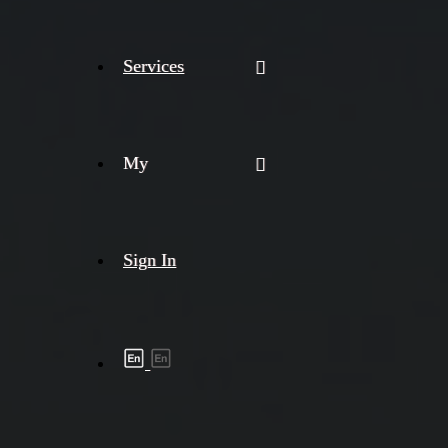
Services
My
Sign In
Shipment