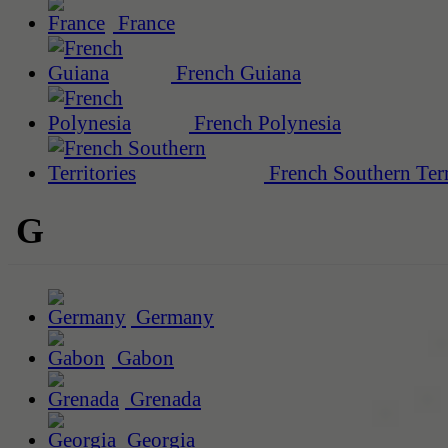
France
French Guiana
French Polynesia
French Southern Terr
G
Germany
Gabon
Grenada
Georgia