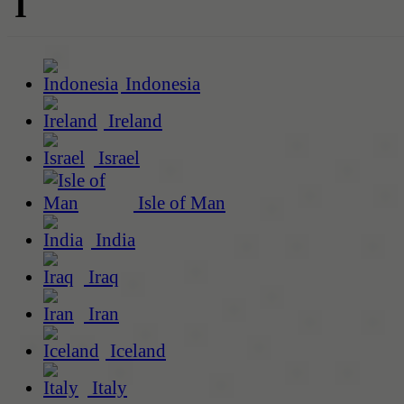
I
Indonesia
Ireland
Israel
Isle of Man
India
Iraq
Iran
Iceland
Italy