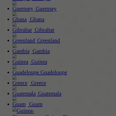
Guernsey
Ghana
Gibraltar
Greenland
Gambia
Guinea
Guadeloupe
Greece
Guatemala
Guam