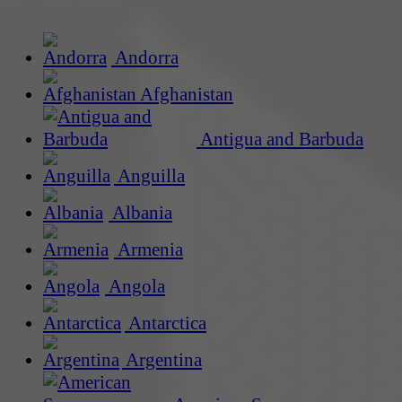
Andorra
Afghanistan
Antigua and Barbuda
Anguilla
Albania
Armenia
Angola
Antarctica
Argentina