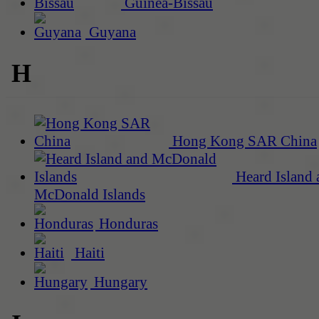
Guinea-Bissau
Guyana
H
Hong Kong SAR China
Heard Island 
McDonald Islands
Honduras
Haiti
Hungary