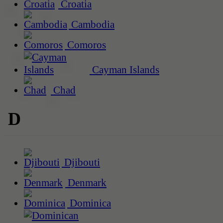
Croatia
Cambodia
Comoros
Cayman Islands
Chad
D
Djibouti
Denmark
Dominica