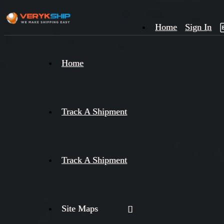
Home
Sign In
×
Home
Track
A
Track A Shipment
Track A Shipment
Site Maps