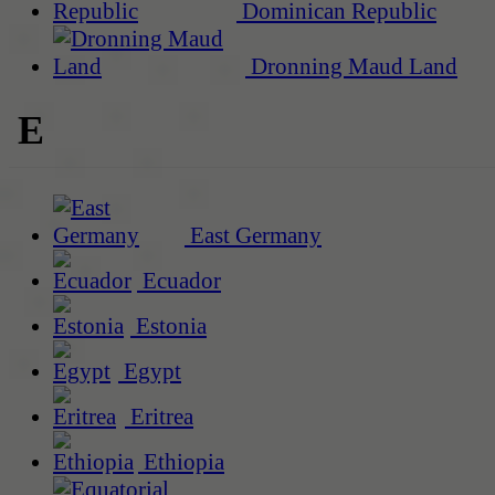
Dominican Republic
Dronning Maud Land
E
East Germany
Ecuador
Estonia
Egypt
Eritrea
Ethiopia