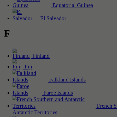
Equatorial Guinea
El Salvador
F
Finland
Fiji
Falkland Islands
Faroe Islands
French S
Antarctic Territories