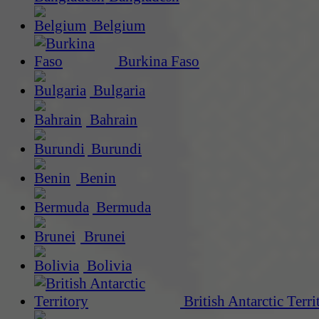
Belgium
Burkina Faso
Bulgaria
Bahrain
Burundi
Benin
Bermuda
Brunei
Bolivia
British Antarctic Terri