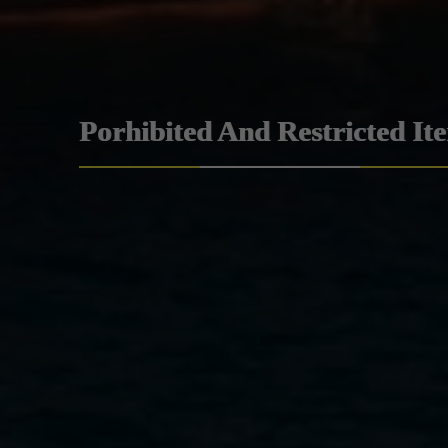
Porhibited And Restricted It