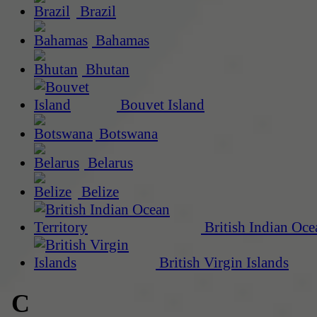
Brazil
Bahamas
Bhutan
Bouvet Island
Botswana
Belarus
Belize
British Indian Oce
British Virgin Islands
C