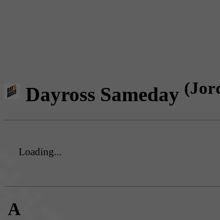
(Jor
Dayross Sameday
Loading...
A