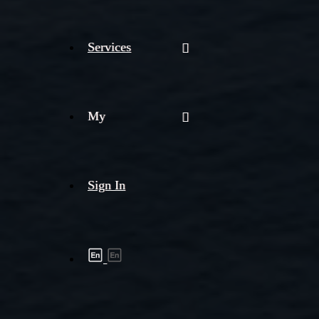
Services
My
Sign In
Shipment