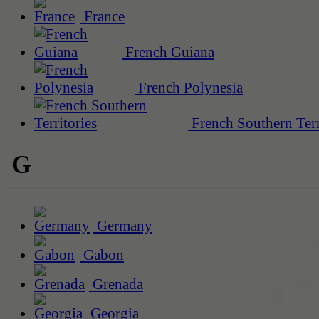
France
French Guiana
French Polynesia
French Southern Terr
G
Germany
Gabon
Grenada
Georgia