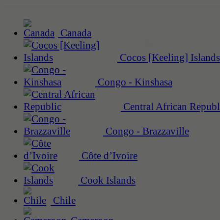
Canada
Cocos [Keeling] Islands
Congo - Kinshasa
Central African Republ
Congo - Brazzaville
Côte d’Ivoire
Cook Islands
Chile