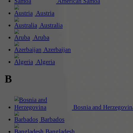
American Samoa
Austria
Australia
Aruba
Azerbaijan
Algeria
B
Bosnia and Herzegovin
Barbados
Bangladesh