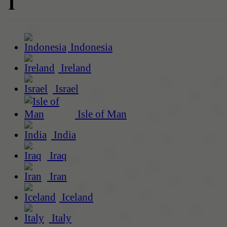
I
Indonesia
Ireland
Israel
Isle of Man
India
Iraq
Iran
Iceland
Italy