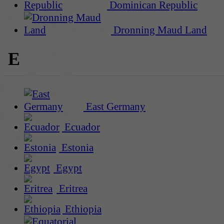
Dominican Republic
Dronning Maud Land
E
East Germany
Ecuador
Estonia
Egypt
Eritrea
Ethiopia