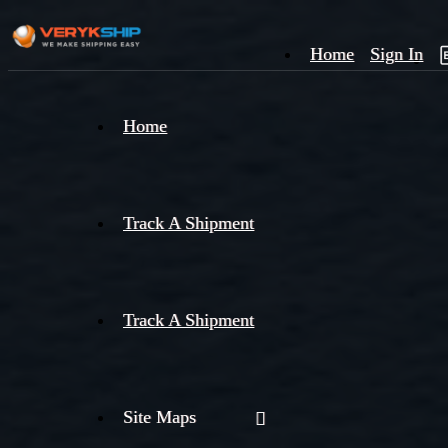
Home
Sign In
×
Home
Track
A
Track A Shipment
Track A Shipment
Site Maps