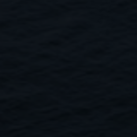
Close
Submit