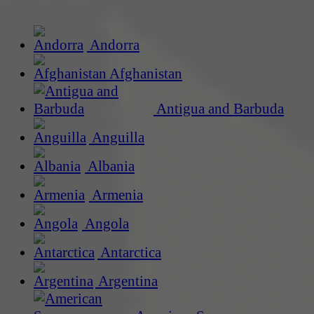
Andorra
Afghanistan
Antigua and Barbuda
Anguilla
Albania
Armenia
Angola
Antarctica
Argentina