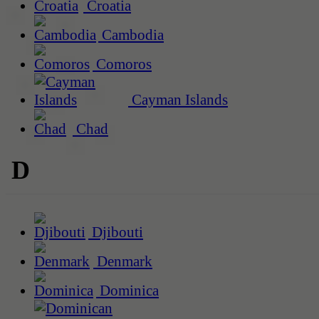
Croatia
Cambodia
Comoros
Cayman Islands
Chad
D
Djibouti
Denmark
Dominica