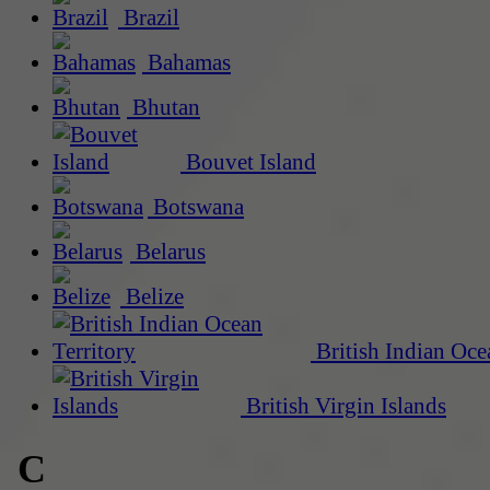
Brazil
Bahamas
Bhutan
Bouvet Island
Botswana
Belarus
Belize
British Indian Oce
British Virgin Islands
C