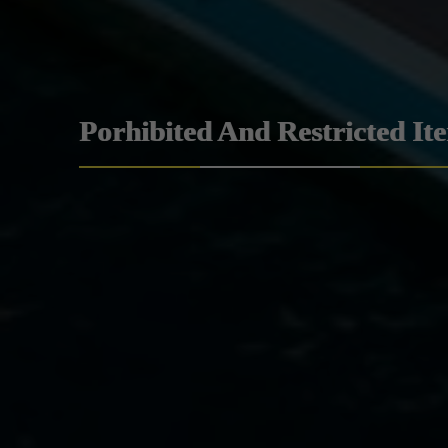
Porhibited And Restricted It