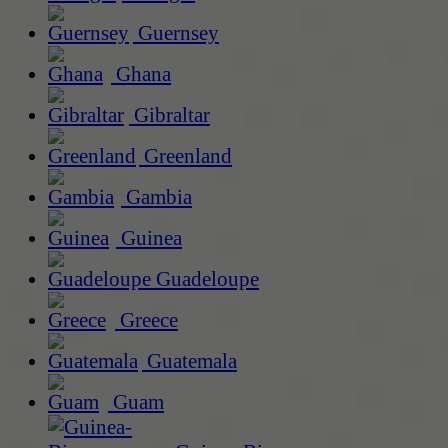
Guernsey
Ghana
Gibraltar
Greenland
Gambia
Guinea
Guadeloupe
Greece
Guatemala
Guam