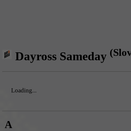
(Slo
Dayross Sameday
Loading...
A