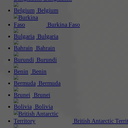
Belgium
Burkina Faso
Bulgaria
Bahrain
Burundi
Benin
Bermuda
Brunei
Bolivia
British Antarctic Terri