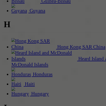
Guinea-Bissau
Guyana
H
Hong Kong SAR China
Heard Island 
McDonald Islands
Honduras
Haiti
Hungary