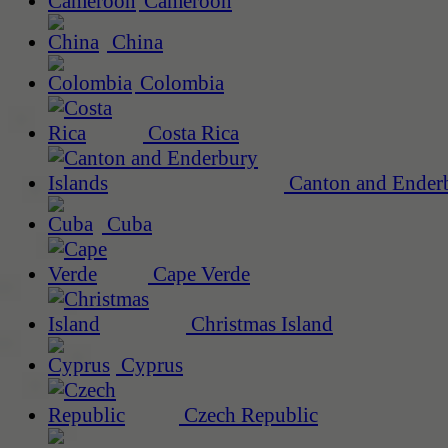
Cameroon
China
Colombia
Costa Rica
Canton and Enderb
Cuba
Cape Verde
Christmas Island
Cyprus
Czech Republic