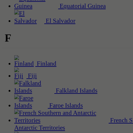
Equatorial Guinea
El Salvador
F
Finland
Fiji
Falkland Islands
Faroe Islands
French S
Antarctic Territories