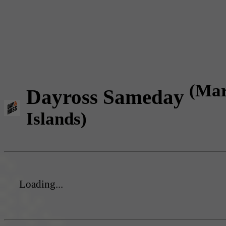
(Mar
Dayross Sameday
Islands)
Loading...