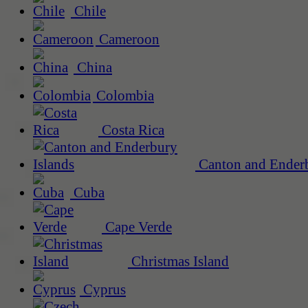
Chile
Cameroon
China
Colombia
Costa Rica
Canton and Enderb
Cuba
Cape Verde
Christmas Island
Cyprus