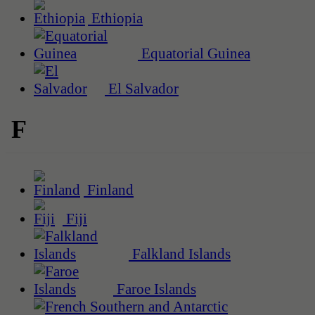
Ethiopia
Equatorial Guinea
El Salvador
F
Finland
Fiji
Falkland Islands
Faroe Islands