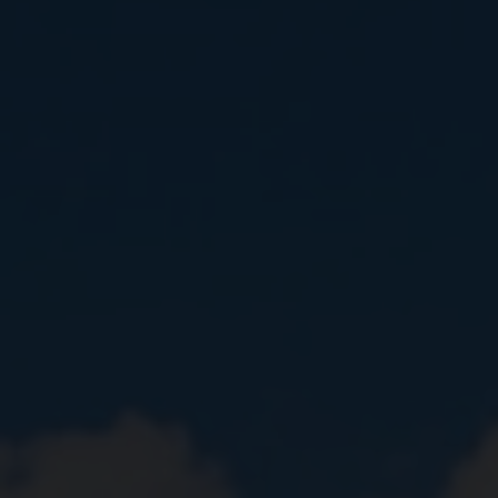
Close
Submit