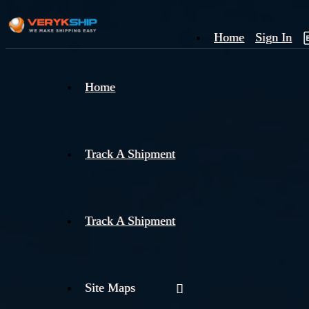
Home
Sign In
×
Home
Track
A
Track A Shipment
Track A Shipment
Site Maps