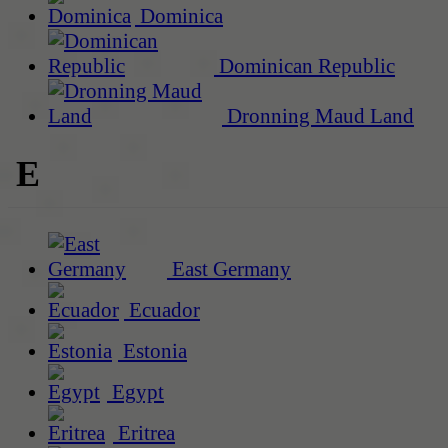
Dominica
Dominican Republic
Dronning Maud Land
E
East Germany
Ecuador
Estonia
Egypt
Eritrea