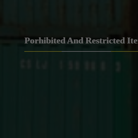
Porhibited And Restricted It