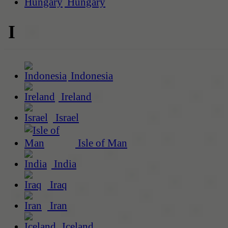
Hungary
I
Indonesia
Ireland
Israel
Isle of Man
India
Iraq
Iran
Iceland