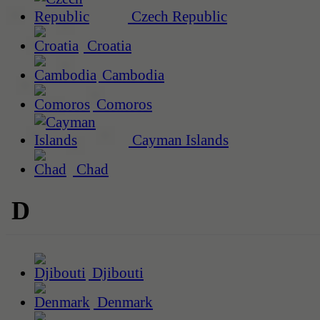
Czech Republic
Croatia
Cambodia
Comoros
Cayman Islands
Chad
D
Djibouti
Denmark