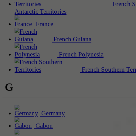
French S
Antarctic Territories
France
French Guiana
French Polynesia
French Southern Terr
G
Germany
Gabon