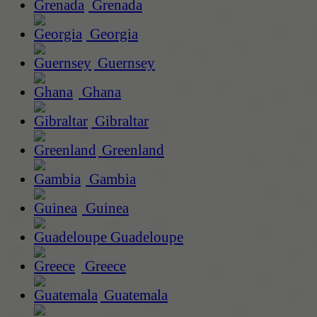
Grenada
Georgia
Guernsey
Ghana
Gibraltar
Greenland
Gambia
Guinea
Guadeloupe
Greece
Guatemala