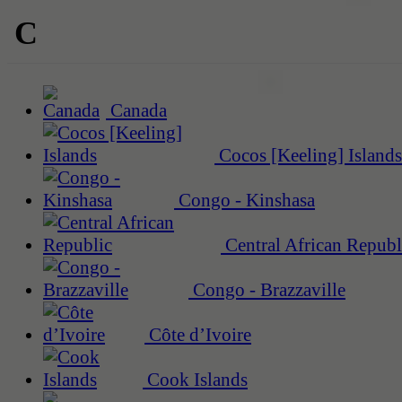
C
Canada
Cocos [Keeling] Islands
Congo - Kinshasa
Central African Republ
Congo - Brazzaville
Côte d’Ivoire
Cook Islands