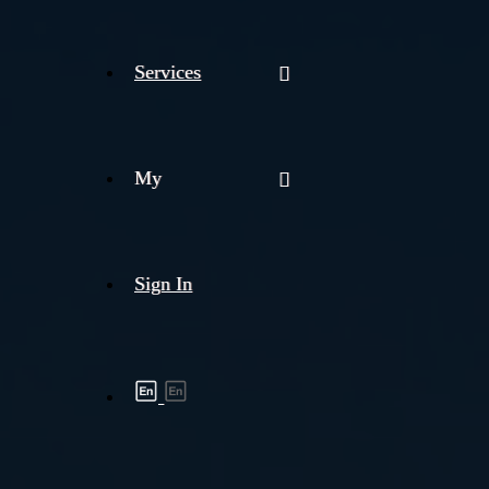
Services
My
Sign In
Shipment