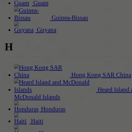
Guam
Guinea-Bissau
Guyana
H
Hong Kong SAR China
Heard Island 
McDonald Islands
Honduras
Haiti