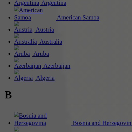
Argentina
American Samoa
Austria
Australia
Aruba
Azerbaijan
Algeria
B
Bosnia and Herzegovin