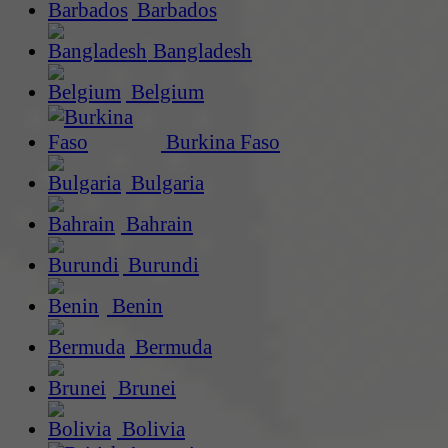
Barbados
Bangladesh
Belgium
Burkina Faso
Bulgaria
Bahrain
Burundi
Benin
Bermuda
Brunei
Bolivia