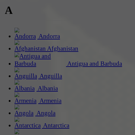
A
Andorra
Afghanistan
Antigua and Barbuda
Anguilla
Albania
Armenia
Angola
Antarctica