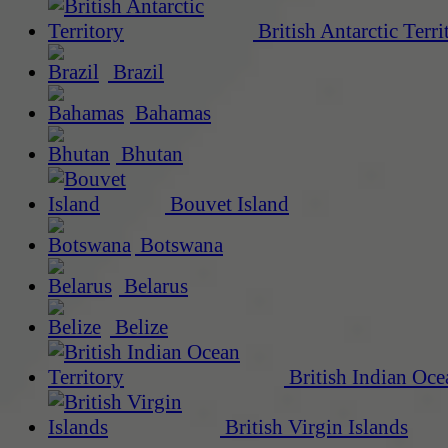
British Antarctic Terri
Brazil
Bahamas
Bhutan
Bouvet Island
Botswana
Belarus
Belize
British Indian Oce
British Virgin Islands