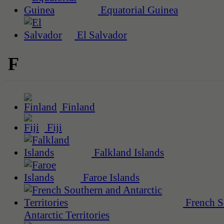
Equatorial Guinea
El Salvador
F
Finland
Fiji
Falkland Islands
Faroe Islands
French S
Antarctic Territories