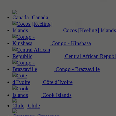
Canada
Cocos [Keeling] Islands
Congo - Kinshasa
Central African Republ
Congo - Brazzaville
Côte d’Ivoire
Cook Islands
Chile