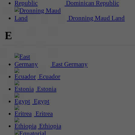
Dominican Republic
Dronning Maud Land
E
East Germany
Ecuador
Estonia
Egypt
Eritrea
Ethiopia