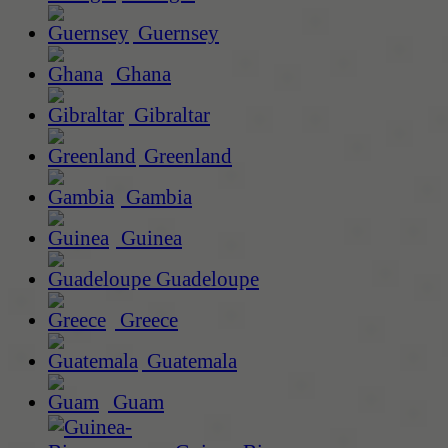
Guernsey
Ghana
Gibraltar
Greenland
Gambia
Guinea
Guadeloupe
Greece
Guatemala
Guam