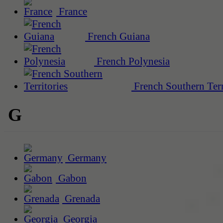
France
French Guiana
French Polynesia
French Southern Terr
G
Germany
Gabon
Grenada
Georgia