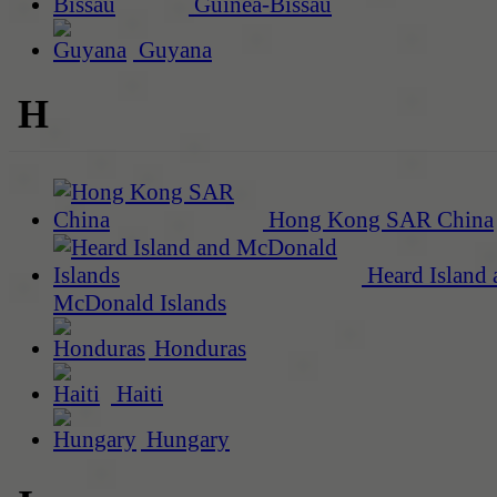
Guinea-Bissau
Guyana
H
Hong Kong SAR China
Heard Island 
McDonald Islands
Honduras
Haiti
Hungary