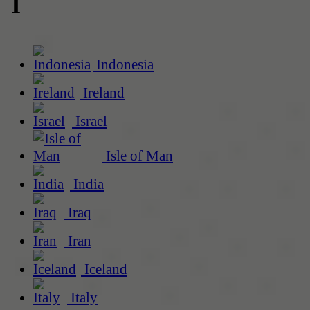
I
Indonesia
Ireland
Israel
Isle of Man
India
Iraq
Iran
Iceland
Italy