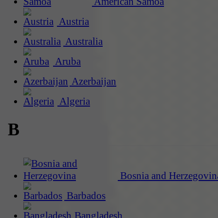
American Samoa
Austria
Australia
Aruba
Azerbaijan
Algeria
B
Bosnia and Herzegovin
Barbados
Bangladesh