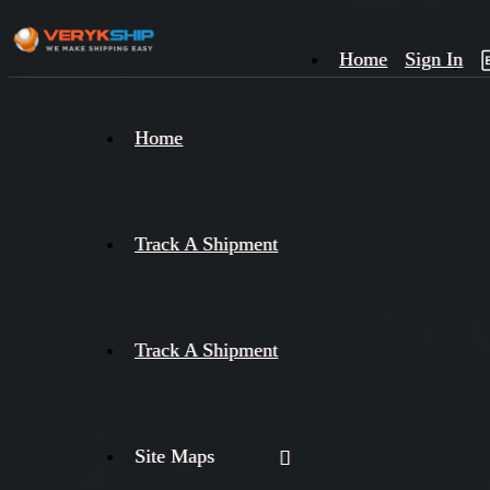
Home
Sign In
×
Home
Track
A
Track A Shipment
Track A Shipment
Site Maps