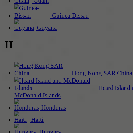
Guam
Guinea-Bissau
Guyana
H
Hong Kong SAR China
Heard Island 
McDonald Islands
Honduras
Haiti
Hungary