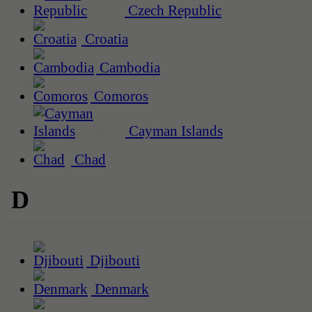
Czech Republic
Croatia
Cambodia
Comoros
Cayman Islands
Chad
D
Djibouti
Denmark