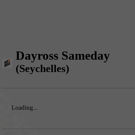
Dayross Sameday
(Seychelles)
Loading...