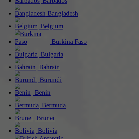
Barbados
Bangladesh
Belgium
Burkina Faso
Bulgaria
Bahrain
Burundi
Benin
Bermuda
Brunei
Bolivia