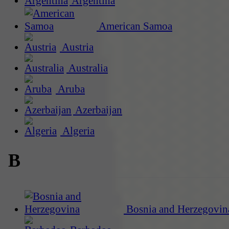
Argentina
American Samoa
Austria
Australia
Aruba
Azerbaijan
Algeria
B
Bosnia and Herzegovin