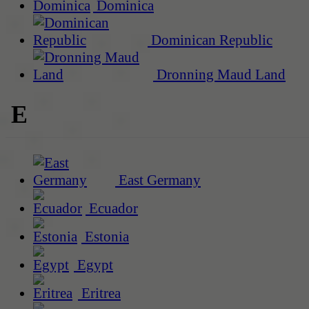
Dominica
Dominican Republic
Dronning Maud Land
E
East Germany
Ecuador
Estonia
Egypt
Eritrea