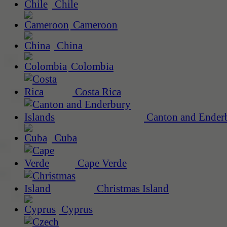
Chile
Cameroon
China
Colombia
Costa Rica
Canton and Enderb
Cuba
Cape Verde
Christmas Island
Cyprus