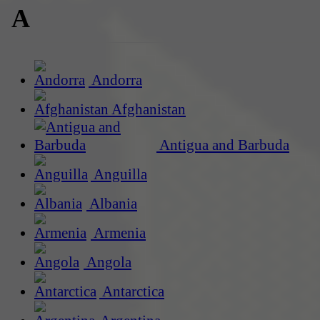
A
Andorra
Afghanistan
Antigua and Barbuda
Anguilla
Albania
Armenia
Angola
Antarctica