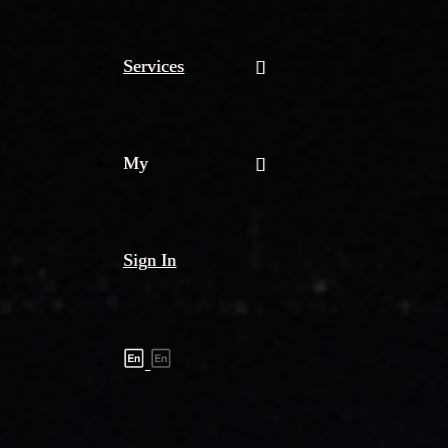
Services
My
Sign In
Shipment