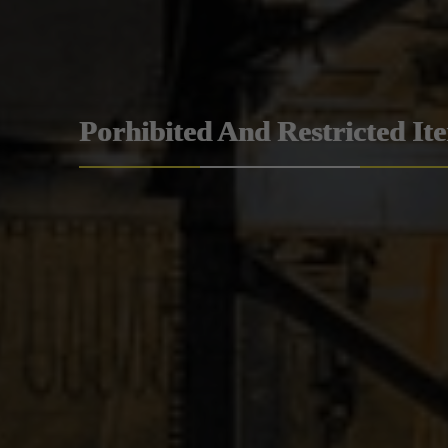
Porhibited And Restricted It