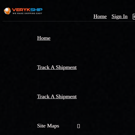
Home
Sign In
×
Home
Track
A
Track A Shipment
Track A Shipment
Site Maps