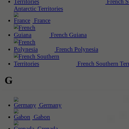
French S
Antarctic Territories
France
French Guiana
French Polynesia
French Southern Terr
G
Germany
Gabon
Grenada