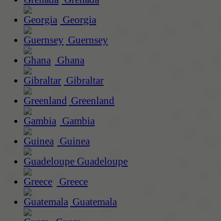
Georgia
Guernsey
Ghana
Gibraltar
Greenland
Gambia
Guinea
Guadeloupe
Greece
Guatemala