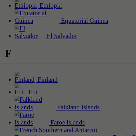
Ethiopia
Equatorial Guinea
El Salvador
F
Finland
Fiji
Falkland Islands
Faroe Islands