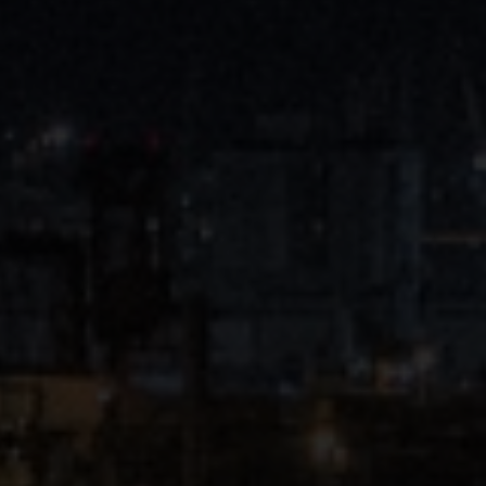
Close
Submit