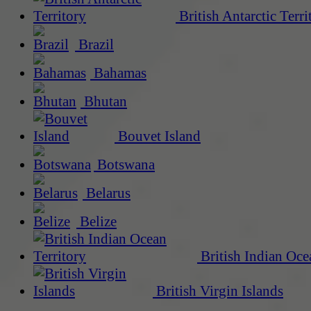
British Antarctic Terri
Brazil
Bahamas
Bhutan
Bouvet Island
Botswana
Belarus
Belize
British Indian Oce
British Virgin Islands