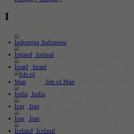
I
Indonesia
Ireland
Israel
Isle of Man
India
Iraq
Iran
Iceland