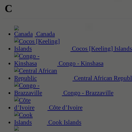
C
Canada
Cocos [Keeling] Islands
Congo - Kinshasa
Central African Republ
Congo - Brazzaville
Côte d’Ivoire
Cook Islands