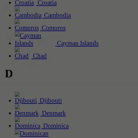
Croatia
Cambodia
Comoros
Cayman Islands
Chad
D
Djibouti
Denmark
Dominica