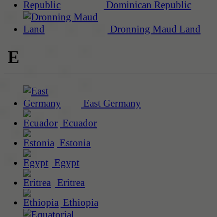
Dominican Republic
Dronning Maud Land
E
East Germany
Ecuador
Estonia
Egypt
Eritrea
Ethiopia