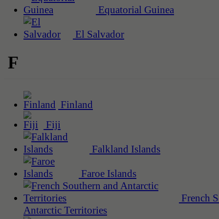
Equatorial Guinea
El Salvador
F
Finland
Fiji
Falkland Islands
Faroe Islands
French S
Antarctic Territories