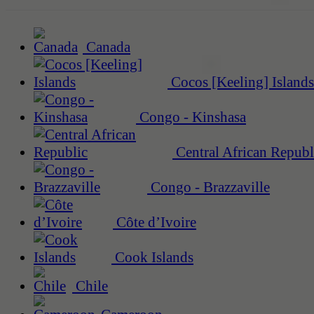
Canada
Cocos [Keeling] Islands
Congo - Kinshasa
Central African Republ
Congo - Brazzaville
Côte d’Ivoire
Cook Islands
Chile