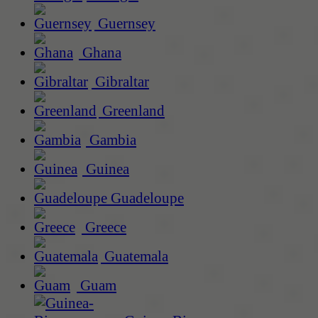
Guernsey
Ghana
Gibraltar
Greenland
Gambia
Guinea
Guadeloupe
Greece
Guatemala
Guam