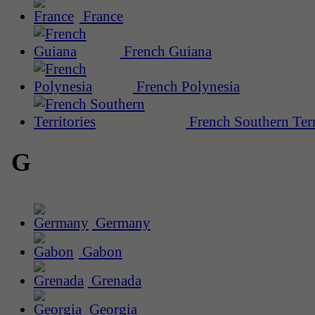
France
French Guiana
French Polynesia
French Southern Terr
G
Germany
Gabon
Grenada
Georgia