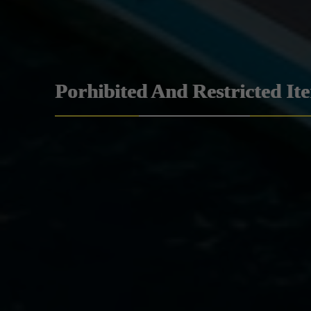
Porhibited And Restricted It