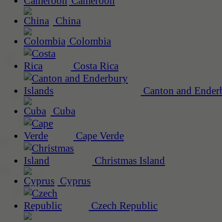
Cameroon
China
Colombia
Costa Rica
Canton and Enderb
Cuba
Cape Verde
Christmas Island
Cyprus
Czech Republic