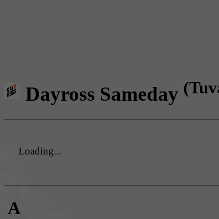
(Tuv
Dayross Sameday
Loading...
A