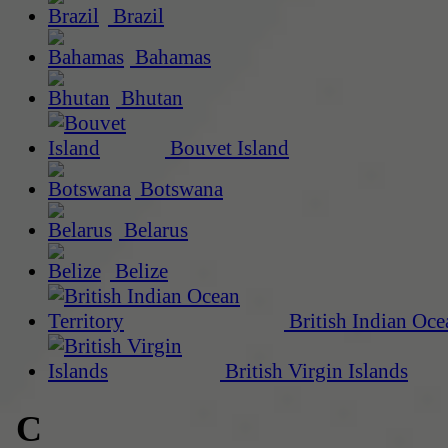
Brazil
Bahamas
Bhutan
Bouvet Island
Botswana
Belarus
Belize
British Indian Oce
British Virgin Islands
C