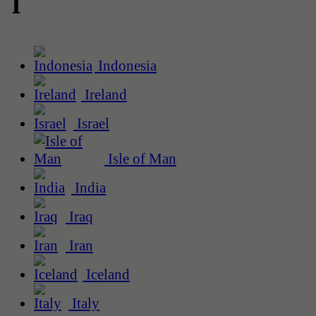
I
Indonesia
Ireland
Israel
Isle of Man
India
Iraq
Iran
Iceland
Italy