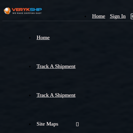
Home
Sign In
×
Home
Track
A
Track A Shipment
Track A Shipment
Site Maps