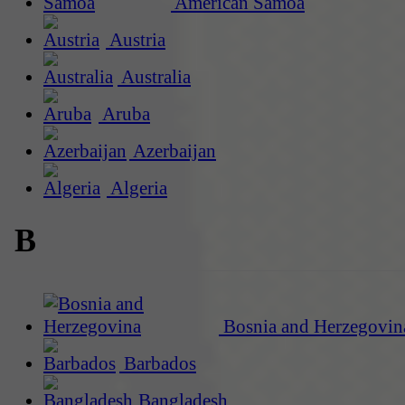
American Samoa
Austria
Australia
Aruba
Azerbaijan
Algeria
B
Bosnia and Herzegovin
Barbados
Bangladesh