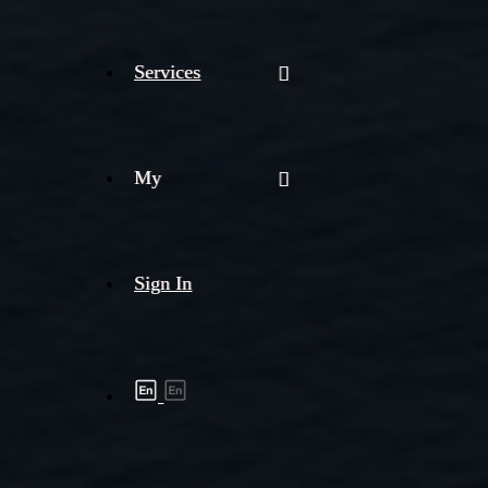
Services
My
Sign In
Shipment