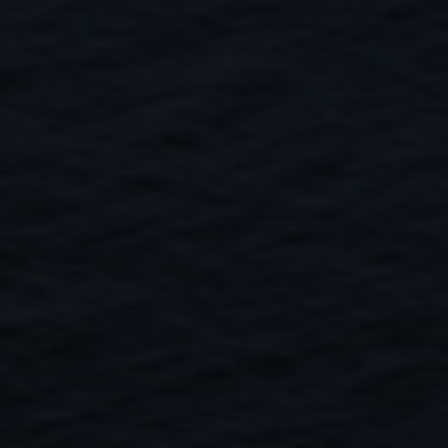
Close
Submit