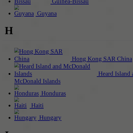
Guinea-Bissau
Guyana
H
Hong Kong SAR China
Heard Island 
McDonald Islands
Honduras
Haiti
Hungary