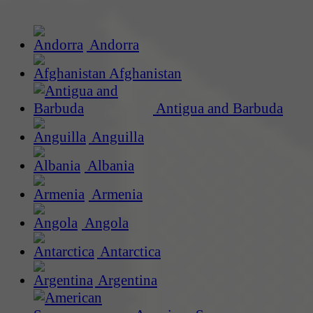
Andorra
Afghanistan
Antigua and Barbuda
Anguilla
Albania
Armenia
Angola
Antarctica
Argentina