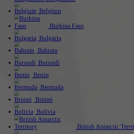
Belgium
Burkina Faso
Bulgaria
Bahrain
Burundi
Benin
Bermuda
Brunei
Bolivia
British Antarctic Terri