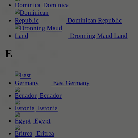
Dominica
Dominican Republic
Dronning Maud Land
E
East Germany
Ecuador
Estonia
Egypt
Eritrea