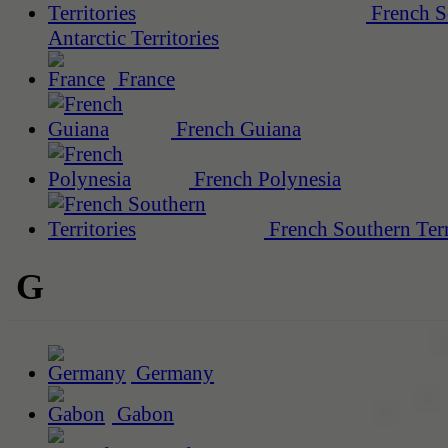
French S
Antarctic Territories
France
French Guiana
French Polynesia
French Southern Terr
G
Germany
Gabon