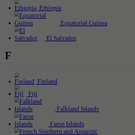
Ethiopia
Equatorial Guinea
El Salvador
F
Finland
Fiji
Falkland Islands
Faroe Islands