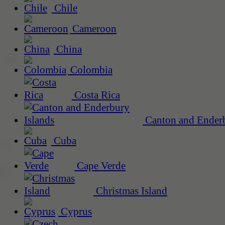
Chile
Cameroon
China
Colombia
Costa Rica
Canton and Enderb
Cuba
Cape Verde
Christmas Island
Cyprus