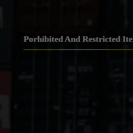
Porhibited And Restricted It