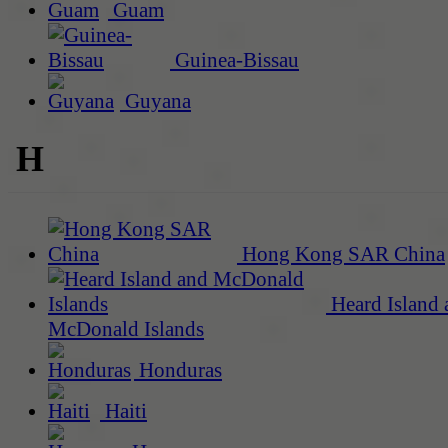
Guam
Guinea-Bissau
Guyana
H
Hong Kong SAR China
Heard Island 
McDonald Islands
Honduras
Haiti