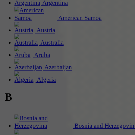
Argentina
American Samoa
Austria
Australia
Aruba
Azerbaijan
Algeria
B
Bosnia and Herzegovin