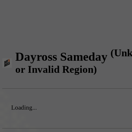
(Un
Dayross Sameday
or Invalid Region)
Loading...