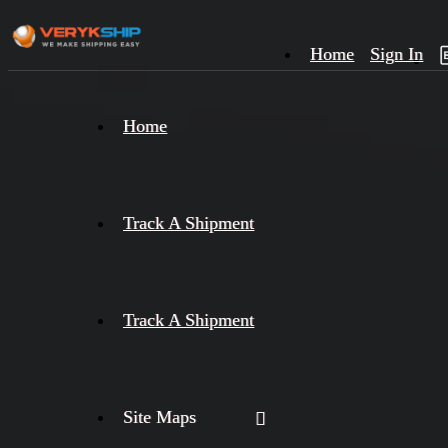
Home
Sign In
×
Home
Track
A
Track A Shipment
Track A Shipment
Site Maps