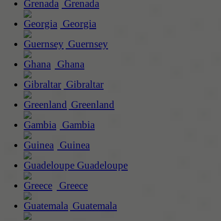
Grenada
Georgia
Guernsey
Ghana
Gibraltar
Greenland
Gambia
Guinea
Guadeloupe
Greece
Guatemala