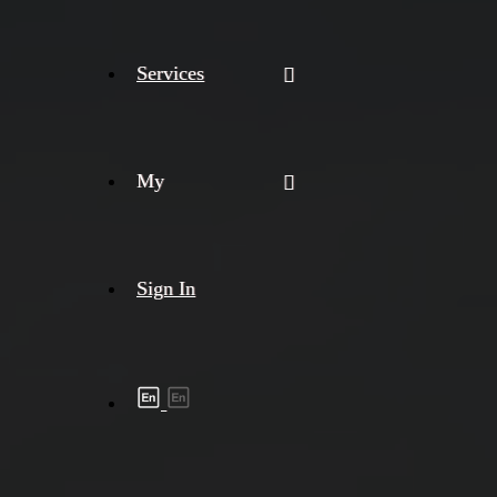
Services
My
Sign In
Shipment