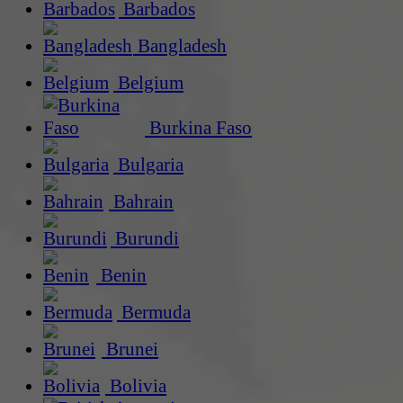
Barbados
Bangladesh
Belgium
Burkina Faso
Bulgaria
Bahrain
Burundi
Benin
Bermuda
Brunei
Bolivia