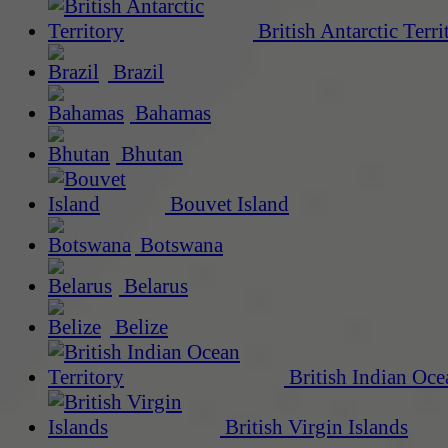
British Antarctic Terri
Brazil
Bahamas
Bhutan
Bouvet Island
Botswana
Belarus
Belize
British Indian Oce
British Virgin Islands