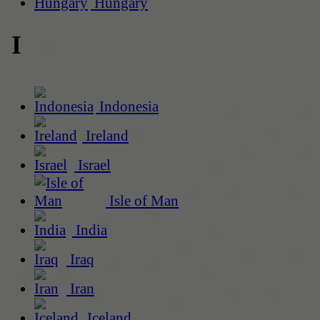
Hungary
I
Indonesia
Ireland
Israel
Isle of Man
India
Iraq
Iran
Iceland