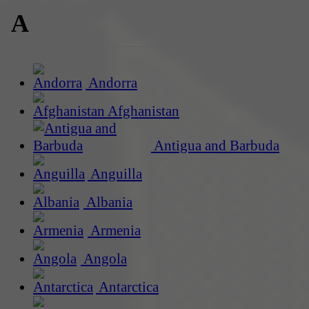
A
Andorra
Afghanistan
Antigua and Barbuda
Anguilla
Albania
Armenia
Angola
Antarctica