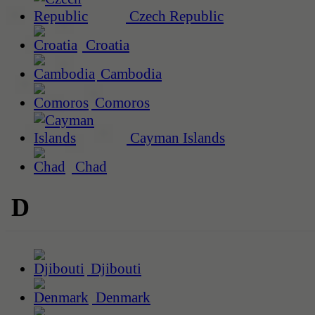
Czech Republic
Croatia
Cambodia
Comoros
Cayman Islands
Chad
D
Djibouti
Denmark