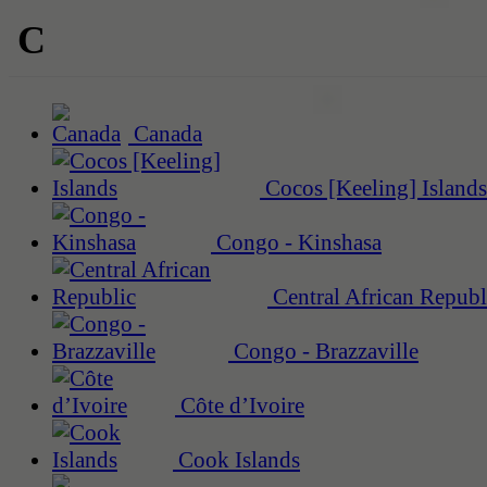
C
Canada
Cocos [Keeling] Islands
Congo - Kinshasa
Central African Republ
Congo - Brazzaville
Côte d’Ivoire
Cook Islands