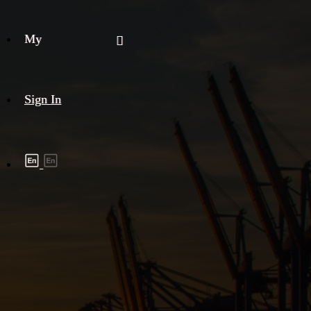
My
Sign In