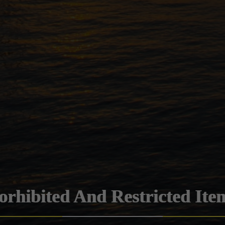
orhibited And Restricted Ite