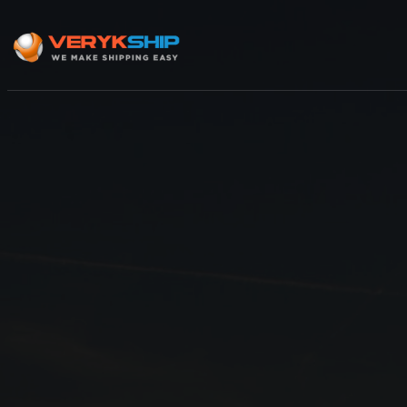
×
Track A Shipment