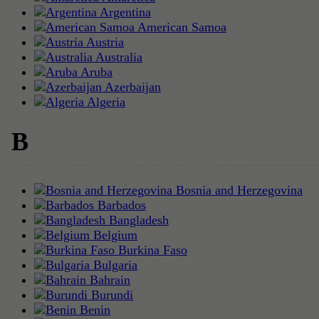
Argentina
American Samoa
Austria
Australia
Aruba
Azerbaijan
Algeria
B
Bosnia and Herzegovina
Barbados
Bangladesh
Belgium
Burkina Faso
Bulgaria
Bahrain
Burundi
Benin