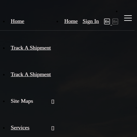
Home
Home
Sign In
Track A Shipment
Track A Shipment
Site Maps
Services