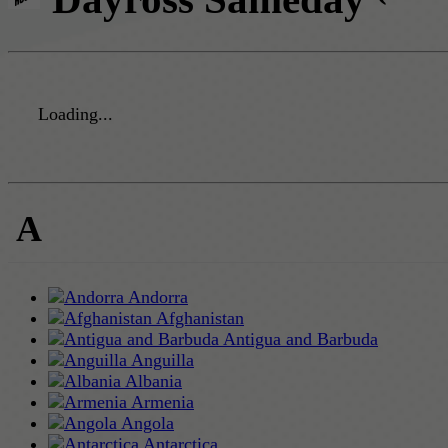
Loading...
A
Andorra
Afghanistan
Antigua and Barbuda
Anguilla
Albania
Armenia
Angola
Antarctica