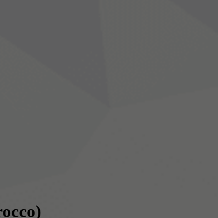
occo)