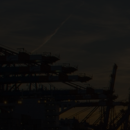
Close
Submit