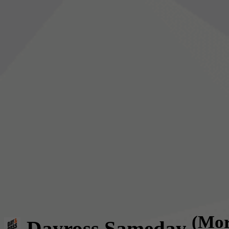
(Mor
Dayross Sameday