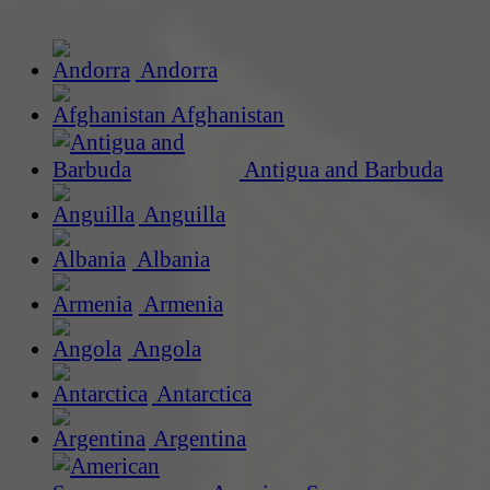
Andorra
Afghanistan
Antigua and Barbuda
Anguilla
Albania
Armenia
Angola
Antarctica
Argentina