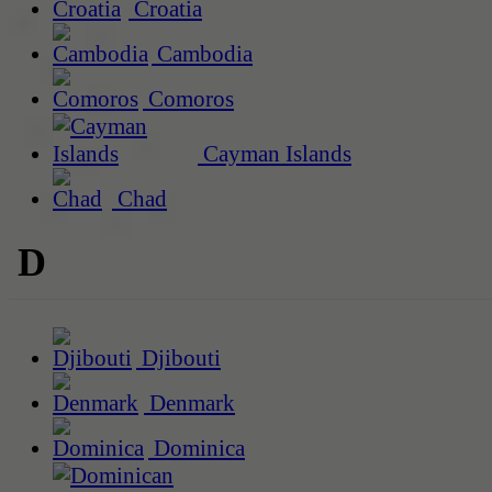
Croatia
Cambodia
Comoros
Cayman Islands
Chad
D
Djibouti
Denmark
Dominica