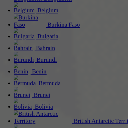
Belgium
Burkina Faso
Bulgaria
Bahrain
Burundi
Benin
Bermuda
Brunei
Bolivia
British Antarctic Terri