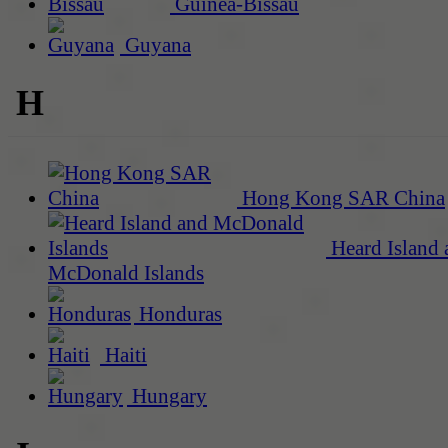
Guinea-Bissau
Guyana
H
Hong Kong SAR China
Heard Island 
McDonald Islands
Honduras
Haiti
Hungary