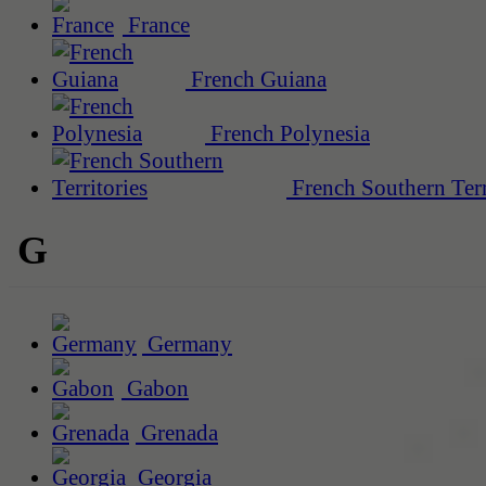
France
French Guiana
French Polynesia
French Southern Terr
G
Germany
Gabon
Grenada
Georgia