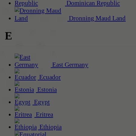
Dominican Republic
Dronning Maud Land
E
East Germany
Ecuador
Estonia
Egypt
Eritrea
Ethiopia