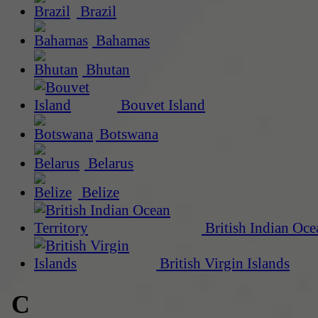
Brazil
Bahamas
Bhutan
Bouvet Island
Botswana
Belarus
Belize
British Indian Oce
British Virgin Islands
C