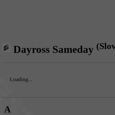
(Slo
Dayross Sameday
Loading...
A