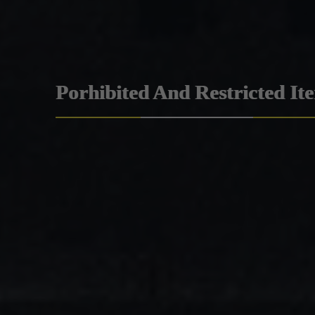
Porhibited And Restricted It