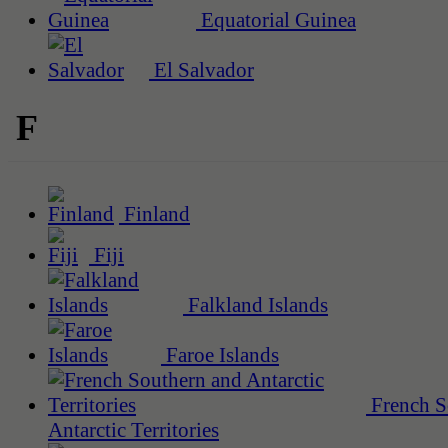
Equatorial Guinea
El Salvador
F
Finland
Fiji
Falkland Islands
Faroe Islands
French S
Antarctic Territories