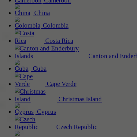
Cameroon
China
Colombia
Costa Rica
Canton and Enderb
Cuba
Cape Verde
Christmas Island
Cyprus
Czech Republic