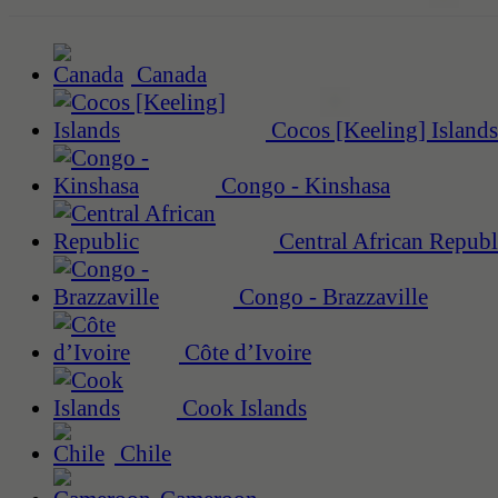
Canada
Cocos [Keeling] Islands
Congo - Kinshasa
Central African Republ
Congo - Brazzaville
Côte d’Ivoire
Cook Islands
Chile