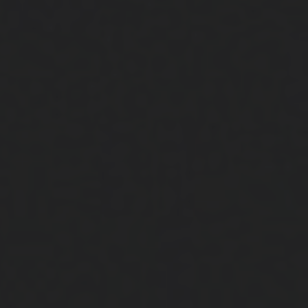
Close
Submit