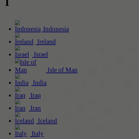
I
Indonesia
Ireland
Israel
Isle of Man
India
Iraq
Iran
Iceland
Italy