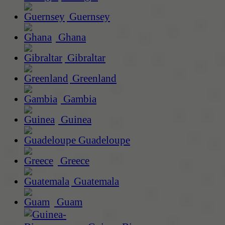
Guernsey
Ghana
Gibraltar
Greenland
Gambia
Guinea
Guadeloupe
Greece
Guatemala
Guam