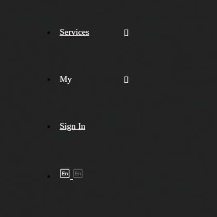
Services
My
Sign In
Shipment