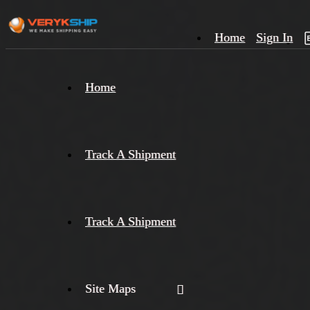
Home
Sign In
×
Home
Track
A
Track A Shipment
Track A Shipment
Site Maps