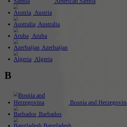
American Samoa
Austria
Australia
Aruba
Azerbaijan
Algeria
B
Bosnia and Herzegovin
Barbados
Bangladesh