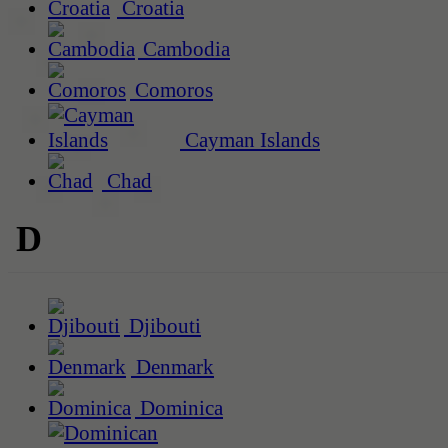
Croatia
Cambodia
Comoros
Cayman Islands
Chad
D
Djibouti
Denmark
Dominica