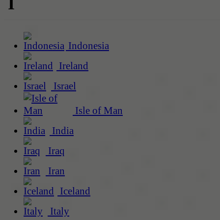
I
Indonesia
Ireland
Israel
Isle of Man
India
Iraq
Iran
Iceland
Italy