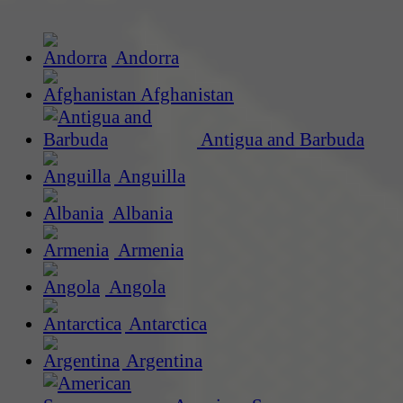
Andorra
Afghanistan
Antigua and Barbuda
Anguilla
Albania
Armenia
Angola
Antarctica
Argentina