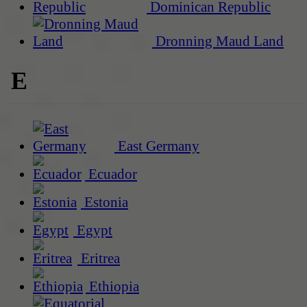
Dominican Republic
Dronning Maud Land
E
East Germany
Ecuador
Estonia
Egypt
Eritrea
Ethiopia