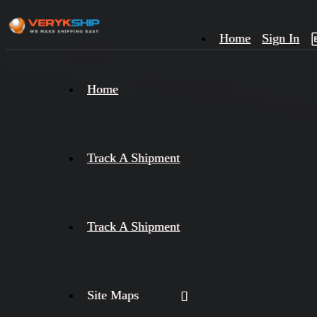
Home
Sign In
×
Home
Track
A
Track A Shipment
Track A Shipment
Site Maps