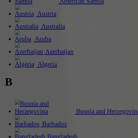
American Samoa
Austria
Australia
Aruba
Azerbaijan
Algeria
B
Bosnia and Herzegovin
Barbados
Bangladesh