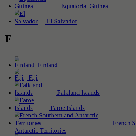
Equatorial Guinea
El Salvador
F
Finland
Fiji
Falkland Islands
Faroe Islands
French S
Antarctic Territories