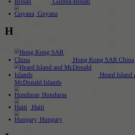
Guinea-Bissau
Guyana
H
Hong Kong SAR China
Heard Island 
McDonald Islands
Honduras
Haiti
Hungary