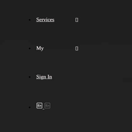
Services
My
Sign In
Shipment