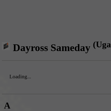
(Uga
Dayross Sameday
Loading...
A