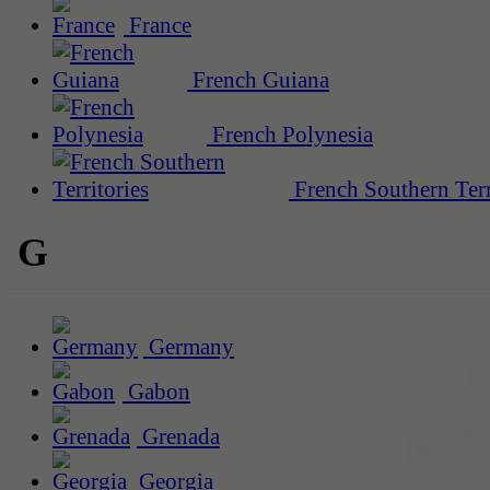
France
French Guiana
French Polynesia
French Southern Terr
G
Germany
Gabon
Grenada
Georgia