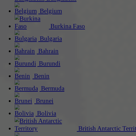
Belgium
Burkina Faso
Bulgaria
Bahrain
Burundi
Benin
Bermuda
Brunei
Bolivia
British Antarctic Terri