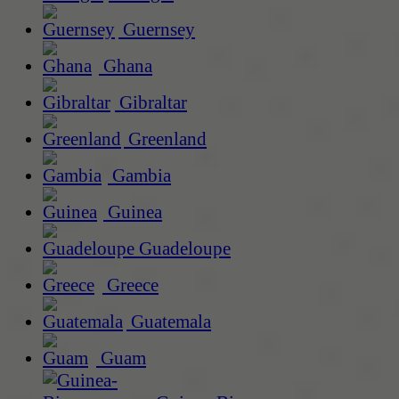
Guernsey
Ghana
Gibraltar
Greenland
Gambia
Guinea
Guadeloupe
Greece
Guatemala
Guam