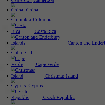
Cameroon
China
Colombia
Costa Rica
Canton and Enderb
Cuba
Cape Verde
Christmas Island
Cyprus
Czech Republic