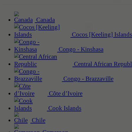
Canada
Cocos [Keeling] Islands
Congo - Kinshasa
Central African Republ
Congo - Brazzaville
Côte d’Ivoire
Cook Islands
Chile