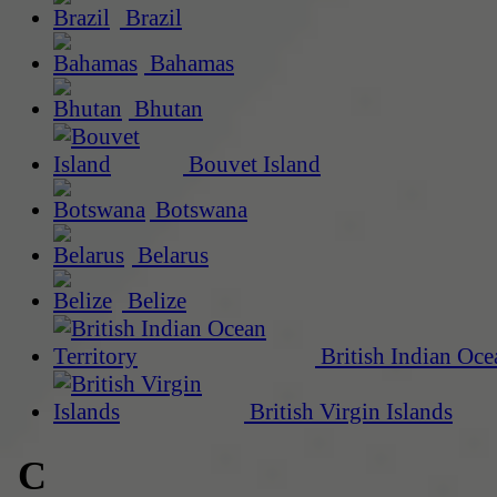
Brazil
Bahamas
Bhutan
Bouvet Island
Botswana
Belarus
Belize
British Indian Oce
British Virgin Islands
C