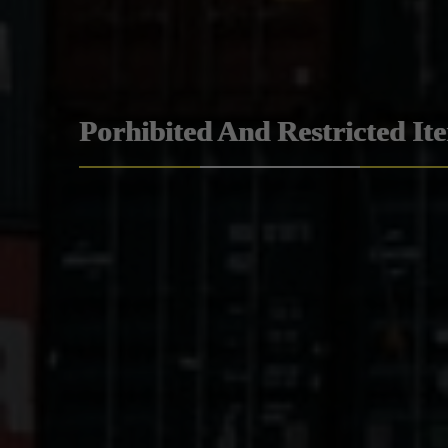
Porhibited And Restricted It