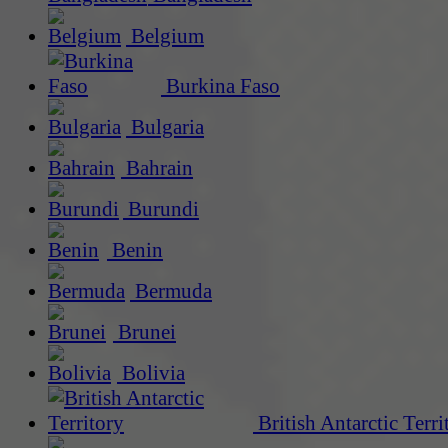
Belgium
Burkina Faso
Bulgaria
Bahrain
Burundi
Benin
Bermuda
Brunei
Bolivia
British Antarctic Terri