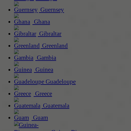
Guernsey
Ghana
Gibraltar
Greenland
Gambia
Guinea
Guadeloupe
Greece
Guatemala
Guam