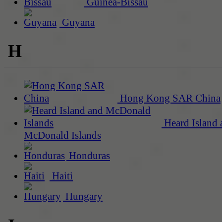
Guinea-Bissau
Guyana
H
Hong Kong SAR China
Heard Island 
McDonald Islands
Honduras
Haiti
Hungary