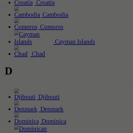
Croatia
Cambodia
Comoros
Cayman Islands
Chad
D
Djibouti
Denmark
Dominica