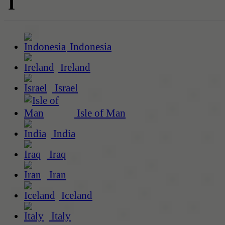
I
Indonesia
Ireland
Israel
Isle of Man
India
Iraq
Iran
Iceland
Italy