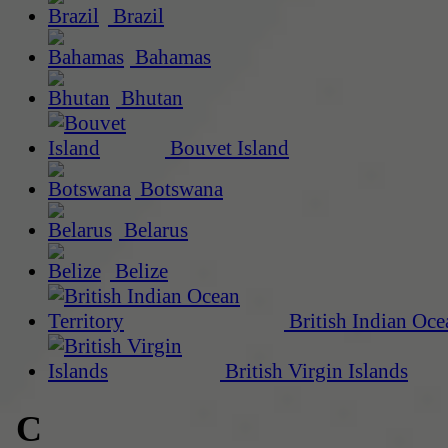
Brazil
Bahamas
Bhutan
Bouvet Island
Botswana
Belarus
Belize
British Indian Oce
British Virgin Islands
C