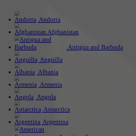
Andorra
Afghanistan
Antigua and Barbuda
Anguilla
Albania
Armenia
Angola
Antarctica
Argentina