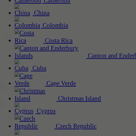
Cameroon
China
Colombia
Costa Rica
Canton and Enderb
Cuba
Cape Verde
Christmas Island
Cyprus
Czech Republic