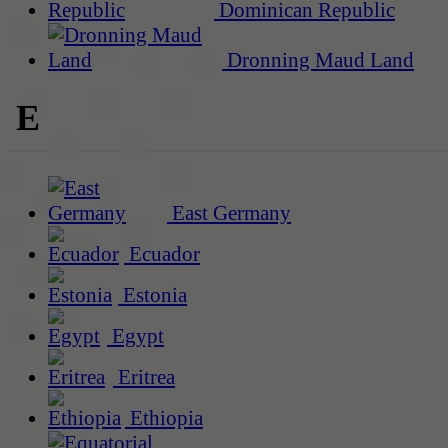
Dominican Republic
Dronning Maud Land
E
East Germany
Ecuador
Estonia
Egypt
Eritrea
Ethiopia