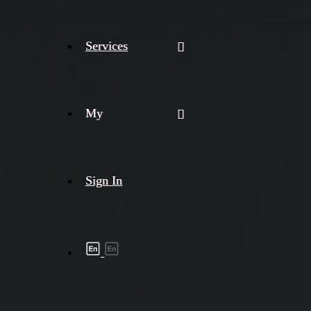
Services
My
Sign In
Shipment