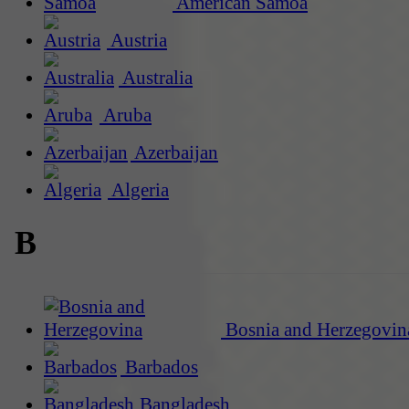
American Samoa
Austria
Australia
Aruba
Azerbaijan
Algeria
B
Bosnia and Herzegovin
Barbados
Bangladesh