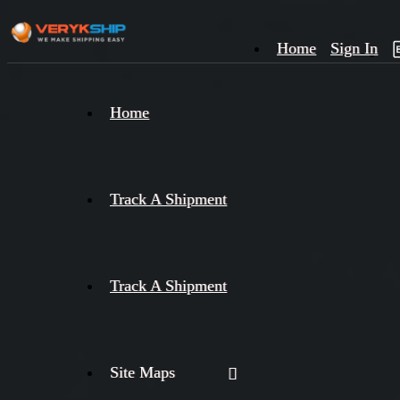
Home
Sign In
×
Home
Track
A
Track A Shipment
Track A Shipment
Site Maps