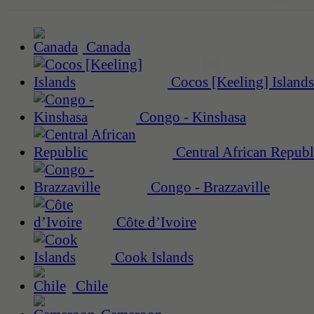
Canada
Cocos [Keeling] Islands
Congo - Kinshasa
Central African Republ
Congo - Brazzaville
Côte d’Ivoire
Cook Islands
Chile