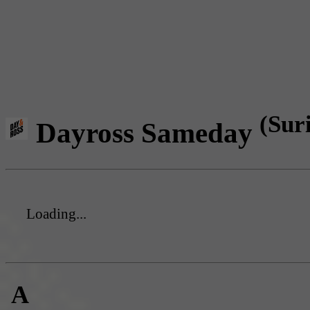
(Sur
Dayross Sameday
Loading...
A