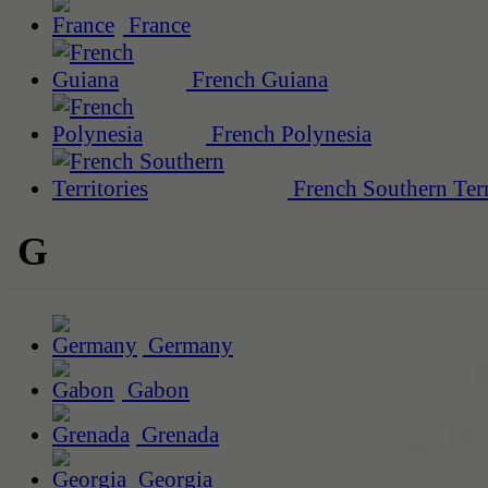
France
French Guiana
French Polynesia
French Southern Terr
G
Germany
Gabon
Grenada
Georgia