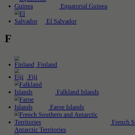
Equatorial Guinea
El Salvador
F
Finland
Fiji
Falkland Islands
Faroe Islands
French S
Antarctic Territories