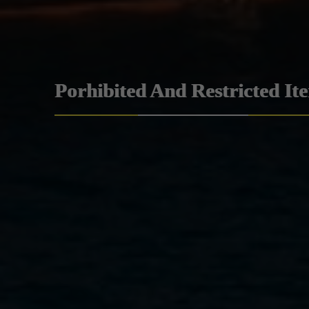
Porhibited And Restricted It