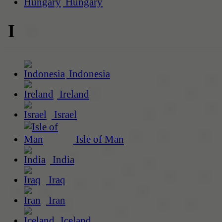
Hungary
I
Indonesia
Ireland
Israel
Isle of Man
India
Iraq
Iran
Iceland