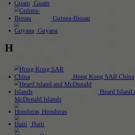
Guam
Guinea-Bissau
Guyana
H
Hong Kong SAR China
Heard Island 
McDonald Islands
Honduras
Haiti