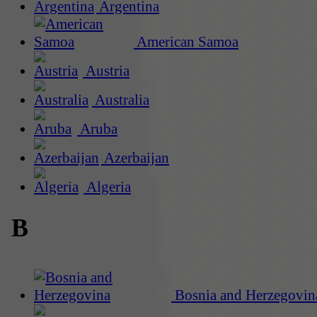
Argentina
American Samoa
Austria
Australia
Aruba
Azerbaijan
Algeria
B
Bosnia and Herzegovin