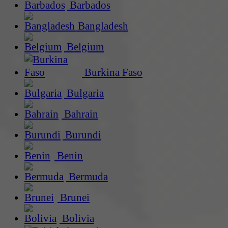
Barbados
Bangladesh
Belgium
Burkina Faso
Bulgaria
Bahrain
Burundi
Benin
Bermuda
Brunei
Bolivia