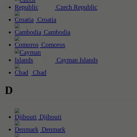
Czech Republic
Croatia
Cambodia
Comoros
Cayman Islands
Chad
D
Djibouti
Denmark