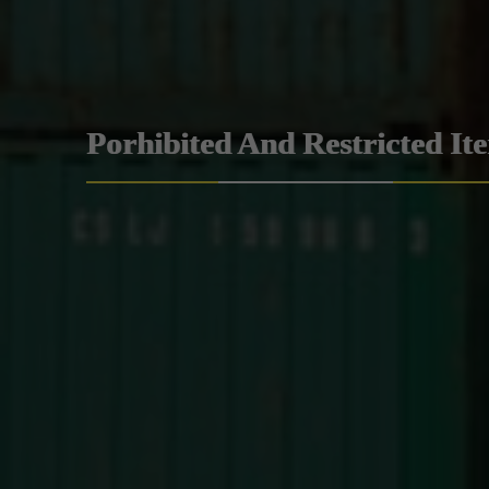
Porhibited And Restricted It