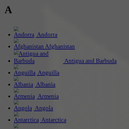
A
Andorra
Afghanistan
Antigua and Barbuda
Anguilla
Albania
Armenia
Angola
Antarctica