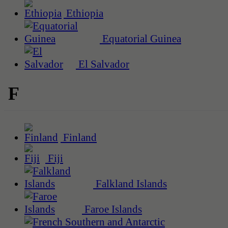
Ethiopia
Equatorial Guinea
El Salvador
F
Finland
Fiji
Falkland Islands
Faroe Islands