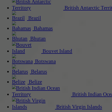
British Antarctic Terri
Brazil
Bahamas
Bhutan
Bouvet Island
Botswana
Belarus
Belize
British Indian Oce
British Virgin Islands