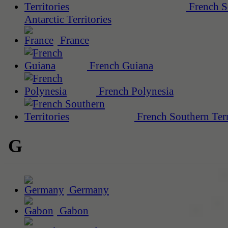
French S
Antarctic Territories
France
French Guiana
French Polynesia
French Southern Terr
G
Germany
Gabon