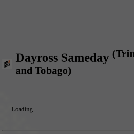
(Tri
Dayross Sameday
and Tobago)
Loading...