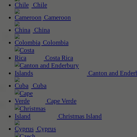
Chile
Cameroon
China
Colombia
Costa Rica
Canton and Enderb
Cuba
Cape Verde
Christmas Island
Cyprus