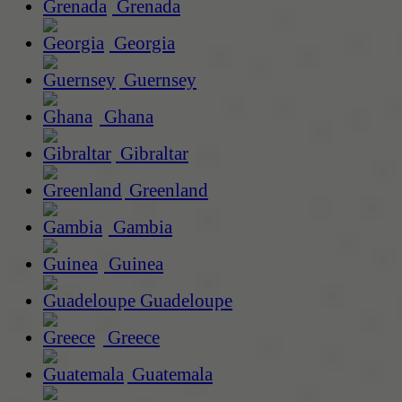
Grenada
Georgia
Guernsey
Ghana
Gibraltar
Greenland
Gambia
Guinea
Guadeloupe
Greece
Guatemala