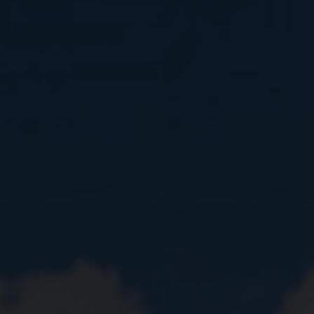
Close
Submit