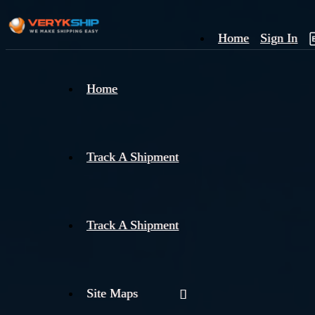
Home
Sign In
×
Home
Track
A
Track A Shipment
Track A Shipment
Site Maps