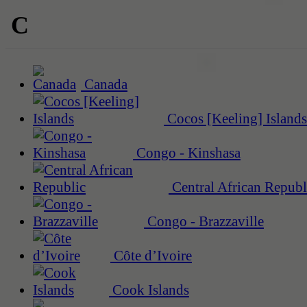
C
Canada
Cocos [Keeling] Islands
Congo - Kinshasa
Central African Republ
Congo - Brazzaville
Côte d’Ivoire
Cook Islands