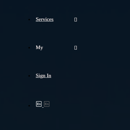
Services
My
Sign In
Shipment