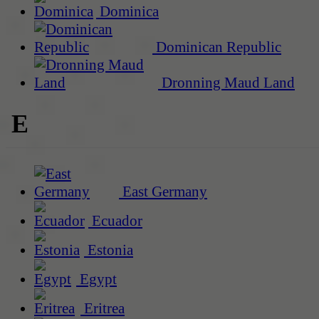
Dominica
Dominican Republic
Dronning Maud Land
E
East Germany
Ecuador
Estonia
Egypt
Eritrea