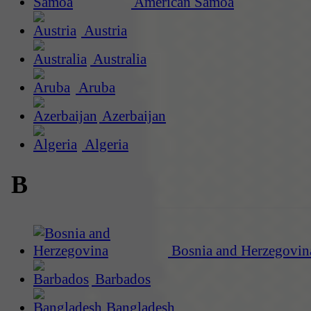
American Samoa
Austria
Australia
Aruba
Azerbaijan
Algeria
B
Bosnia and Herzegovin
Barbados
Bangladesh