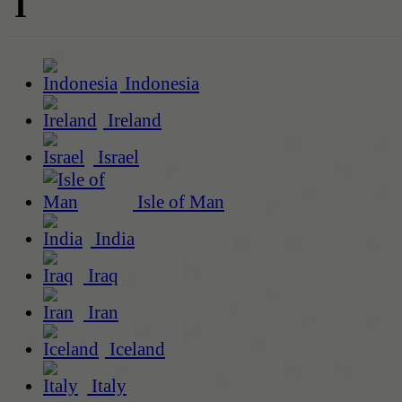
I
Indonesia
Ireland
Israel
Isle of Man
India
Iraq
Iran
Iceland
Italy