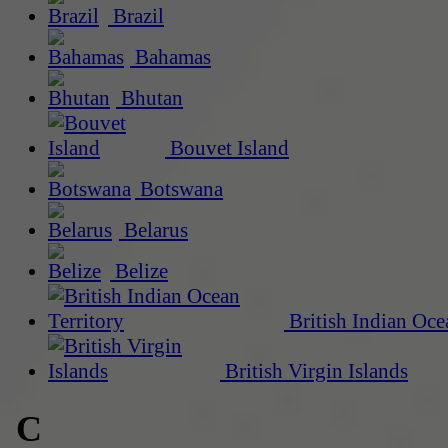
Brazil
Bahamas
Bhutan
Bouvet Island
Botswana
Belarus
Belize
British Indian Oce
British Virgin Islands
C