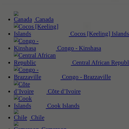
Canada
Cocos [Keeling] Islands
Congo - Kinshasa
Central African Republ
Congo - Brazzaville
Côte d’Ivoire
Cook Islands
Chile