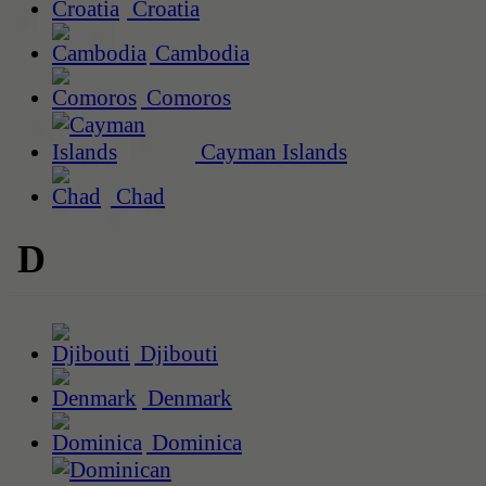
Croatia
Cambodia
Comoros
Cayman Islands
Chad
D
Djibouti
Denmark
Dominica