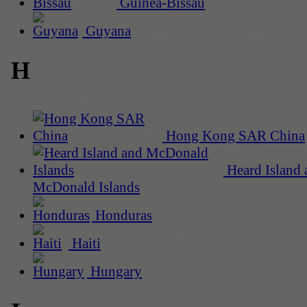
Guinea-Bissau
Guyana
H
Hong Kong SAR China
Heard Island 
McDonald Islands
Honduras
Haiti
Hungary