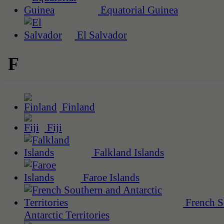
Equatorial Guinea
El Salvador
F
Finland
Fiji
Falkland Islands
Faroe Islands
French S
Antarctic Territories