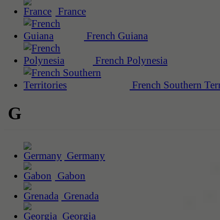
France
French Guiana
French Polynesia
French Southern Terr
G
Germany
Gabon
Grenada
Georgia