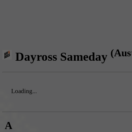
(Aus
Dayross Sameday
Loading...
A