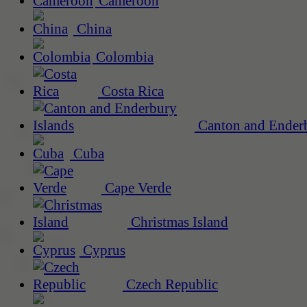
Cameroon
China
Colombia
Costa Rica
Canton and Enderb
Cuba
Cape Verde
Christmas Island
Cyprus
Czech Republic