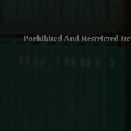
Porhibited And Restricted It