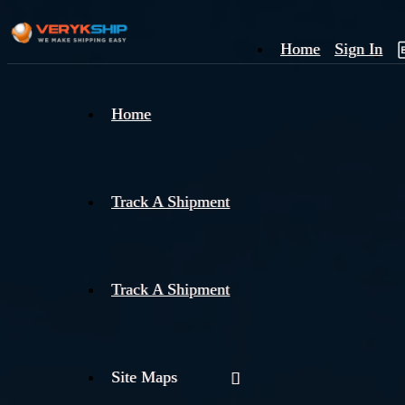
Home
Sign In
×
Home
Track
A
Track A Shipment
Track A Shipment
Site Maps