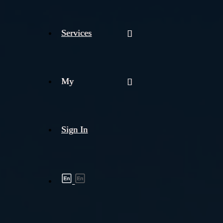
Services
My
Sign In
Shipment