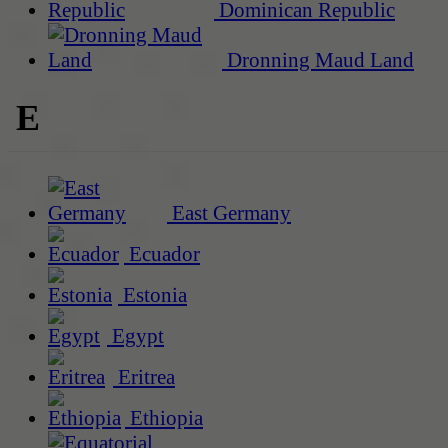
Dominican Republic
Dronning Maud Land
E
East Germany
Ecuador
Estonia
Egypt
Eritrea
Ethiopia