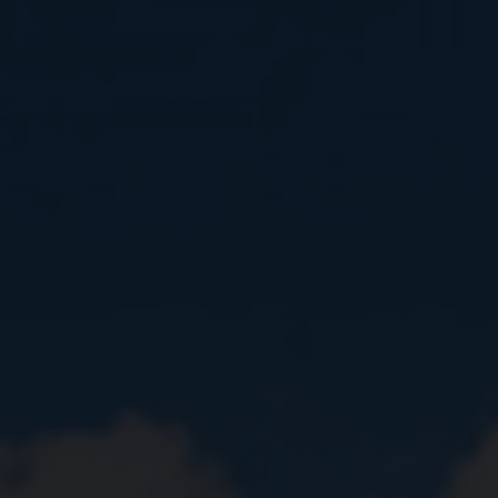
Close
Submit