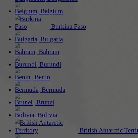
Belgium
Burkina Faso
Bulgaria
Bahrain
Burundi
Benin
Bermuda
Brunei
Bolivia
British Antarctic Terri