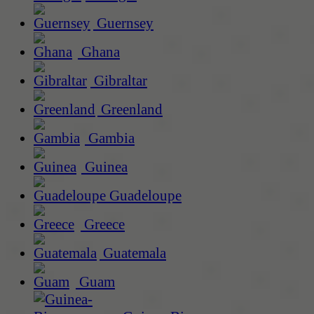
Guernsey
Ghana
Gibraltar
Greenland
Gambia
Guinea
Guadeloupe
Greece
Guatemala
Guam