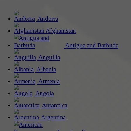
Andorra
Afghanistan
Antigua and Barbuda
Anguilla
Albania
Armenia
Angola
Antarctica
Argentina