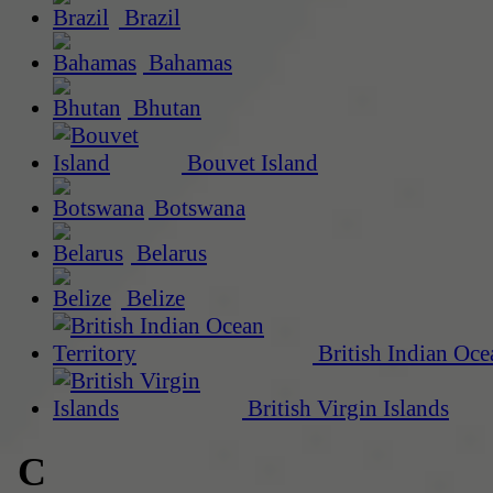
Brazil
Bahamas
Bhutan
Bouvet Island
Botswana
Belarus
Belize
British Indian Oce
British Virgin Islands
C