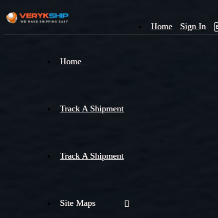
Home
Sign In
×
Home
Track
A
Track A Shipment
Track A Shipment
Site Maps