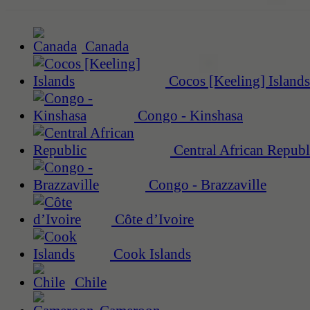
Canada
Cocos [Keeling] Islands
Congo - Kinshasa
Central African Republ
Congo - Brazzaville
Côte d’Ivoire
Cook Islands
Chile