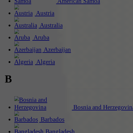
American Samoa
Austria
Australia
Aruba
Azerbaijan
Algeria
B
Bosnia and Herzegovin
Barbados
Bangladesh