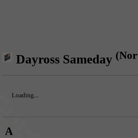
(Nor
Dayross Sameday
Loading...
A