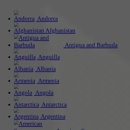
Andorra
Afghanistan
Antigua and Barbuda
Anguilla
Albania
Armenia
Angola
Antarctica
Argentina