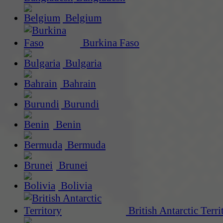
Belgium
Burkina Faso
Bulgaria
Bahrain
Burundi
Benin
Bermuda
Brunei
Bolivia
British Antarctic Terri