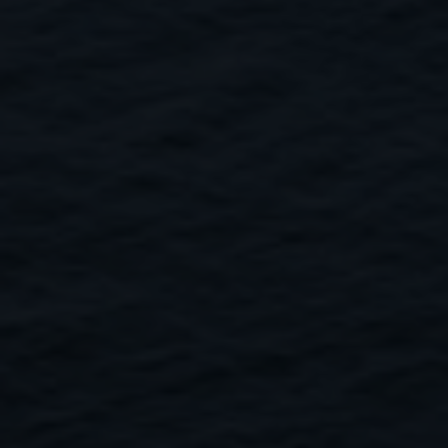
Close
Submit