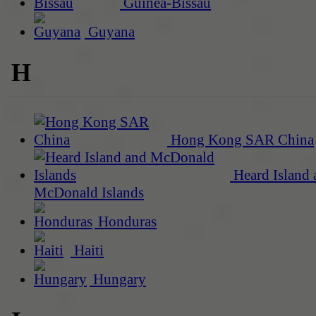
Guinea-Bissau
Guyana
H
Hong Kong SAR China
Heard Island 
McDonald Islands
Honduras
Haiti
Hungary