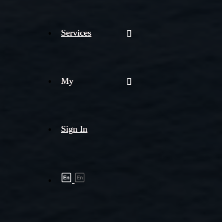
Services
My
Sign In
Shipment