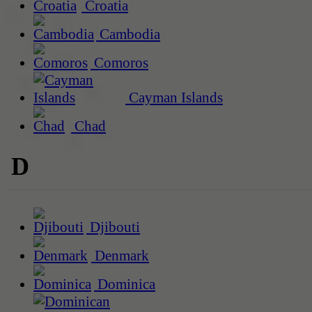
Croatia
Cambodia
Comoros
Cayman Islands
Chad
D
Djibouti
Denmark
Dominica