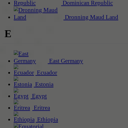
Dominican Republic
Dronning Maud Land
E
East Germany
Ecuador
Estonia
Egypt
Eritrea
Ethiopia