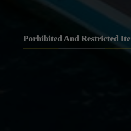
Porhibited And Restricted It