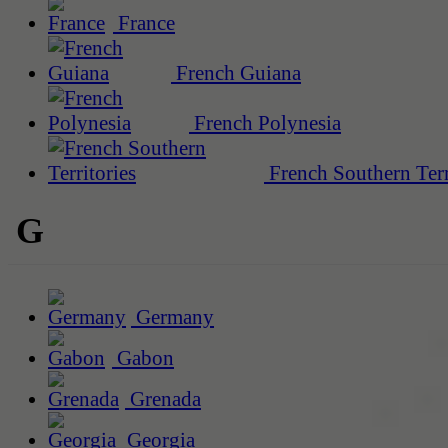
France
French Guiana
French Polynesia
French Southern Terr
G
Germany
Gabon
Grenada
Georgia