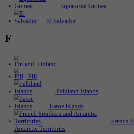
Equatorial Guinea
El Salvador
F
Finland
Fiji
Falkland Islands
Faroe Islands
French S
Antarctic Territories