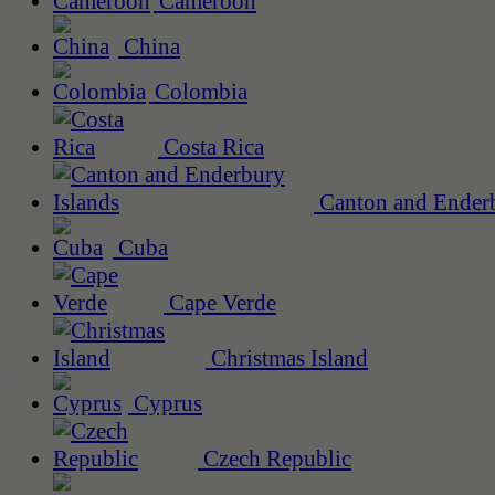
Cameroon
China
Colombia
Costa Rica
Canton and Enderb
Cuba
Cape Verde
Christmas Island
Cyprus
Czech Republic