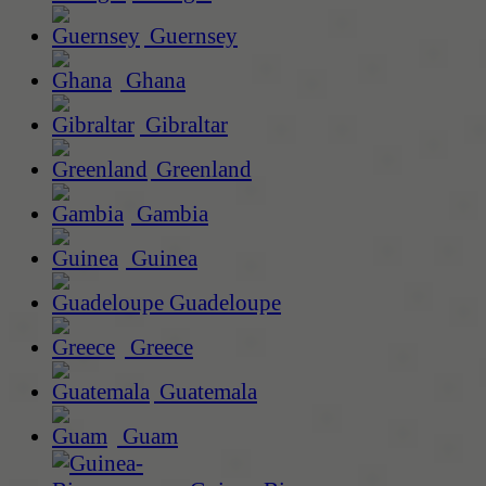
Guernsey
Ghana
Gibraltar
Greenland
Gambia
Guinea
Guadeloupe
Greece
Guatemala
Guam