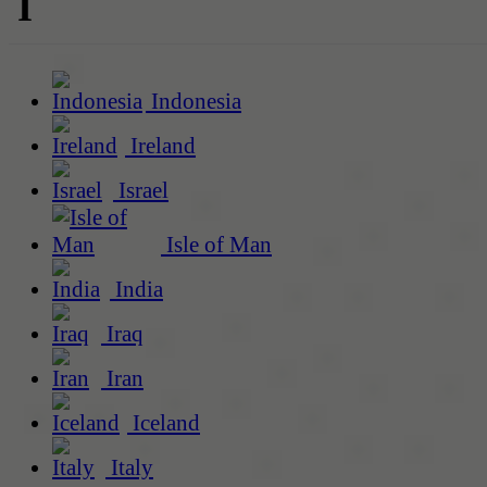
I
Indonesia
Ireland
Israel
Isle of Man
India
Iraq
Iran
Iceland
Italy