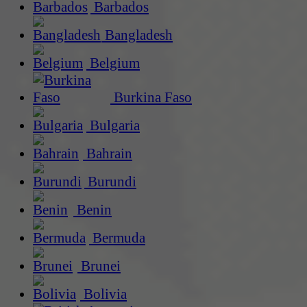
Barbados
Bangladesh
Belgium
Burkina Faso
Bulgaria
Bahrain
Burundi
Benin
Bermuda
Brunei
Bolivia