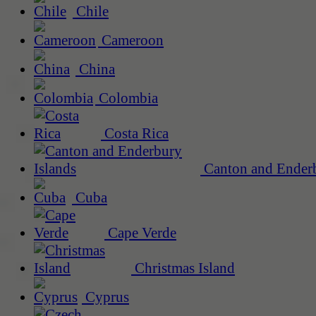
Chile
Cameroon
China
Colombia
Costa Rica
Canton and Enderb
Cuba
Cape Verde
Christmas Island
Cyprus