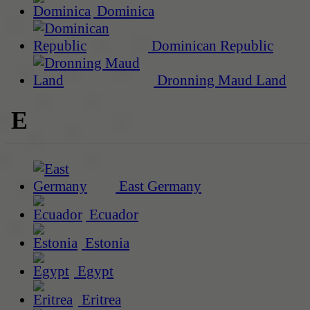
Dominica
Dominican Republic
Dronning Maud Land
E
East Germany
Ecuador
Estonia
Egypt
Eritrea