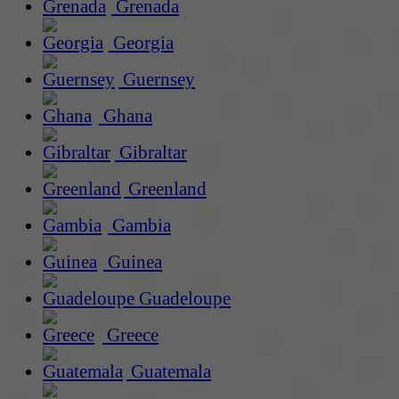
Grenada
Georgia
Guernsey
Ghana
Gibraltar
Greenland
Gambia
Guinea
Guadeloupe
Greece
Guatemala