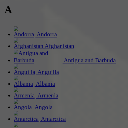
A
Andorra
Afghanistan
Antigua and Barbuda
Anguilla
Albania
Armenia
Angola
Antarctica