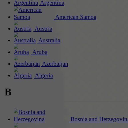
Argentina
American Samoa
Austria
Australia
Aruba
Azerbaijan
Algeria
B
Bosnia and Herzegovin