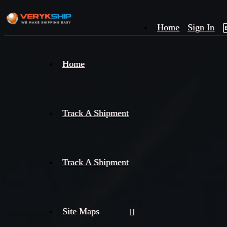
Home
Sign In
×
Home
Track
A
Track A Shipment
Track A Shipment
Site Maps