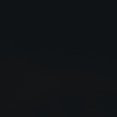
Close
Submit