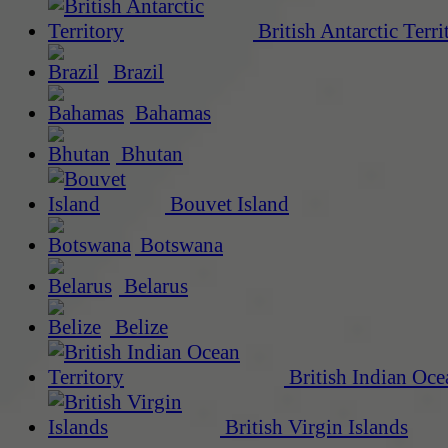
British Antarctic Terri
Brazil
Bahamas
Bhutan
Bouvet Island
Botswana
Belarus
Belize
British Indian Oce
British Virgin Islands