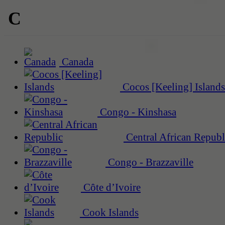
C
Canada
Cocos [Keeling] Islands
Congo - Kinshasa
Central African Republ
Congo - Brazzaville
Côte d’Ivoire
Cook Islands