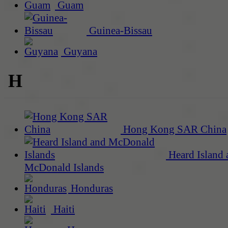
Guam
Guinea-Bissau
Guyana
H
Hong Kong SAR China
Heard Island 
McDonald Islands
Honduras
Haiti