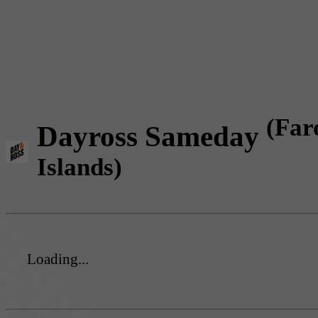
(Far
Dayross Sameday
Islands)
Loading...