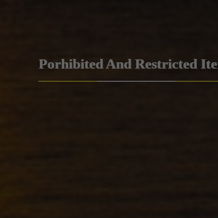
Porhibited And Restricted It