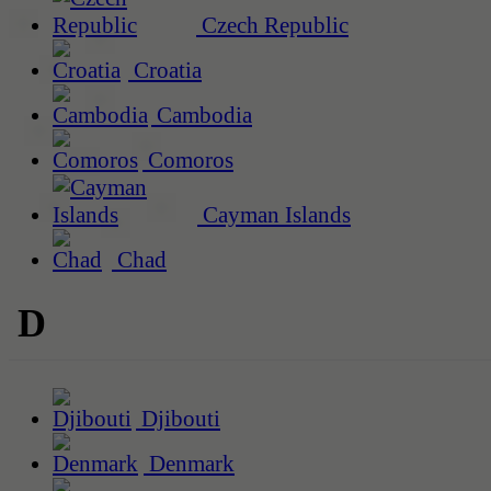
Czech Republic
Croatia
Cambodia
Comoros
Cayman Islands
Chad
D
Djibouti
Denmark