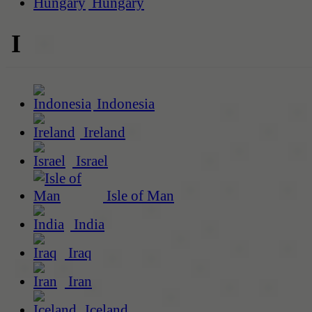
Hungary
I
Indonesia
Ireland
Israel
Isle of Man
India
Iraq
Iran
Iceland