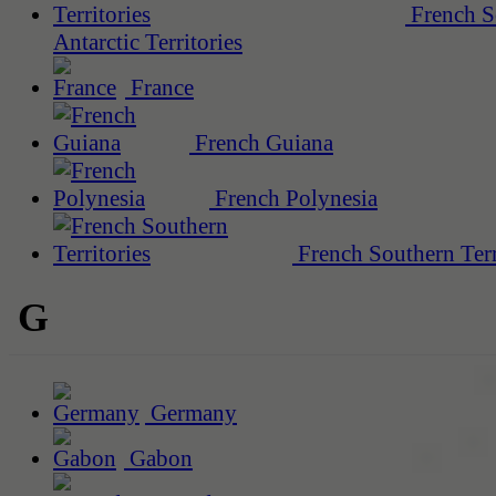
French S
Antarctic Territories
France
French Guiana
French Polynesia
French Southern Terr
G
Germany
Gabon