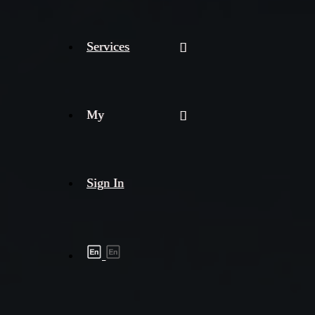
Services
My
Sign In
Shipment