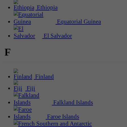
Ethiopia
Equatorial Guinea
El Salvador
F
Finland
Fiji
Falkland Islands
Faroe Islands